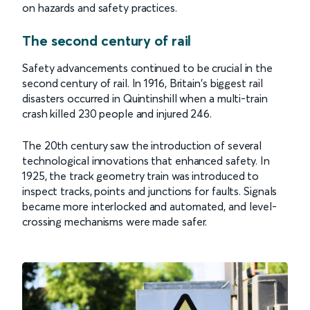
on hazards and safety practices.
The second century of rail
Safety advancements continued to be crucial in the
second century of rail. In 1916, Britain's biggest rail
disasters occurred in Quintinshill when a multi-train
crash killed 230 people and injured 246.
The 20th century saw the introduction of several
technological innovations that enhanced safety. In
1925, the track geometry train was introduced to
inspect tracks, points and junctions for faults. Signals
became more interlocked and automated, and level-
crossing mechanisms were made safer.