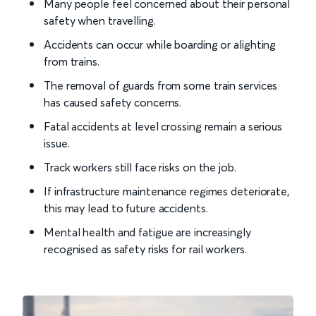
Many people feel concerned about their personal
safety when travelling.
Accidents can occur while boarding or alighting
from trains.
The removal of guards from some train services
has caused safety concerns.
Fatal accidents at level crossing remain a serious
issue.
Track workers still face risks on the job.
If infrastructure maintenance regimes deteriorate,
this may lead to future accidents.
Mental health and fatigue are increasingly
recognised as safety risks for rail workers.