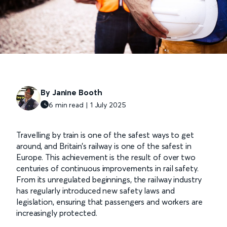
By Janine Booth
6 min read | 1 July 2025
Travelling by train is one of the safest ways to get
around, and Britain’s railway is one of the safest in
Europe. This achievement is the result of over two
centuries of continuous improvements in rail safety.
From its unregulated beginnings, the railway industry
has regularly introduced new safety laws and
legislation, ensuring that passengers and workers are
increasingly protected.