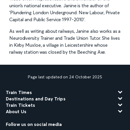
union’s national executive. Janine is the author of
‘Plundering London Underground: New Labour, Private
Capital and Public Service 1997-2010’.
As well as writing about railways, Janine also works as a
Neurodiversity Trainer and Trade Union Tutor. She lives
in Kirby Muxloe, a village in Leicestershire whose
railway station was closed by the Beeching Axe.
Page last updated on 24 October 2025
Train Times
Destinations and Day Trips
Train Tickets
About Us
Follow us on social media