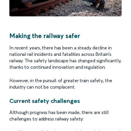
Making the railway safer
In recent years, there has been a steady decline in
national rail incidents and fatalities across Britain’s
railway. The safety landscape has changed significantly,
thanks to continued innovation and regulation.
However, in the pursuit of greater train safety, the
industry can not be complacent.
Current safety challenges
Although progress has been made, there are still
challenges to address railway safety: