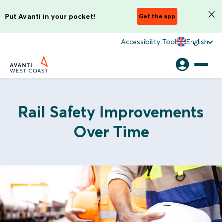
Put Avanti in your pocket!
Get the app
Accessibility Tool
English
Rail Safety Improvements
Over Time