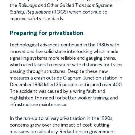
the
Railways and Other Guided Transport Systems
(Safety) Regulations
(ROGS) which continue to
improve safety standards.
Preparing for privatisation
technological advances continued in the 1980s with
innovations like solid state interlocking which made
signalling systems more reliable and gauging trains,
which used lasers to measure safe distances for trains
passing through structures. Despite these new
measures a crash outside Clapham Junction station in
December 1988 killed 35 people and injured over 400.
The accident was caused by a wiring fault and
highlighted the need for better worker training and
infrastructure maintenance.
In the run-up to railway privatisation in the 1990s,
concerns grew over the impact of cost-cutting
measures on rail safety. Reductions in government