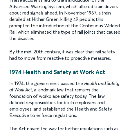
Advanced Warning System, which altered train drivers
about red signals ahead. In November 1967, a train
derailed at Hither Green, killing 49 people; this
prompted the introduction of the Continuous Welded
Rail which eliminated the type of rail joints that caused
the disaster.
By the mid-20th century, it was clear that rail safety
had to move from reactive to proactive measures.
1974 Health and Safety at Work Act
In 1974, the government passed the
Health and Safety
at Work Act
, a landmark law that remains the
foundation of workplace safety today. The law
defined responsibilities for both employers and
employees, and established the Health and Safety
Executive to enforce regulations.
The Act paved the way for further regulations such as