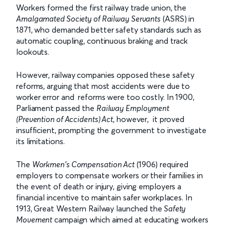
Workers formed the first railway trade union, the
Amalgamated Society of Railway Servants
(ASRS) in
1871, who demanded better safety standards such as
automatic coupling, continuous braking and track
lookouts.
However, railway companies opposed these safety
reforms, arguing that most accidents were due to
worker error and reforms were too costly. In 1900,
Parliament passed the
Railway Employment
(Prevention of Accidents) Act
, however, it proved
insufficient, prompting the government to investigate
its limitations.
The
Workmen's Compensation Act
(1906) required
employers to compensate workers or their families in
the event of death or injury, giving employers a
financial incentive to maintain safer workplaces. In
1913, Great Western Railway launched the
Safety
Movement
campaign which aimed at educating workers