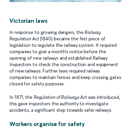
Victorian laws
In response to growing dangers, the
Railway
Regulation Act
(1840) became the first piece of
legislation to regulate the railway system. It required
companies to give a month's notice before the
opening of new railways and established Railway
Inspectors to check the construction and equipment
of new railways. Further laws required railway
companies to maintain fences and keep crossing gates
closed for safety purposes.
In 1871, the
Regulation of Railways Act
was introduced,
this gave inspectors the authority to investigate
accidents, a significant step towards safer railways.
Workers organise for safety