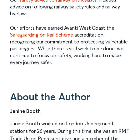
advice on following railway safety rules and railway
byelaws.
Our efforts have earned Avanti West Coast the
Safeguarding on Rail Scheme
accreditation,
recognising our commitment to protecting vulnerable
passengers. While there is still work to be done, we
continue to focus on safety, working hard to make
every journey safer.
About the Author
Janine Booth
Janine Booth worked on London Underground
stations for 26 years. During this time, she was an RMT
Trade Union Representative and a member of the