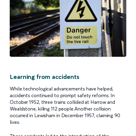
Learning from accidents
While technological advancements have helped,
accidents continued to prompt safety reforms. In
October 1952, three trains collided at Harrow and
Wealdstone, killing 112 people.Another collision
occurred in Lewisham in December 1957, claiming 90
lives.
These accidents led to the introduction of the