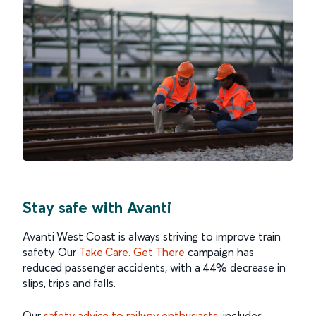
Stay safe with Avanti
Avanti West Coast is always striving to improve train
safety. Our
Take Care. Get There
campaign has
reduced passenger accidents, with a 44% decrease in
slips, trips and falls.
Our
safety advice to railway enthusiasts
, includes