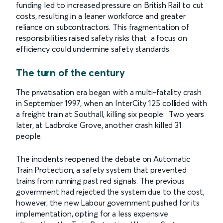
funding led to increased pressure on British Rail to cut
costs, resulting in a leaner workforce and greater
reliance on subcontractors. This fragmentation of
responsibilities raised safety risks that a focus on
efficiency could undermine safety standards.
The turn of the century
The privatisation era began with a multi-fatality crash
in September 1997, when an InterCity 125 collided with
a freight train at Southall, killing six people. Two years
later, at Ladbroke Grove, another crash killed 31
people.
The incidents reopened the debate on Automatic
Train Protection, a safety system that prevented
trains from running past red signals. The previous
government had rejected the system due to the cost,
however, the new Labour government pushed for its
implementation, opting for a less expensive