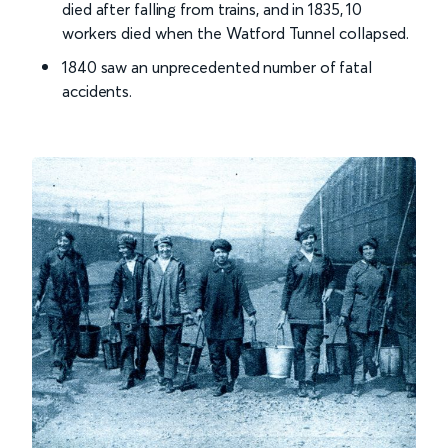
died after falling from trains, and in 1835, 10
workers died when the Watford Tunnel collapsed.
1840 saw an unprecedented number of fatal
accidents.