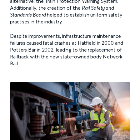
alternative: the Train Protection Warning System.
Additionally, the creation of the
Rail Safety and
Standards Board
helped to establish uniform safety
practises in the industry.
Despite improvements, infrastructure maintenance
failures caused fatal crashes at Hatfield in 2000 and
Potters Bar in 2002, leading to the replacement of
Railtrack with the new state-owned body Network
Rail.