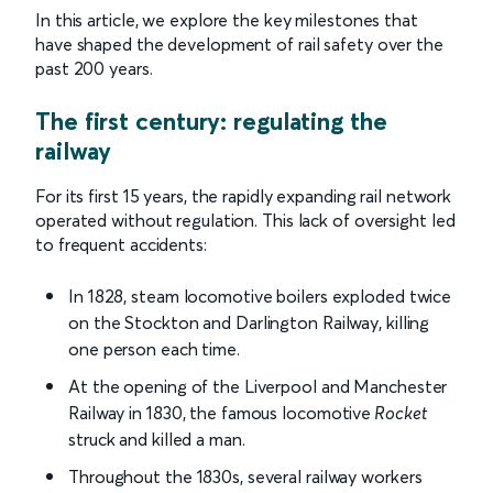
In this article, we explore the key milestones that
have shaped the development of rail safety over the
past 200 years.
The first century: regulating the
railway
For its first 15 years, the rapidly expanding rail network
operated without regulation. This lack of oversight led
to frequent accidents:
In 1828, steam locomotive boilers exploded twice
on the Stockton and Darlington Railway, killing
one person each time.
At the opening of the Liverpool and Manchester
Railway in 1830, the famous locomotive
Rocket
struck and killed a man.
Throughout the 1830s, several railway workers