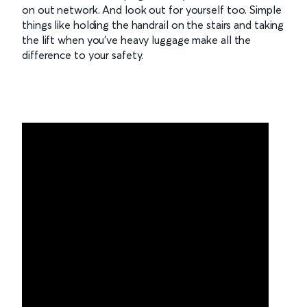
on out network. And look out for yourself too. Simple
things like holding the handrail on the stairs and taking
the lift when you’ve heavy luggage make all the
difference to your safety.