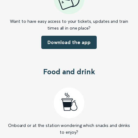
Want to have easy access to your tickets, updates and train
times all in one place?
Download the app
Food and drink
Onboard or at the station wondering which snacks and drinks
to enjoy?