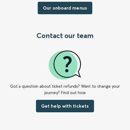
Our onboard menus
Contact our team
Got a question about ticket refunds? Want to change your
journey? Find out how
Get help with tickets