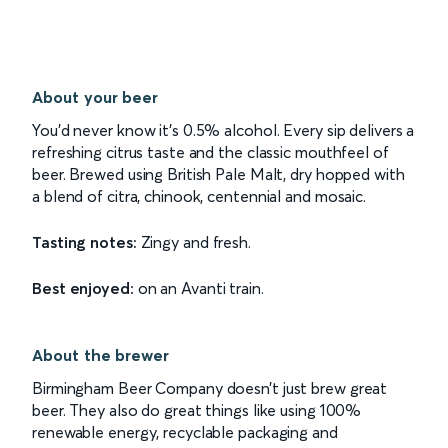
About your beer
You’d never know it’s 0.5% alcohol. Every sip delivers a
refreshing citrus taste and the classic mouthfeel of
beer. Brewed using British Pale Malt, dry hopped with
a blend of citra, chinook, centennial and mosaic.
Tasting notes:
Zingy and fresh.
Best enjoyed:
on an Avanti train.
About the brewer
Birmingham Beer Company doesn’t just brew great
beer. They also do great things like using 100%
renewable energy, recyclable packaging and