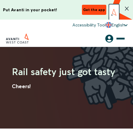
Put Avanti in your pocket!
Get the app
Accessibility Tool
English
Rail safety just got tasty
Cheers!