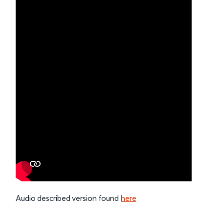
Audio described version found
here