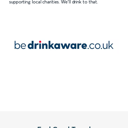
supporting local charities. We’ll drink to that.