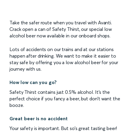
Take the safer route when you travel with Avanti.
Crack open a can of Safety Thirst, our special low
alcohol beer now available in our onboard shops.
Lots of accidents on our trains and at our stations
happen after drinking. We want to make it easier to
stay safe by offering you a low alcohol beer for your
journey with us.
How low can you go?
Safety Thirst contains just 0.5% alcohol. It’s the
perfect choice if you fancy a beer, but don’t want the
booze.
Great beer is no accident
Your safety is important. But so’s great tasting beer!