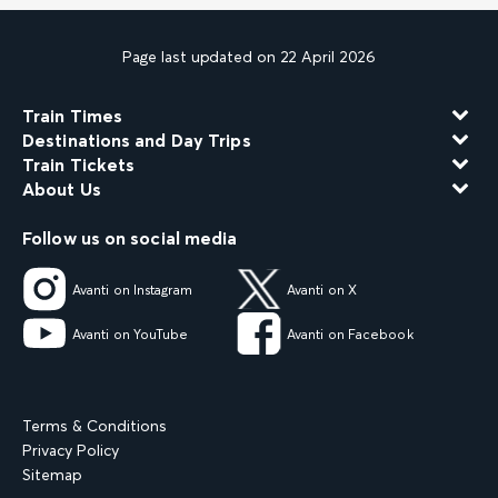
Page last updated on 22 April 2026
Train Times
Destinations and Day Trips
Train Tickets
About Us
Follow us on social media
Avanti on Instagram
Avanti on X
Avanti on YouTube
Avanti on Facebook
Terms & Conditions
Privacy Policy
Sitemap