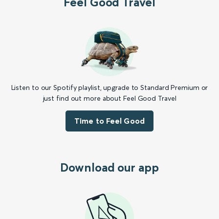
Feel Good Travel
Listen to our Spotify playlist, upgrade to Standard Premium or
just find out more about Feel Good Travel
Time to Feel Good
Download our app