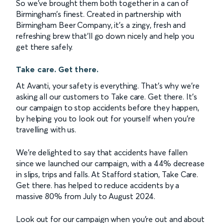
So we’ve brought them both together in a can of
Birmingham’s finest. Created in partnership with
Birmingham Beer Company, it’s a zingy, fresh and
refreshing brew that’ll go down nicely and help you
get there safely.
Take care. Get there.
At Avanti, your safety is everything. That’s why we’re
asking all our customers to Take care. Get there. It’s
our campaign to stop accidents before they happen,
by helping you to look out for yourself when you’re
travelling with us.
We’re delighted to say that accidents have fallen
since we launched our campaign, with a 44% decrease
in slips, trips and falls. At Stafford station, Take Care.
Get there. has helped to reduce accidents by a
massive 80% from July to August 2024.
Look out for our campaign when you’re out and about