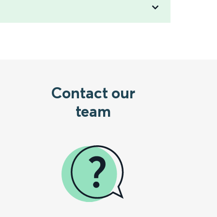
Contact our
team