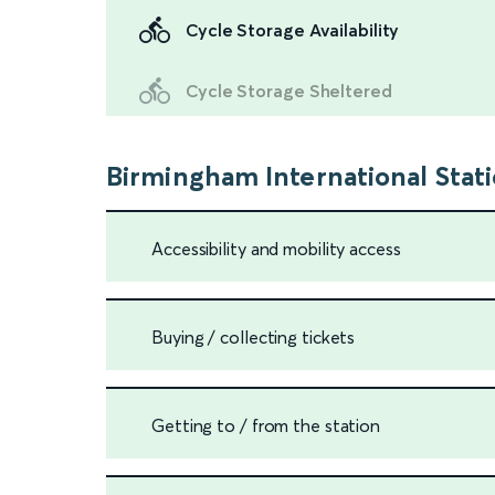
Cycle Storage Availability
Cycle Storage Sheltered
Birmingham International Stat
Accessibility and mobility access
Buying / collecting tickets
Getting to / from the station