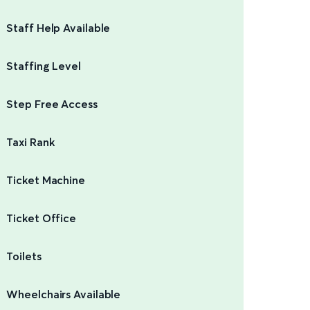
Staff Help Available
Staffing Level
Step Free Access
Taxi Rank
Ticket Machine
Ticket Office
Toilets
Wheelchairs Available