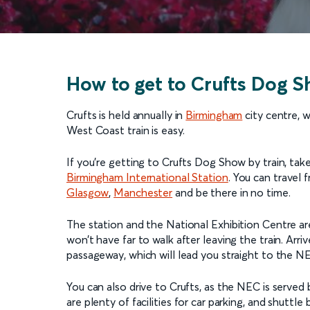
How to get to Crufts Dog 
Crufts is held annually in
Birmingham
city centre, 
West Coast train is easy.
If you’re getting to Crufts Dog Show by train, take
Birmingham International Station
. You can travel 
Glasgow
,
Manchester
and be there in no time.
The station and the National Exhibition Centre ar
won’t have far to walk after leaving the train. Arr
passageway, which will lead you straight to the NE
You can also drive to Crufts, as the NEC is serv
are plenty of facilities for car parking, and shutt