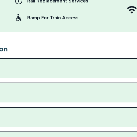
Rail Replacement Services
Ramp For Train Access
ion