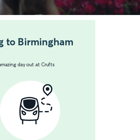
g to Birmingham
amazing day out at Crufts