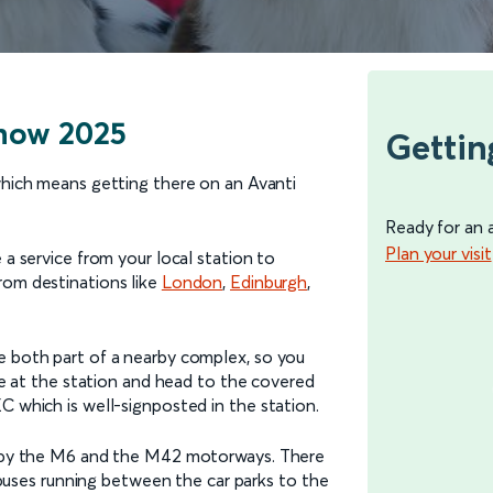
Show 2025
Gettin
which means getting there on an Avanti
Ready for an 
Plan your visit
 a service from your local station to
from destinations like
London
,
Edinburgh
,
e both part of a nearby complex, so you
ive at the station and head to the covered
C which is well-signposted in the station.
ed by the M6 and the M42 motorways. There
le buses running between the car parks to the