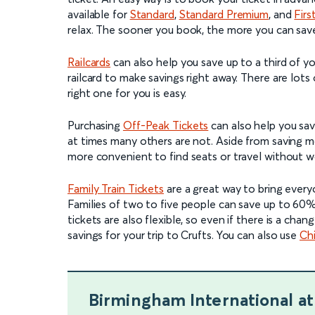
available for
Standard
,
Standard Premium
, and
Firs
relax. The sooner you book, the more you can sav
Railcards
can also help you save up to a third of you
railcard to make savings right away. There are lots
right one for you is easy.
Purchasing
Off-Peak Tickets
can also help you save
at times many others are not. Aside from saving m
more convenient to find seats or travel without w
Family Train Tickets
are a great way to bring ever
Families of two to five people can save up to 60%
tickets are also flexible, so even if there is a chan
savings for your trip to Crufts. You can also use
Chi
Birmingham International
at