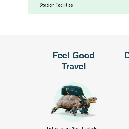
Station Facilities
Feel Good
Travel
Listen to our Spotify playlist,