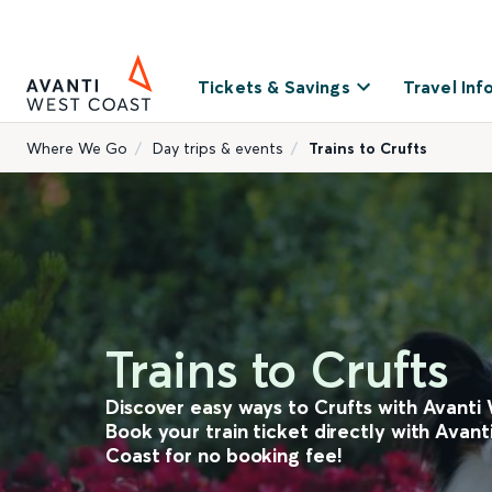
Tickets & Savings
Travel Inf
Where We Go
Day trips & events
Trains to Crufts
Trains to Crufts
Discover easy ways to Crufts with Avanti
Book your train ticket directly with Avan
Coast for no booking fee!