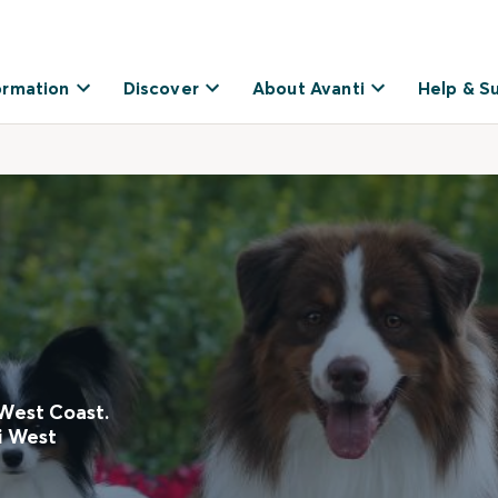
ormation
Discover
About Avanti
Help & S
 West Coast.
ti West