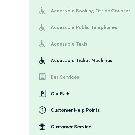
Accessible Booking Office Counter
Accessible Public Telephones
Accessible Taxis
Accessible Ticket Machines
Bus Services
Car Park
Customer Help Points
Customer Service