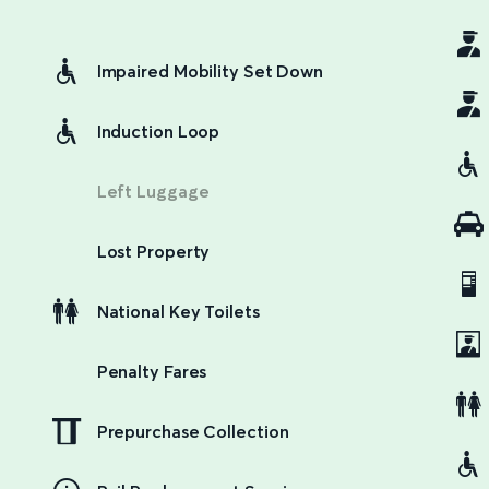
Impaired Mobility Set Down
Induction Loop
Left Luggage
Lost Property
National Key Toilets
Penalty Fares
Prepurchase Collection