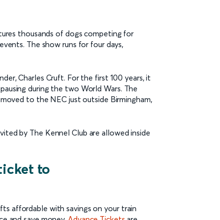
eatures thousands of dogs competing for
 events. The show runs for four days,
er, Charles Cruft. For the first 100 years, it
y pausing during the two World Wars. The
it moved to the NEC just outside Birmingham,
vited by The Kennel Club are allowed inside
ticket to
s affordable with savings on your train
ance and save money.
Advance Tickets
are