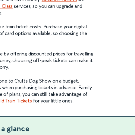
t Class
services, so you can upgrade and
e.
r train ticket costs. Purchase your digital
 of card options available, so choosing the
 by offering discounted prices for travelling
oney, choosing off-peak tickets can make it
orry.
yone to Crufts Dog Show on a budget.
 when purchasing tickets in advance. Family
ge of plans, you can still take advantage of
ld Train Tickets
for your little ones.
 a glance