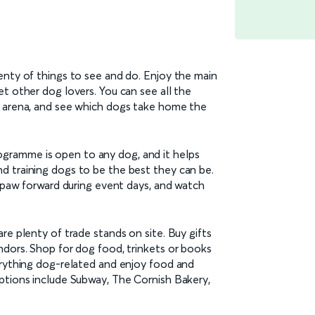
enty of things to see and do. Enjoy the main
t other dog lovers. You can see all the
n arena, and see which dogs take home the
ramme is open to any dog, and it helps
d training dogs to be the best they can be.
t paw forward during event days, and watch
re plenty of trade stands on site. Buy gifts
ndors. Shop for dog food, trinkets or books
erything dog-related and enjoy food and
ptions include Subway, The Cornish Bakery,