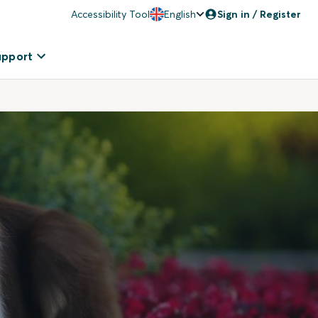
Accessibility Tool
English
Sign in / Register
upport