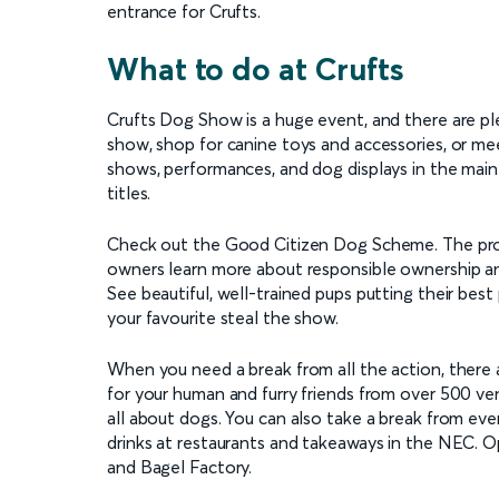
entrance for Crufts.
What to do at Crufts
Crufts Dog Show is a huge event, and there are pl
show, shop for canine toys and accessories, or mee
shows, performances, and dog displays in the mai
titles.
Check out the Good Citizen Dog Scheme. The prog
owners learn more about responsible ownership an
See beautiful, well-trained pups putting their bes
your favourite steal the show.
When you need a break from all the action, there a
for your human and furry friends from over 500 ve
all about dogs. You can also take a break from ev
drinks at restaurants and takeaways in the NEC. O
and Bagel Factory.