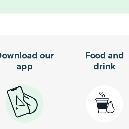
Download our
Food and
app
drink