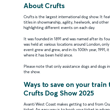
About Crufts
Crufts is the largest international dog show. It f
titles in showmanship, agility, heelwork, and other
highlighting different events on each day.
It was founded in 1891 and was named after its found
was held at various locations around London, onl
event grew and grew, and in its 100th year, 1991, 
where it has been held since.
Please note that only assistance dogs and dogs in
the show.
Ways to save on your train 
Crufts Dog Show 2025
Avanti West Coast makes getting to and from Cruft
ticket. An easy way is to book your ticket in adv