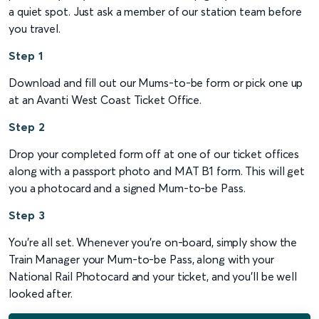
a quiet spot. Just ask a member of our station team before
you travel.
Step 1
Download and fill out our Mums-to-be form or pick one up
at an Avanti West Coast Ticket Office.
Step 2
Drop your completed form off at one of our ticket offices
along with a passport photo and MAT B1 form. This will get
you a photocard and a signed Mum-to-be Pass.
Step 3
You’re all set. Whenever you’re on-board, simply show the
Train Manager your Mum-to-be Pass, along with your
National Rail Photocard and your ticket, and you’ll be well
looked after.