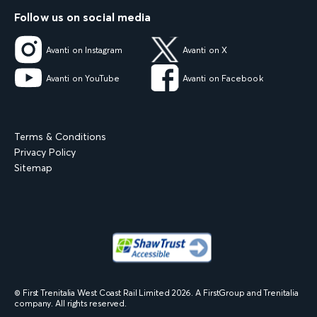
Follow us on social media
Avanti on Instagram
Avanti on X
Avanti on YouTube
Avanti on Facebook
Terms & Conditions
Privacy Policy
Sitemap
© First Trenitalia West Coast Rail Limited
2026
. A FirstGroup and Trenitalia
company. All rights reserved.