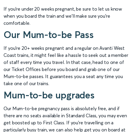
If you're under 20 weeks pregnant, be sure to let us know
when you board the train and we'll make sure you're
comfortable.
Our Mum-to-be Pass
If you're 20+ weeks pregnant and a regular on Avanti West
Coast trains, it might feel like a hassle to seek out a member
of staff every time you travel. In that case, head to one of
our Ticket Offices before you board and grab one of our
Mum-to-be passes. It guarantees you a seat any time you
take one of our trains.
Mum-to-be upgrades
Our Mum-to-be pregnancy pass is absolutely free, and if
there are no seats available in Standard Class, you may even
get boosted up to First Class. If you're travelling on a
particularly busy train, we can also help get you on board at