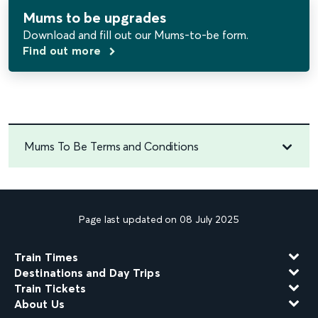
Mums to be upgrades
Download and fill out
our Mums-to-be form.
Find out more
Mums To Be Terms and Conditions
Page last updated on 08 July 2025
Train Times
Destinations and Day Trips
Train Tickets
About Us