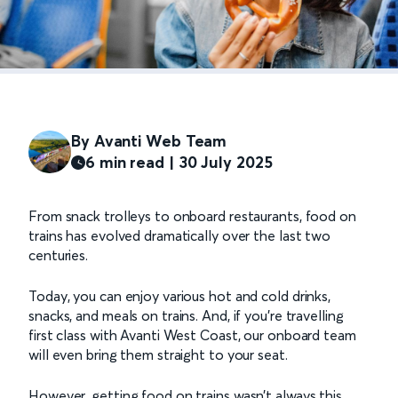
By Avanti Web Team
6 min read | 30 July 2025
From snack trolleys to onboard restaurants, food on
trains has evolved dramatically over the last two
centuries.
Today, you can enjoy various hot and cold drinks,
snacks, and meals on trains. And, if you’re travelling
first class with Avanti West Coast, our onboard team
will even bring them straight to your seat.
However, getting food on trains wasn’t always this