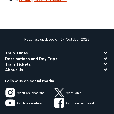
Page last updated on 24 October 2025
Train Times
Destinations and Day Trips
Train Tickets
About Us
Follow us on social media
Avanti on Instagram
Avanti on X
Avanti on YouTube
Avanti on Facebook