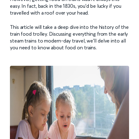
easy. In fact, back in the 1830s, you’d be lucky if you
travelled with a roof over your head.
This article will take a deep dive into the history of the
train food trolley. Discussing everything from the early
steam trains to modern-day travel, we’ll delve into all
you need to know about food on trains.