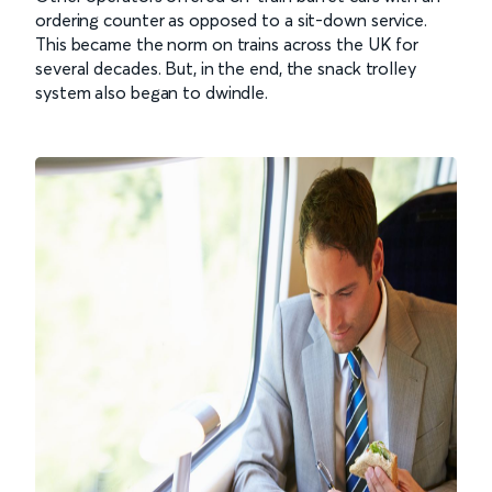
ordering counter as opposed to a sit-down service.
This became the norm on trains across the UK for
several decades. But, in the end, the snack trolley
system also began to dwindle.