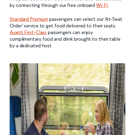
by connecting through our free onboard
Wi-Fi
.
Standard Premium
passengers can select our ‘At-Seat
Order’ service to get food delivered to their seats.
Avanti First-Class
passengers can enjoy
complimentary food and drink brought to their table
by a dedicated host.