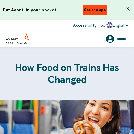
Put Avanti in your pocket!
Get the app
Accessibility Tool
English
How Food on Trains Has
Changed