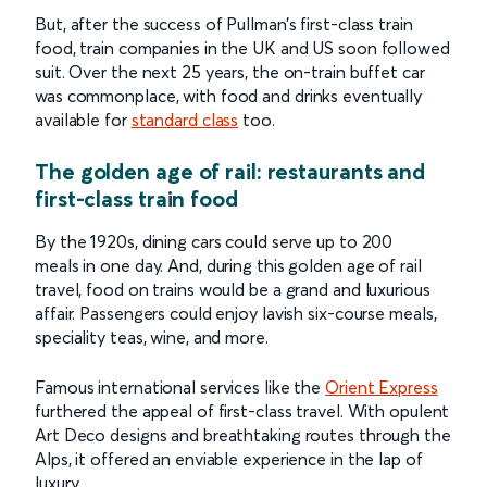
But, after the success of Pullman’s first-class train
food, train companies in the UK and US soon followed
suit. Over the next 25 years, the on-train buffet car
was commonplace, with food and drinks eventually
available for
standard class
too.
The golden age of rail: restaurants and
first-class train food
By the 1920s, dining cars could serve up to 200
meals in one day. And, during this golden age of rail
travel, food on trains would be a grand and luxurious
affair. Passengers could enjoy lavish six-course meals,
speciality teas, wine, and more.
Famous international services like the
Orient Express
furthered the appeal of first-class travel. With opulent
Art Deco designs and breathtaking routes through the
Alps, it offered an enviable experience in the lap of
luxury.