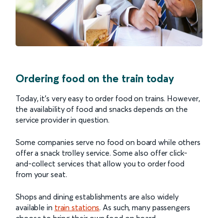
Ordering food on the train today
Today, it’s very easy to order food on trains. However,
the availability of food and snacks depends on the
service provider in question.
Some companies serve no food on board while others
offer a snack trolley service. Some also offer click-
and-collect services that allow you to order food
from your seat.
Shops and dining establishments are also widely
available in
train stations
. As such, many passengers