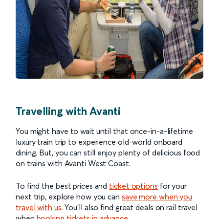
Travelling with Avanti
You might have to wait until that once-in-a-lifetime
luxury train trip to experience old-world onboard
dining. But, you can still enjoy plenty of delicious food
on trains with Avanti West Coast.
To find the best prices and
ticket options
for your
next trip, explore how you can
save more when you
travel with us
. You’ll also find great deals on rail travel
when
booking tickets in advance
.