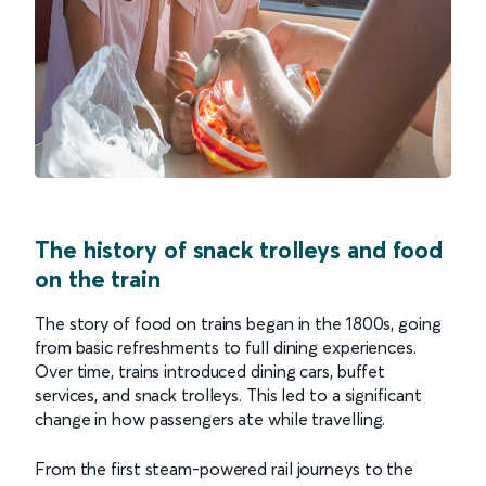
The history of snack trolleys and food
on the train
The story of food on trains began in the 1800s, going
from basic refreshments to full dining experiences.
Over time, trains introduced dining cars, buffet
services, and snack trolleys. This led to a significant
change in how passengers ate while travelling.
From the first steam-powered rail journeys to the