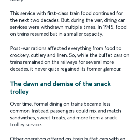
This service with first-class train food continued for
the next two decades. But, during the war, dining car
services were withdrawn multiple times. In 1945, food
on trains resumed but in a smaller capacity.
Post-war rations affected everything from food to
crockery, cutlery and linen. So, while the buffet cars on
trains remained on the railways for several more
decades, it never quite regained its former glamour.
The dawn and demise of the snack
trolley
Over time, formal dining on trains became less
common. Instead, passengers could mix and match
sandwiches, sweet treats, and more from a snack
trolley service.
Other operators offered on-train buffet cars with an