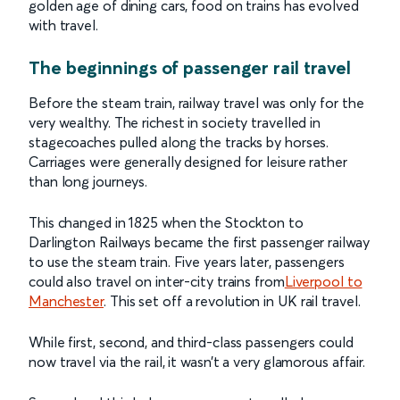
golden age of dining cars, food on trains has evolved
with travel.
The beginnings of passenger rail travel
Before the steam train, railway travel was only for the
very wealthy. The richest in society travelled in
stagecoaches pulled along the tracks by horses.
Carriages were generally designed for leisure rather
than long journeys.
This changed in 1825 when the Stockton to
Darlington Railways became the first passenger railway
to use the steam train. Five years later, passengers
could also travel on inter-city trains from
Liverpool to
Manchester
. This set off a revolution in UK rail travel.
While first, second, and third-class passengers could
now travel via the rail, it wasn’t a very glamorous affair.