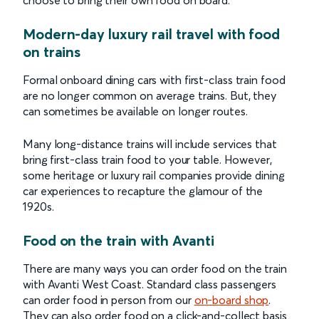
choose to bring their own food on board.
Modern-day luxury rail travel with food
on trains
Formal onboard dining cars with first-class train food
are no longer common on average trains. But, they
can sometimes be available on longer routes.
Many long-distance trains will include services that
bring first-class train food to your table. However,
some heritage or luxury rail companies provide dining
car experiences to recapture the glamour of the
1920s.
Food on the train with Avanti
There are many ways you can order food on the train
with Avanti West Coast. Standard class passengers
can order food in person from our
on-board shop
.
They can also order food on a click-and-collect basis