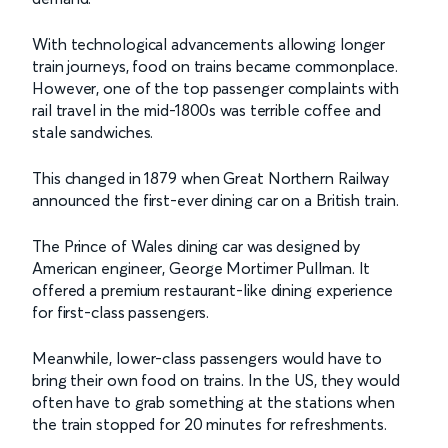
With technological advancements allowing longer
train journeys, food on trains became commonplace.
However, one of the top passenger complaints with
rail travel in the mid-1800s was terrible coffee and
stale sandwiches.
This changed in 1879 when Great Northern Railway
announced the first-ever dining car on a British train.
The Prince of Wales dining car was designed by
American engineer, George Mortimer Pullman. It
offered a premium restaurant-like dining experience
for first-class passengers.
Meanwhile, lower-class passengers would have to
bring their own food on trains. In the US, they would
often have to grab something at the stations when
the train stopped for 20 minutes for refreshments.