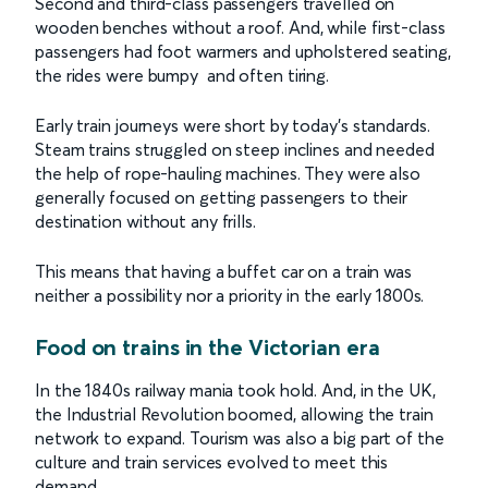
Second and third-class passengers travelled on
wooden benches without a roof. And, while first-class
passengers had foot warmers and upholstered seating,
the rides were bumpy and often tiring.
Early train journeys were short by today’s standards.
Steam trains struggled on steep inclines and needed
the help of rope-hauling machines. They were also
generally focused on getting passengers to their
destination without any frills.
This means that having a buffet car on a train was
neither a possibility nor a priority in the early 1800s.
Food on trains in the Victorian era
In the 1840s railway mania took hold. And, in the UK,
the Industrial Revolution boomed, allowing the train
network to expand. Tourism was also a big part of the
culture and train services evolved to meet this
demand.