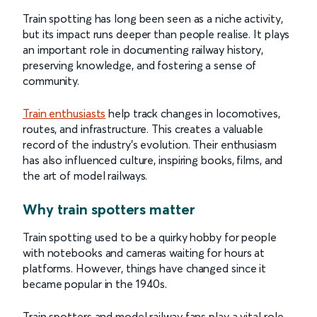
Train spotting has long been seen as a niche activity,
but its impact runs deeper than people realise. It plays
an important role in documenting railway history,
preserving knowledge, and fostering a sense of
community.
Train enthusiasts
help track changes in locomotives,
routes, and infrastructure. This creates a valuable
record of the industry’s evolution. Their enthusiasm
has also influenced culture, inspiring books, films, and
the art of model railways.
Why train spotters matter
Train spotting used to be a quirky hobby for people
with notebooks and cameras waiting for hours at
platforms. However, things have changed since it
became popular in the 1940s.
Train spotters and model railway fans play a vital role