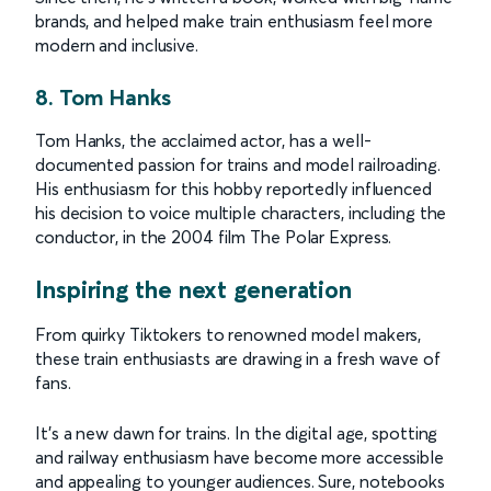
brands, and helped make train enthusiasm feel more
modern and inclusive.
8. Tom Hanks
Tom Hanks, the acclaimed actor, has a well-
documented passion for trains and model railroading.
His enthusiasm for this hobby reportedly influenced
his decision to voice multiple characters, including the
conductor, in the 2004 film The Polar Express.
Inspiring the next generation
From quirky Tiktokers to renowned model makers,
these train enthusiasts are drawing in a fresh wave of
fans.
It’s a new dawn for trains. In the digital age, spotting
and railway enthusiasm have become more accessible
and appealing to younger audiences. Sure, notebooks