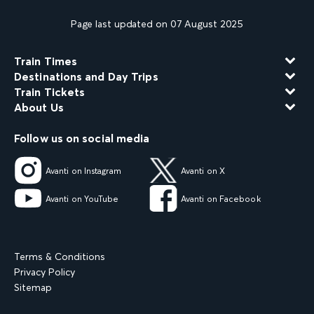
Page last updated on 07 August 2025
Train Times
Destinations and Day Trips
Train Tickets
About Us
Follow us on social media
Avanti on Instagram
Avanti on X
Avanti on YouTube
Avanti on Facebook
Terms & Conditions
Privacy Policy
Sitemap