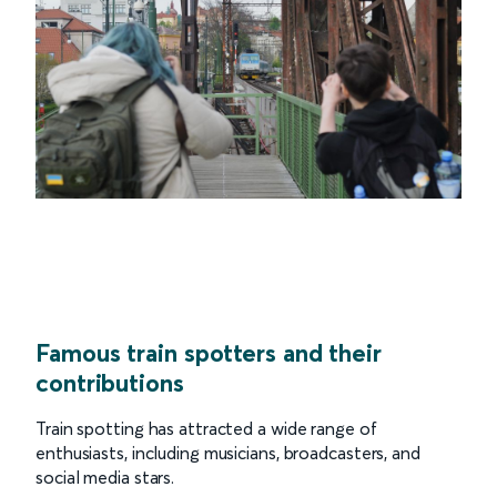
Famous train spotters and their
contributions
Train spotting has attracted a wide range of
enthusiasts, including musicians, broadcasters, and
social media stars.