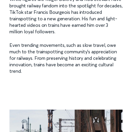
brought railway fandom into the spotlight for decades,
TikTok star Francis Bourgeois has introduced
trainspotting to a new generation. His fun and light-
hearted videos on trains have earned him over 3
million loyal followers.
Even trending movements, such as slow travel, owe
much to the trainspotting community’s appreciation
for railways. From preserving history and celebrating
innovation, trains have become an exciting cultural
trend.