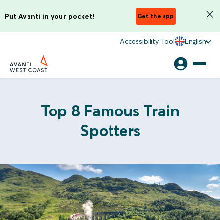
Put Avanti in your pocket!
Get the app
Accessibility Tool
English
Top 8 Famous Train
Spotters