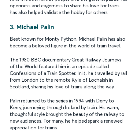
openness and eagerness to share his love for trains
has also helped validate the hobby for others.
3. Michael Palin
Best known for Monty Python, Michael Palin has also
become a beloved figure in the world of train travel.
The 1980 BBC documentary Great Railway Journeys
of the World featured him in an episode called
Confessions of a Train Spotter. In it, he travelled by rail
from London to the remote Kyle of Lochalsh in
Scotland, sharing his love of trains along the way.
Palin returned to the series in 1994 with Derry to
Kerry, journeying through Ireland by train. His warm,
thoughtful style brought the beauty of the railway to
new audiences. For many, he helped spark a renewed
appreciation for trains.