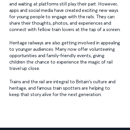
and waiting at platforms still play their part. However,
apps and social media have created exciting new ways
for young people to engage with the rails. They can
share their thoughts, photos, and experiences and
connect with fellow train lovers at the tap of a screen.
Heritage railways are also getting involved in appealing
to younger audiences. Many now offer volunteering
opportunities and family-friendly events, giving
children the chance to experience the magic of rail
travel up close.
Trains and the rail are integral to Britain's culture and
heritage, and famous train spotters are helping to
keep that story alive for the next generation.