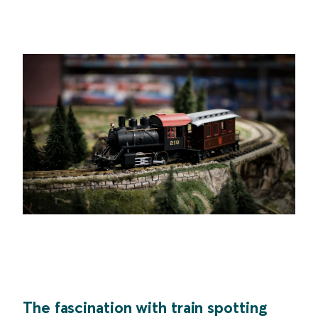
The fascination with train spotting