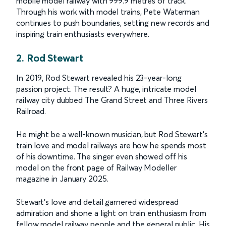
mobile model railway with 999.9 metres of track.
Through his work with model trains, Pete Waterman
continues to push boundaries, setting new records and
inspiring train enthusiasts everywhere.
2. Rod Stewart
In 2019, Rod Stewart revealed his 23-year-long
passion project. The result? A huge, intricate model
railway city dubbed The Grand Street and Three Rivers
Railroad.
He might be a well-known musician, but Rod Stewart’s
train love and model railways are how he spends most
of his downtime. The singer even showed off his
model on the front page of Railway Modeller
magazine in January 2025.
Stewart’s love and detail garnered widespread
admiration and shone a light on train enthusiasm from
fellow model railway people and the general public. His