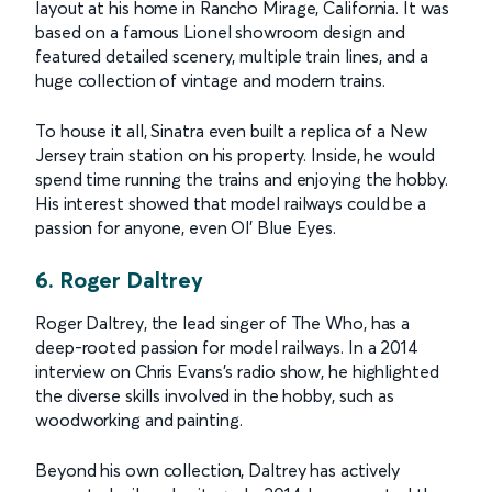
layout at his home in Rancho Mirage, California. It was
based on a famous Lionel showroom design and
featured detailed scenery, multiple train lines, and a
huge collection of vintage and modern trains.
To house it all, Sinatra even built a replica of a New
Jersey train station on his property. Inside, he would
spend time running the trains and enjoying the hobby.
His interest showed that model railways could be a
passion for anyone, even Ol’ Blue Eyes.
6. Roger Daltrey
Roger Daltrey, the lead singer of The Who, has a
deep-rooted passion for model railways. In a 2014
interview on Chris Evans's radio show, he highlighted
the diverse skills involved in the hobby, such as
woodworking and painting.
Beyond his own collection, Daltrey has actively