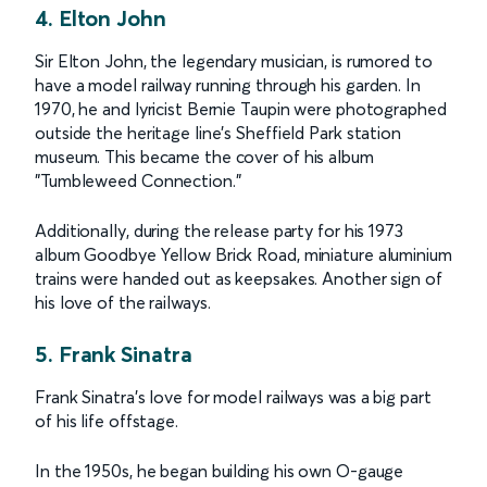
4. Elton John
Sir Elton John, the legendary musician, is rumored to
have a model railway running through his garden. In
1970, he and lyricist Bernie Taupin were photographed
outside the heritage line’s Sheffield Park station
museum. This became the cover of his album
"Tumbleweed Connection."
Additionally, during the release party for his 1973
album Goodbye Yellow Brick Road, miniature aluminium
trains were handed out as keepsakes. Another sign of
his love of the railways.
5. Frank Sinatra
Frank Sinatra’s love for model railways was a big part
of his life offstage.
In the 1950s, he began building his own O-gauge