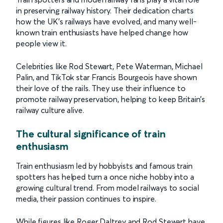
in preserving railway history. Their dedication charts
how the UK’s railways have evolved, and many well-
known train enthusiasts have helped change how
people view it.
Celebrities like Rod Stewart, Pete Waterman, Michael
Palin, and TikTok star Francis Bourgeois have shown
their love of the rails. They use their influence to
promote railway preservation, helping to keep Britain’s
railway culture alive.
The cultural significance of train
enthusiasm
Train enthusiasm led by hobbyists and famous train
spotters has helped turn a once niche hobby into a
growing cultural trend. From model railways to social
media, their passion continues to inspire.
While figures like Roger Daltrey and Rod Stewart have