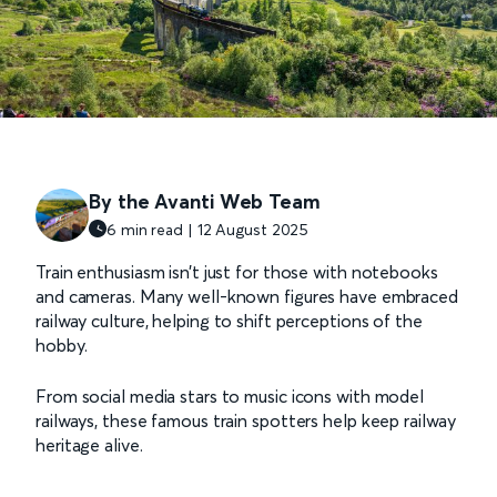
By the Avanti Web Team
6 min read | 12 August 2025
Train enthusiasm isn’t just for those with notebooks
and cameras. Many well-known figures have embraced
railway culture, helping to shift perceptions of the
hobby.
From social media stars to music icons with model
railways, these famous train spotters help keep railway
heritage alive.