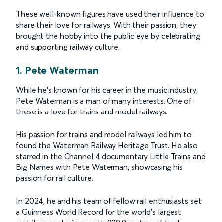
These well-known figures have used their influence to
share their love for railways. With their passion, they
brought the hobby into the public eye by celebrating
and supporting railway culture.
1. Pete Waterman
While he's known for his career in the music industry,
Pete Waterman is a man of many interests. One of
these is a love for trains and model railways.
His passion for trains and model railways led him to
found the Waterman Railway Heritage Trust. He also
starred in the Channel 4 documentary Little Trains and
Big Names with Pete Waterman, showcasing his
passion for rail culture.
In 2024, he and his team of fellow rail enthusiasts set
a Guinness World Record for the world’s largest