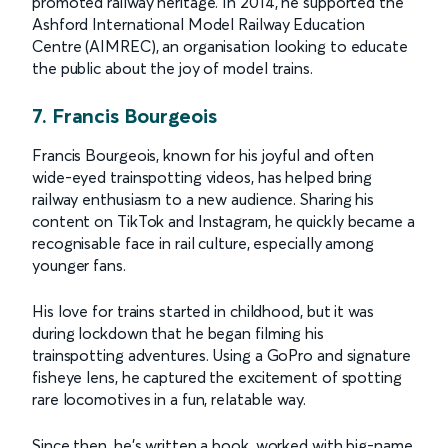
promoted railway heritage. In 2014, he supported the
Ashford International Model Railway Education
Centre (AIMREC), an organisation looking to educate
the public about the joy of model trains.
7. Francis Bourgeois
Francis Bourgeois, known for his joyful and often
wide-eyed trainspotting videos, has helped bring
railway enthusiasm to a new audience. Sharing his
content on TikTok and Instagram, he quickly became a
recognisable face in rail culture, especially among
younger fans.
His love for trains started in childhood, but it was
during lockdown that he began filming his
trainspotting adventures. Using a GoPro and signature
fisheye lens, he captured the excitement of spotting
rare locomotives in a fun, relatable way.
Since then, he's written a book, worked with big-name