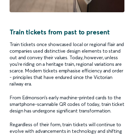
Train tickets from past to present
Train tickets once showcased local or regional flair and
companies used distinctive design elements to stand
out and convey their values. Today, however, unless
you’re riding on a heritage train, regional variations are
scarce. Modern tickets emphasise efficiency and order
- principles that have endured since the Victorian
railway era.
From Edmonson’s early machine-printed cards to the
smartphone-scannable QR codes of today, train ticket
design has undergone significant transformation.
Regardless of their form, train tickets will continue to
evolve with advancements in technology and shifting