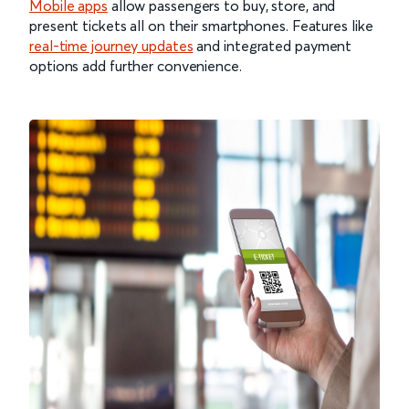
Mobile apps
allow passengers to buy, store, and
present tickets all on their smartphones. Features like
real-time journey updates
and integrated payment
options add further convenience.