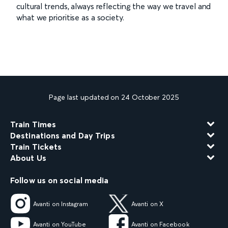
cultural trends, always reflecting the way we travel and
what we prioritise as a society.
Page last updated on 24 October 2025
Train Times
Destinations and Day Trips
Train Tickets
About Us
Follow us on social media
Avanti on Instagram
Avanti on X
Avanti on YouTube
Avanti on Facebook