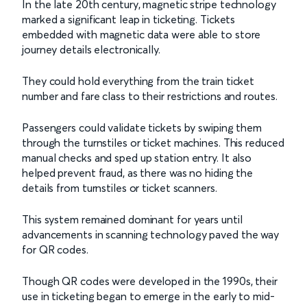
In the late 20th century, magnetic stripe technology
marked a significant leap in ticketing. Tickets
embedded with magnetic data were able to store
journey details electronically.
They could hold everything from the train ticket
number and fare class to their restrictions and routes.
Passengers could validate tickets by swiping them
through the turnstiles or ticket machines. This reduced
manual checks and sped up station entry. It also
helped prevent fraud, as there was no hiding the
details from turnstiles or ticket scanners.
This system remained dominant for years until
advancements in scanning technology paved the way
for QR codes.
Though QR codes were developed in the 1990s, their
use in ticketing began to emerge in the early to mid-