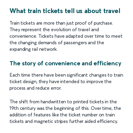
What train tickets tell us about travel
Train tickets are more than just proof of purchase.
They represent the evolution of travel and
convenience. Tickets have adapted over time to meet
the changing demands of passengers and the
expanding rail network.
The story of convenience and efficiency
Each time there have been significant changes to train
ticket design, they have intended to improve the
process and reduce error.
The shift from handwritten to printed tickets in the
19th century was the beginning of this. Over time, the
addition of features like the ticket number on train
tickets and magnetic stripes further aided efficiency.