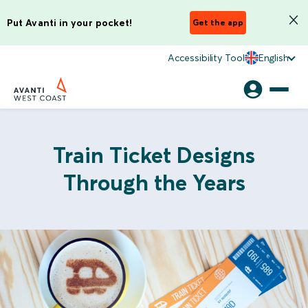
Put Avanti in your pocket!
Get the app
Accessibility Tool
English
Train Ticket Designs
Through the Years