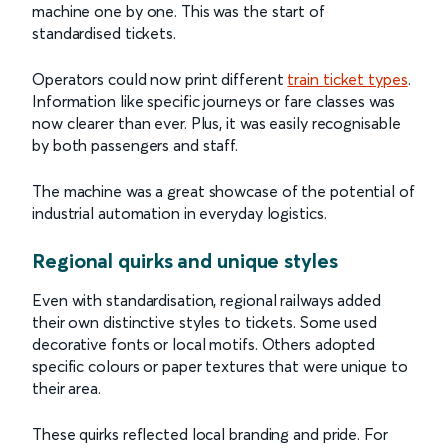
machine one by one. This was the start of
standardised tickets.
Operators could now print different
train ticket types
.
Information like specific journeys or fare classes was
now clearer than ever. Plus, it was easily recognisable
by both passengers and staff.
The machine was a great showcase of the potential of
industrial automation in everyday logistics.
Regional quirks and unique styles
Even with standardisation, regional railways added
their own distinctive styles to tickets. Some used
decorative fonts or local motifs. Others adopted
specific colours or paper textures that were unique to
their area.
These quirks reflected local branding and pride. For