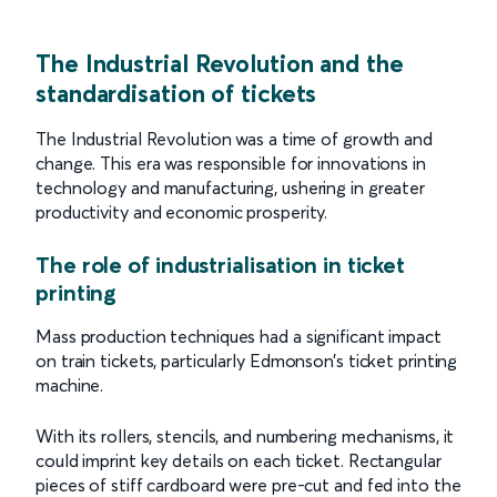
The Industrial Revolution and the
standardisation of tickets
The Industrial Revolution was a time of growth and
change. This era was responsible for innovations in
technology and manufacturing, ushering in greater
productivity and economic prosperity.
The role of industrialisation in ticket
printing
Mass production techniques had a significant impact
on train tickets, particularly Edmonson’s ticket printing
machine.
With its rollers, stencils, and numbering mechanisms, it
could imprint key details on each ticket. Rectangular
pieces of stiff cardboard were pre-cut and fed into the