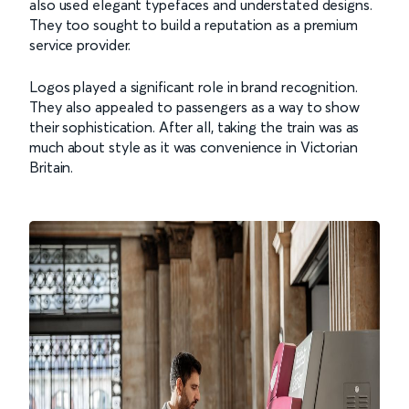
also used elegant typefaces and understated designs.
They too sought to build a reputation as a premium
service provider.
Logos played a significant role in brand recognition.
They also appealed to passengers as a way to show
their sophistication. After all, taking the train was as
much about style as it was convenience in Victorian
Britain.