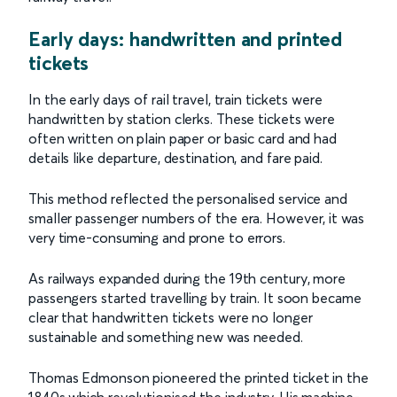
Early days: handwritten and printed
tickets
In the early days of rail travel, train tickets were
handwritten by station clerks. These tickets were
often written on plain paper or basic card and had
details like departure, destination, and fare paid.
This method reflected the personalised service and
smaller passenger numbers of the era. However, it was
very time-consuming and prone to errors.
As railways expanded during the 19th century, more
passengers started travelling by train. It soon became
clear that handwritten tickets were no longer
sustainable and something new was needed.
Thomas Edmonson pioneered the printed ticket in the