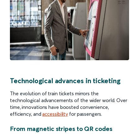
Technological advances in ticketing
The evolution of train tickets mirrors the
technological advancements of the wider world. Over
time, innovations have boosted convenience,
efficiency, and
accessibility
for passengers.
From magnetic stripes to QR codes