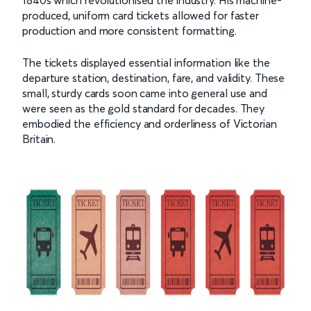
1840s which revolutionised the industry. His machine-
produced, uniform card tickets allowed for faster
production and more consistent formatting.
The tickets displayed essential information like the
departure station, destination, fare, and validity. These
small, sturdy cards soon came into general use and
were seen as the gold standard for decades. They
embodied the efficiency and orderliness of Victorian
Britain.