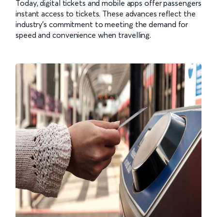
Today, digital tickets and mobile apps offer passengers
instant access to tickets. These advances reflect the
industry’s commitment to meeting the demand for
speed and convenience when travelling.