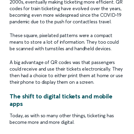
2000s, eventually making ticketing more efficient. QR
codes for train ticketing have evolved over the years,
becoming even more widespread since the COVID-19
pandemic due to the push for contactless travel.
These square, pixelated patterns were a compact
means to store a lot of information. They too could
be scanned with turnstiles and handheld devices.
A big advantage of QR codes was that passengers
could receive and use their tickets electronically. They
then had a choice to either print them at home or use
their phone to display them on a screen.
The shift to digital tickets and mobile
apps
Today, as with so many other things, ticketing has
become more and more digital.