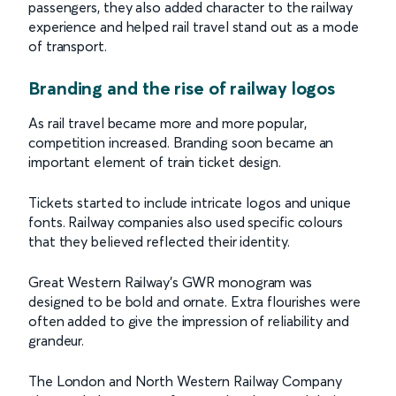
passengers, they also added character to the railway
experience and helped rail travel stand out as a mode
of transport.
Branding and the rise of railway logos
As rail travel became more and more popular,
competition increased. Branding soon became an
important element of train ticket design.
Tickets started to include intricate logos and unique
fonts. Railway companies also used specific colours
that they believed reflected their identity.
Great Western Railway’s GWR monogram was
designed to be bold and ornate. Extra flourishes were
often added to give the impression of reliability and
grandeur.
The London and North Western Railway Company