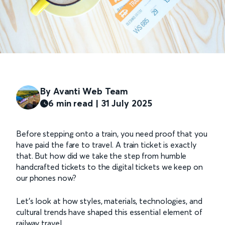
By Avanti Web Team
6 min read | 31 July 2025
Before stepping onto a train, you need proof that you
have paid the fare to travel. A train ticket is exactly
that. But how did we take the step from humble
handcrafted tickets to the digital tickets we keep on
our phones now?
Let’s look at how styles, materials, technologies, and
cultural trends have shaped this essential element of
railway travel.