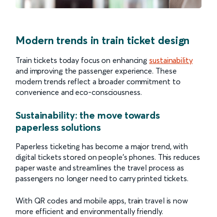
Modern trends in train ticket design
Train tickets today focus on enhancing
sustainability
and improving the passenger experience. These
modern trends reflect a broader commitment to
convenience and eco-consciousness.
Sustainability: the move towards
paperless solutions
Paperless ticketing has become a major trend, with
digital tickets stored on people’s phones. This reduces
paper waste and streamlines the travel process as
passengers no longer need to carry printed tickets.
With QR codes and mobile apps, train travel is now
more efficient and environmentally friendly.