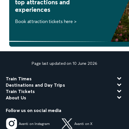
top attractions and
experiences
Book attraction tickets here >
Page last updated on 10 June 2026
Train Times
Destinations and Day Trips
Train Tickets
About Us
Follow us on social media
Avanti on Instagram
Avanti on X