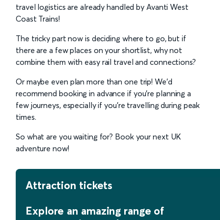
travel logistics are already handled by Avanti West
Coast Trains!
The tricky part now is deciding where to go, but if
there are a few places on your shortlist, why not
combine them with easy rail travel and connections?
Or maybe even plan more than one trip! We’d
recommend booking in advance if you’re planning a
few journeys, especially if you’re travelling during peak
times.
So what are you waiting for? Book your next UK
adventure now!
Attraction tickets
Explore an amazing range of