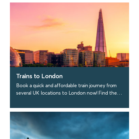
find out more
Trains to London
Book a quick and affordable train journey from
several UK locations to London now! Find the
best deals on train tickets to London today.
find out more