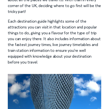
corner of the UK, deciding where to go first will be the
tricky part!
Each destination guide highlights some of the
attractions you can visit in that location and popular
things to do, giving you a flavour for the type of trip
you can enjoy there. It also includes information about
the fastest journey times, live journey timetables and
train station information to ensure you’re well
equipped with knowledge about your destination
before you travel.