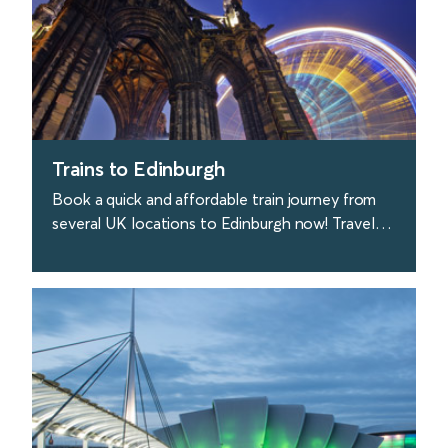
Trains to Edinburgh
Book a quick and affordable train journey from
several UK locations to Edinburgh now! Travel
with Avanti West Coast from London to
Edinburgh.
find out more