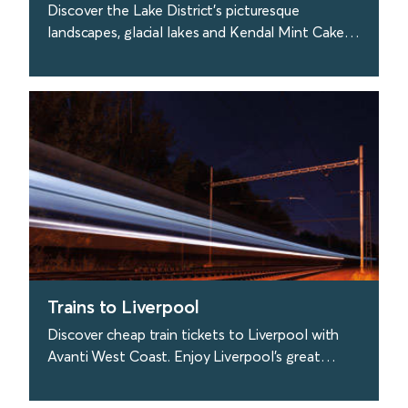
Discover the Lake District's picturesque
landscapes, glacial lakes and Kendal Mint Cake!
Travel to the Lakes easily with Avanti West
Coast.
find out more
Trains to Liverpool
Discover cheap train tickets to Liverpool with
Avanti West Coast. Enjoy Liverpool's great
culture, visit the Liverpool Philharmonic Hall &
more.