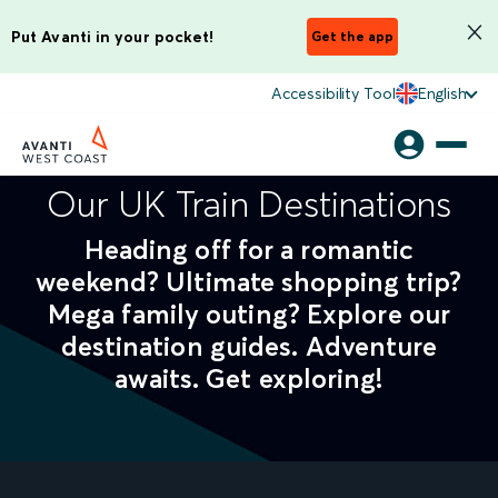
Put Avanti in your pocket!
Get the app
Accessibility Tool
English
Our UK Train Destinations
Heading off for a romantic
weekend? Ultimate shopping trip?
Mega family outing? Explore our
destination guides. Adventure
awaits. Get exploring!