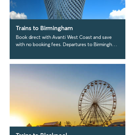
Trains to Birmingham
Book direct with Avanti West Coast and save
with no booking fees. Departures to Birmingham
are approx. every 30 minutes from London. Great
stuff.
find out more