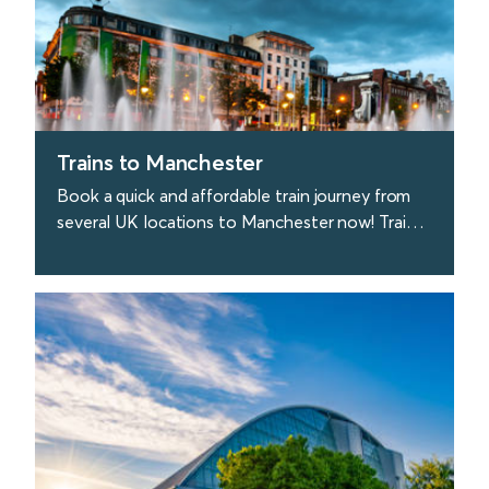
Trains to Manchester
Book a quick and affordable train journey from
several UK locations to Manchester now! Trains
to Manchester depart every 20 minutes from
London.
find out more