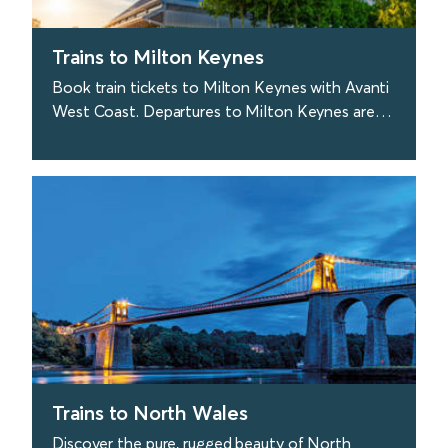
Trains to Milton Keynes
Book train tickets to Milton Keynes with Avanti
West Coast. Departures to Milton Keynes are
approx. every 20 minutes from London. Sweet.
find out more
Trains to North Wales
Discover the pure, rugged beauty of North