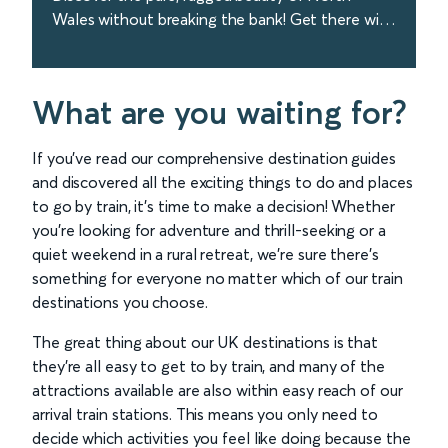
Wales without breaking the bank! Get there with
Avanti West Coast in just over 3 hours from
London. Book today!
find out more
What are you waiting for?
If you’ve read our comprehensive destination guides
and discovered all the exciting things to do and places
to go by train, it’s time to make a decision! Whether
you’re looking for adventure and thrill-seeking or a
quiet weekend in a rural retreat, we’re sure there’s
something for everyone no matter which of our train
destinations you choose.
The great thing about our UK destinations is that
they’re all easy to get to by train, and many of the
attractions available are also within easy reach of our
arrival train stations. This means you only need to
decide which activities you feel like doing because the