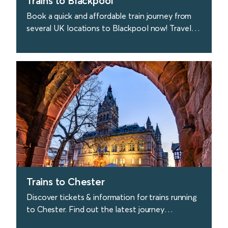
Trains to Blackpool
Book a quick and affordable train journey from
several UK locations to Blackpool now! Travel
to Blackpool quickly & easily with Avanti West
Coast.
find out more
Trains to Chester
Discover tickets & information for trains running
to Chester. Find out the latest journey
information and buy tickets with Avanti West