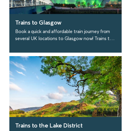
Trains to Glasgow
Book a quick and affordable train journey from
several UK locations to Glasgow now! Trains to
Glasgow depart from London every 40 minutes.
find out more
Trains to the Lake District