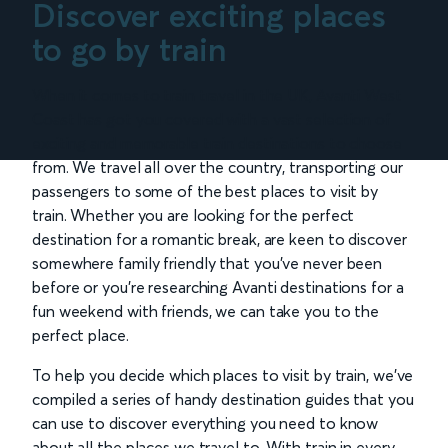
Discover exciting places
to go by train
When it comes to train travel in the UK, Avanti West
Coast has got you covered with a vast selection of
exciting and memorable train destinations to choose
from. We travel all over the country, transporting our
passengers to some of the best places to visit by
train. Whether you are looking for the perfect
destination for a romantic break, are keen to discover
somewhere family friendly that you’ve never been
before or you’re researching Avanti destinations for a
fun weekend with friends, we can take you to the
perfect place.
To help you decide which places to visit by train, we’ve
compiled a series of handy destination guides that you
can use to discover everything you need to know
about all the places we travel to. With train in every