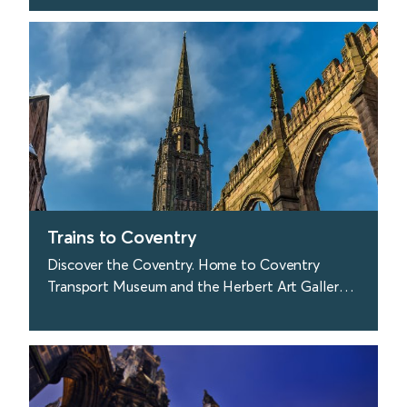
Coast.
find out more
Trains to Coventry
Discover the Coventry. Home to Coventry
Transport Museum and the Herbert Art Gallery
and Museum.
find out more