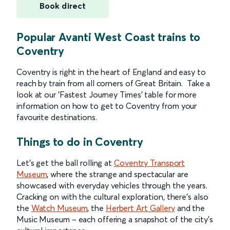
Book direct
Popular Avanti West Coast trains to
Coventry
Coventry is right in the heart of England and easy to
reach by train from all corners of Great Britain. Take a
look at our 'Fastest Journey Times' table for more
information on how to get to Coventry from your
favourite destinations.
Things to do in Coventry
Let’s get the ball rolling at
Coventry Transport
Museum
, where the strange and spectacular are
showcased with everyday vehicles through the years.
Cracking on with the cultural exploration, there’s also
the
Watch Museum
, the
Herbert Art Gallery
and the
Music Museum – each offering a snapshot of the city’s