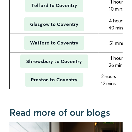
1 hour
Telford to Coventry
10
mins
4 hours
Glasgow to Coventry
40
mins
Watford to Coventry
51
mins
1 hour
Shrewsbury to Coventry
26
mins
2 hours
Preston to Coventry
12
mins
Read more of our blogs