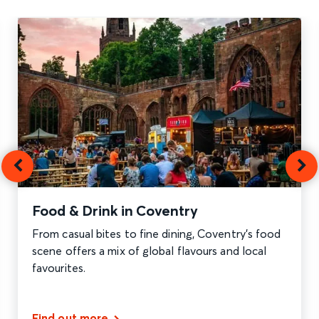
Food & Drink in Coventry
From casual bites to fine dining, Coventry’s food
scene offers a mix of global flavours and local
favourites.
Find out more