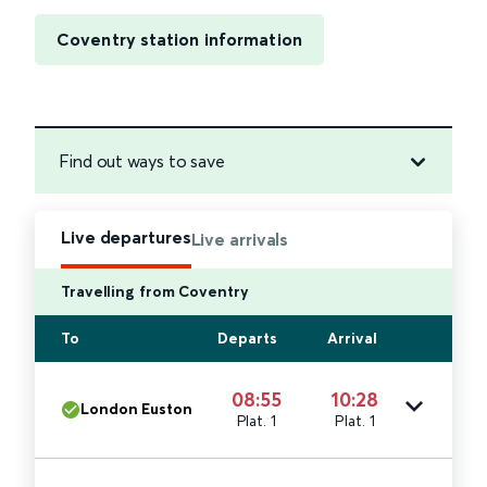
Coventry station information
Find out ways to save
Live departures
Live arrivals
Travelling from Coventry
To
Departs
Arrival
08:55
10:28
London Euston
Plat. 1
Plat. 1