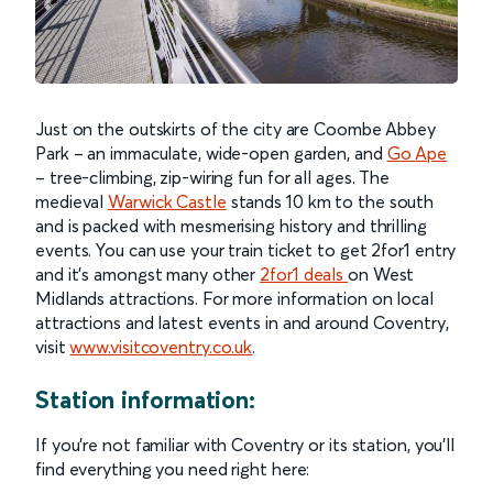
Just on the outskirts of the city are Coombe Abbey
Park – an immaculate, wide-open garden, and
Go Ape
– tree-climbing, zip-wiring fun for all ages. The
medieval
Warwick Castle
stands 10 km to the south
and is packed with mesmerising history and thrilling
events. You can use your train ticket to get 2for1 entry
and it’s amongst many other
2for1 deals
on West
Midlands attractions. For more information on local
attractions and latest events in and around Coventry,
visit
www.visitcoventry.co.uk
.
Station information:
If you’re not familiar with Coventry or its station, you’ll
find everything you need right here: