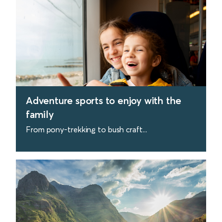
Adventure sports to enjoy with the
family
From pony-trekking to bush craft...
find out more