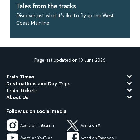
Tales from the tracks
Discover just what it's like to fly up the West
Coast Mainline
find out more
Page last updated on 10 June 2026
Train Times
Destinations and Day Trips
Train Tickets
About Us
Follow us on social media
Avanti on Instagram
Avanti on X
Avanti on YouTube
Avanti on Facebook