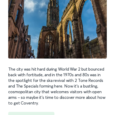
The city was hit hard during World War 2 but bounced
back with fortitude, and in the 1970s and 80s was in
the spotlight for the ska revival with 2 Tone Records
and The Specials forming here. Now it’s a bustling,
cosmopolitan city that welcomes visitors with open
arms – so maybe it’s time to discover more about how
to get Coventry.