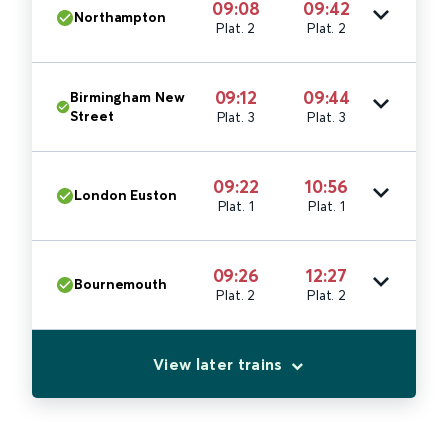
09:08
09:42
Northampton
Plat. 2
Plat. 2
09:12
09:44
Birmingham New
Street
Plat. 3
Plat. 3
09:22
10:56
London Euston
Plat. 1
Plat. 1
09:26
12:27
Bournemouth
Plat. 2
Plat. 2
View later trains