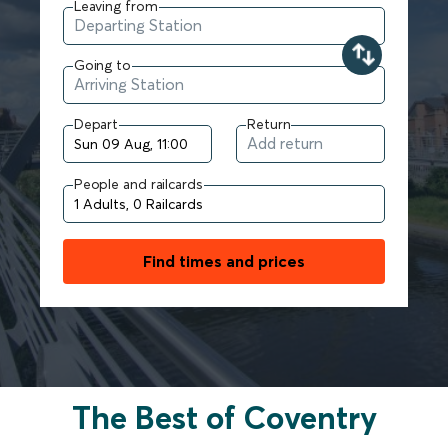
Leaving from
Going to
Depart
Return
People and railcards
Find times and prices
The Best of Coventry