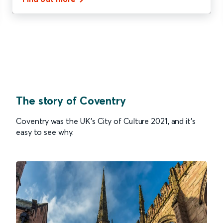
The story of Coventry
Coventry was the UK’s City of Culture 2021, and it’s
easy to see why.