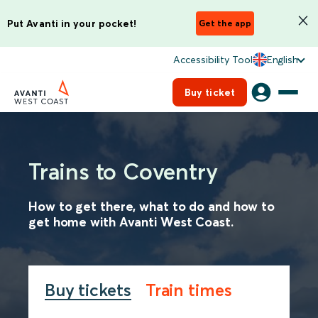
Put Avanti in your pocket!
Get the app
Accessibility Tool
English
Buy ticket
Trains to Coventry
How to get there, what to do and how to
get home with Avanti West Coast.
Buy tickets
Train times