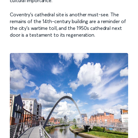
cultural importance.
Coventry’s cathedral site is another must-see. The
remains of the 14th-century building are a reminder of
the city’s wartime toll, and the 1950s cathedral next
door is a testament to its regeneration.