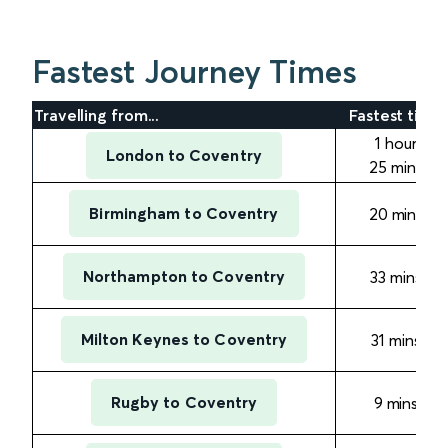
Fastest Journey Times
Travelling from...
Fastest time
1 hour
London to Coventry
25 mins
Birmingham to Coventry
20 mins
Northampton to Coventry
33
mins
Milton Keynes to Coventry
31
mins
Rugby to Coventry
9
mins