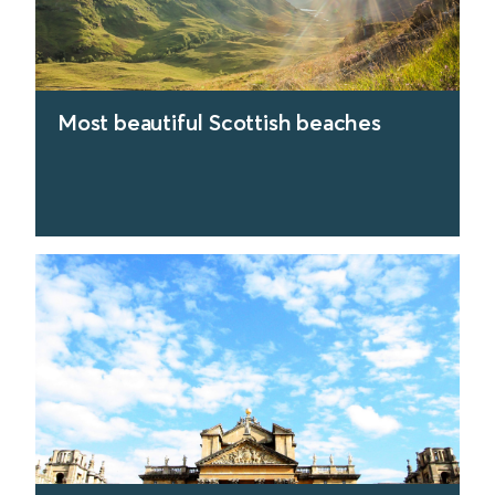
Most beautiful Scottish beaches
find out more