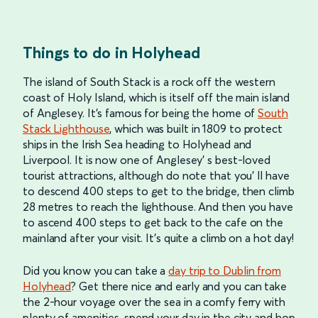
Things to do in Holyhead
The island of South Stack is a rock off the western
coast of Holy Island, which is itself off the main island
of Anglesey. It’s famous for being the home of
South
Stack Lighthouse
, which was built in 1809 to protect
ships in the Irish Sea heading to Holyhead and
Liverpool. It is now one of Anglesey’ s best-loved
tourist attractions, although do note that you’ ll have
to descend 400 steps to get to the bridge, then climb
28 metres to reach the lighthouse. And then you have
to ascend 400 steps to get back to the cafe on the
mainland after your visit. It’s quite a climb on a hot day!
Did you know you can take a
day trip to Dublin from
Holyhead
? Get there nice and early and you can take
the 2-hour voyage over the sea in a comfy ferry with
plenty of amenities, spend your day in the city and hop