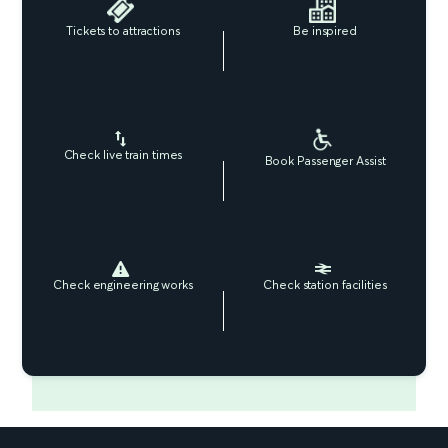
Tickets to attractions
Be inspired
Check live train times
Book Passenger Assist
Check engineering works
Check station facilities