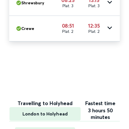
08:25
13:15
Shrewsbury
Plat. 3
Plat. 3
08:51
12:35
Crewe
Plat. 2
Plat. 2
Travelling to Holyhead
Fastest time
3 hours 50
London to Holyhead
minutes