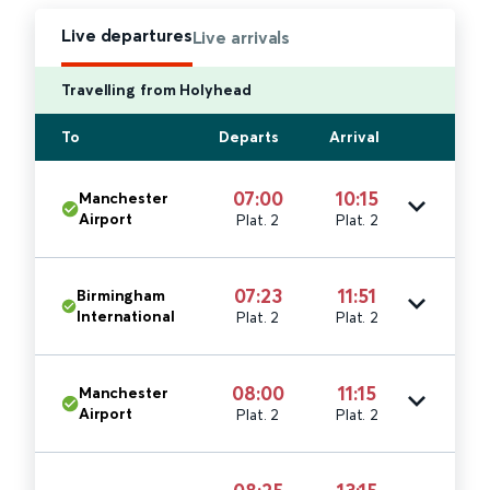
Live departures
Live arrivals
Travelling from Holyhead
To
Departs
Arrival
07:00
10:15
Manchester
Airport
Plat. 2
Plat. 2
07:23
11:51
Birmingham
International
Plat. 2
Plat. 2
08:00
11:15
Manchester
Airport
Plat. 2
Plat. 2