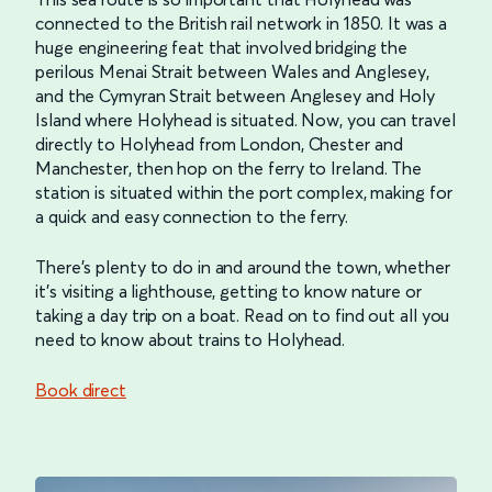
connected to the British rail network in 1850. It was a
huge engineering feat that involved bridging the
perilous Menai Strait between Wales and Anglesey,
and the Cymyran Strait between Anglesey and Holy
Island where Holyhead is situated. Now, you can travel
directly to Holyhead from London, Chester and
Manchester, then hop on the ferry to Ireland. The
station is situated within the port complex, making for
a quick and easy connection to the ferry.
There’s plenty to do in and around the town, whether
it’s visiting a lighthouse, getting to know nature or
taking a day trip on a boat. Read on to find out all you
need to know about trains to Holyhead.
Book direct