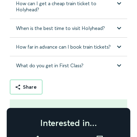
How can I get a cheap train ticket to
Holyhead?
When is the best time to visit Holyhead?
How far in advance can I book train tickets?
What do you get in First Class?
Share
Interested in...