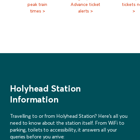
peak train
Advance ticket
tickets 
times >
alerts >
>
Holyhead Station
Information
Travelling to or from Holyhead Station? Here’s all you
need to know about the station itself. From WiFi to
parking, toilets to accessibility, it answers all your
queries before you arrive: