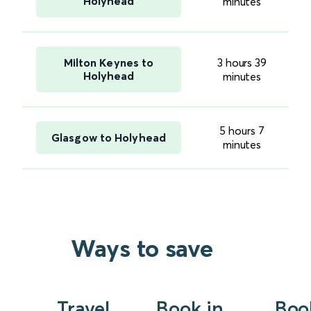
Holyhead
minutes
Milton Keynes to
3 hours 39
Holyhead
minutes
5 hours 7
Glasgow to Holyhead
minutes
Ways to save
Travel
Book in
Boo