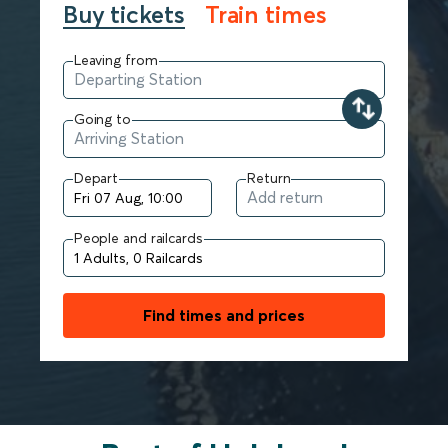
Buy tickets
Train times
Leaving from
Going to
Depart
Return
People and railcards
Find times and prices