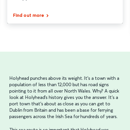
Find out more
Holyhead punches above its weight. It’s a town with a
population of less than 12,000 but has road signs
pointing to it from all over North Wales. Why? A quick
look at Holyhead’s history gives you the answer. It’s a
port town that’s about as close as you can get to
Dublin from Britain and has been a base for ferrying
passengers across the Irish Sea for hundreds of years.
This sea route is so important that Holyhead was