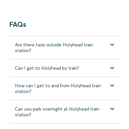
FAQs
Are there taxis outside Holyhead train
station?
Can I get to Holyhead by train?
How can I get to and from Holyhead train
station?
Can you park overnight at Holyhead train
station?