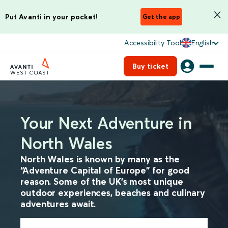
Put Avanti in your pocket!
Get the app
Accessibility Tool
English
Buy ticket
Your Next Adventure in
North Wales
North Wales is known by many as the
“Adventure Capital of Europe” for good
reason. Some of the UK’s most unique
outdoor experiences, beaches and culinary
adventures await.