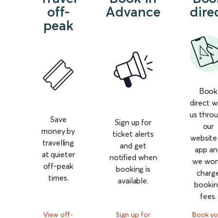
off-
Advance
dire
peak
Book
direct w
us thro
Save
Sign up for
our
money by
ticket alerts
website
travelling
and get
app an
at quieter
notified when
we won
off-peak
booking is
charg
times.
available.
booki
fees.
View off-
Sign up for
Book yo