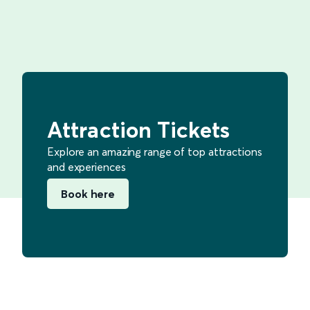
Attraction Tickets
Explore an amazing range of top attractions
and experiences
Book here