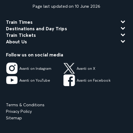
Page last updated on 10 June 2026
Train Times
Destinations and Day Trips
Train Tickets
About Us
Follow us on social media
Avanti on Instagram
Avanti on X
Avanti on YouTube
Avanti on Facebook
Terms & Conditions
Privacy Policy
Sitemap