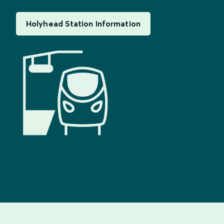
Holyhead Station Information