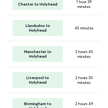
1 hour 39
Chester to Holyhead
minutes
Llandudno to
45 minutes
Holyhead
Manchester to
2 hours 45
Holyhead
minutes
Liverpool to
2 hours 30
Holyhead
minutes
Birmingham to
2 hours 49