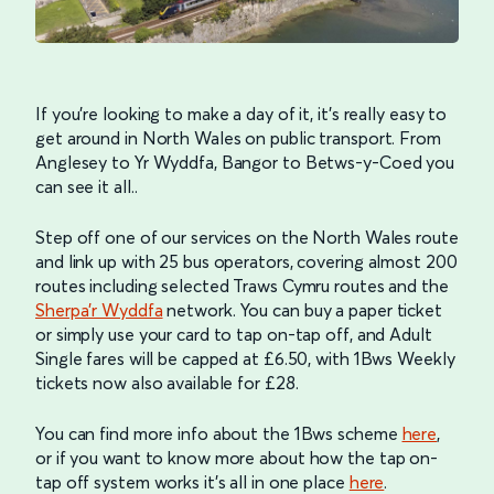
If you’re looking to make a day of it, it’s really easy to
get around in North Wales on public transport. From
Anglesey to Yr Wyddfa, Bangor to Betws-y-Coed you
can see it all..
Step off one of our services on the North Wales route
and link up with 25 bus operators, covering almost 200
routes including selected Traws Cymru routes and the
Sherpa’r Wyddfa
network. You can buy a paper ticket
or simply use your card to tap on-tap off, and Adult
Single fares will be capped at £6.50, with 1Bws Weekly
tickets now also available for £28.
You can find more info about the 1Bws scheme
here
,
or if you want to know more about how the tap on-
tap off system works it’s all in one place
here
.