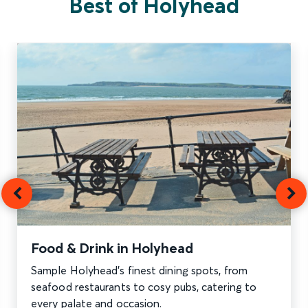
Best of Holyhead
Food & Drink in Holyhead
Sample Holyhead’s finest dining spots, from
seafood restaurants to cosy pubs, catering to
every palate and occasion.