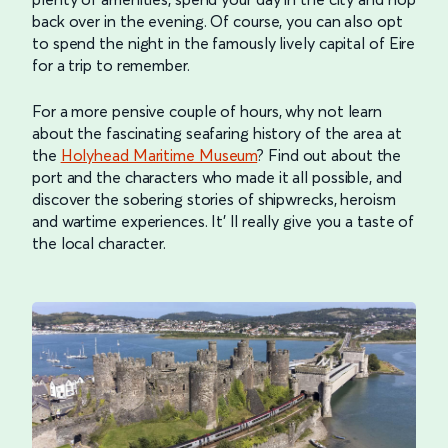
back over in the evening. Of course, you can also opt
to spend the night in the famously lively capital of Eire
for a trip to remember.
For a more pensive couple of hours, why not learn
about the fascinating seafaring history of the area at
the
Holyhead Maritime Museum
? Find out about the
port and the characters who made it all possible, and
discover the sobering stories of shipwrecks, heroism
and wartime experiences. It’ ll really give you a taste of
the local character.