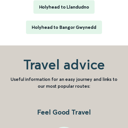
Holyhead to Llandudno
Holyhead to Bangor Gwynedd
Travel advice
Useful information for an easy journey and links to
our most popular routes:
Feel Good Travel