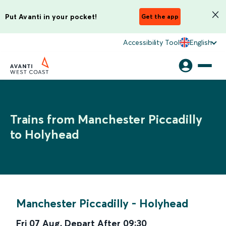
Put Avanti in your pocket!
Get the app
Accessibility Tool
English
Trains from Manchester Piccadilly
to Holyhead
Manchester Piccadilly
-
Holyhead
Fri 07 Aug
,
Depart After
09:30