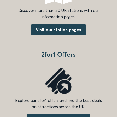
Discover more than 50 UK stations with our
information pages.
Visit our station pages
2for1 Offers
Explore our 2for1 offers and find the best deals
on attractions across the UK.