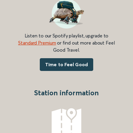
Listen to our Spotify playlist, upgrade to
Standard Premium
or find out more about Feel
Good Travel.
Time to Feel Good
Station information