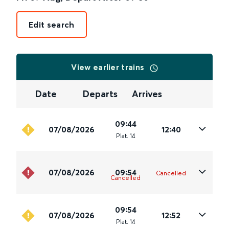
Edit search
View earlier trains
Date
Departs
Arrives
09:44
07/08/2026
12:40
Plat
.
14
07/08/2026
09:54
Cancelled
Cancelled
09:54
07/08/2026
12:52
Plat
.
14