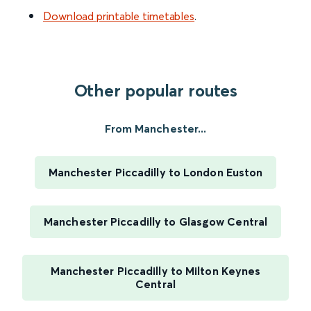
Download printable timetables
.
Other popular routes
From Manchester...
Manchester Piccadilly to London Euston
Manchester Piccadilly to Glasgow Central
Manchester Piccadilly to Milton Keynes
Central