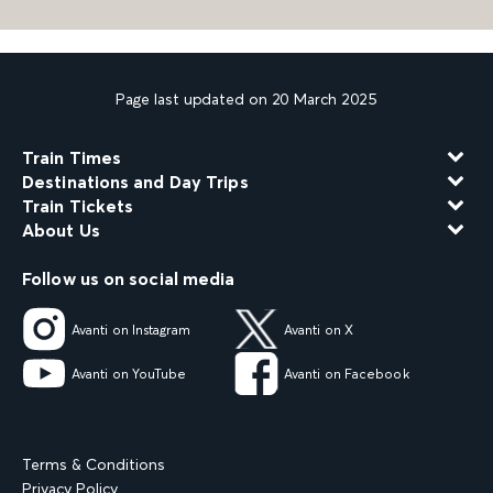
Page last updated on 20 March 2025
Train Times
Destinations and Day Trips
Train Tickets
About Us
Follow us on social media
Avanti on Instagram
Avanti on X
Avanti on YouTube
Avanti on Facebook
Terms & Conditions
Privacy Policy