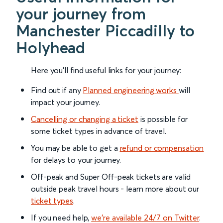
your journey from
Manchester Piccadilly to
Holyhead
Here you'll find useful links for your journey:
Find out if any
Planned engineering works
will
impact your journey.
Cancelling or changing a ticket
is possible for
some ticket types in advance of travel.
You may be able to get a
refund or compensation
for delays to your journey.
Off-peak and Super Off-peak tickets are valid
outside peak travel hours - learn more about our
ticket types
.
If you need help,
we’re available 24/7 on Twitter
.