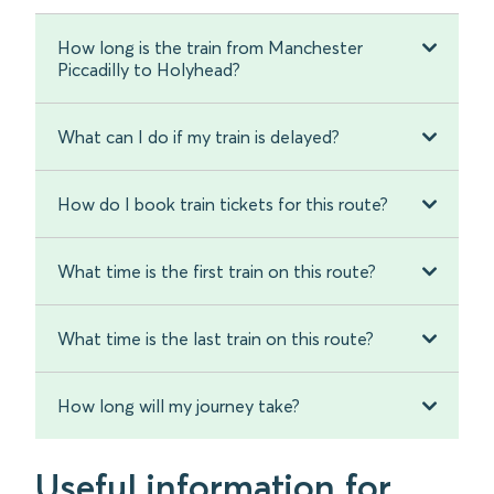
How long is the train from Manchester
Piccadilly to Holyhead?
What can I do if my train is delayed?
How do I book train tickets for this route?
What time is the first train on this route?
What time is the last train on this route?
How long will my journey take?
Useful information for