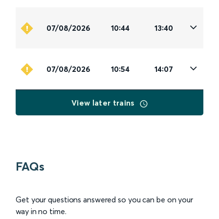
07/08/2026
10:44
13:40
07/08/2026
10:54
14:07
View later trains
FAQs
Get your questions answered so you can be on your
way in no time.