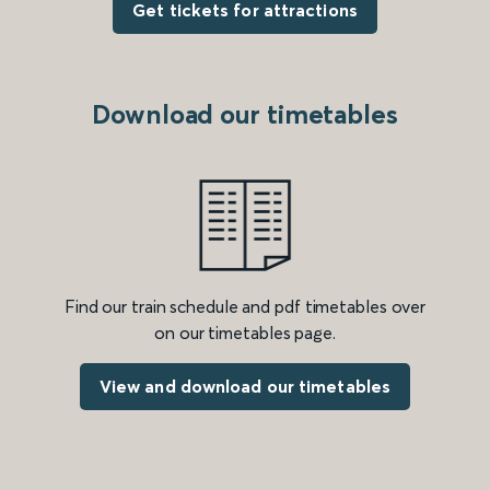
Get tickets for attractions
Download our timetables
Find our train schedule and pdf timetables over
on our timetables page.
View and download our timetables