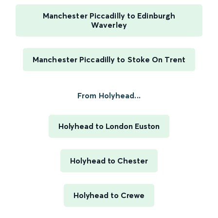
Manchester Piccadilly to Edinburgh
Waverley
Manchester Piccadilly to Stoke On Trent
From Holyhead...
Holyhead to London Euston
Holyhead to Chester
Holyhead to Crewe