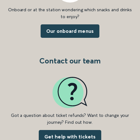
Onboard or at the station wondering which snacks and drinks
to enjoy?
Our onboard menus
Contact our team
Got a question about ticket refunds? Want to change your
journey? Find out how.
Get help with tickets