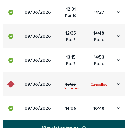
12:31
09/08/2026
14:27
Plat
.
10
12:35
14:48
09/08/2026
Plat
.
5
Plat
.
4
13:15
14:53
09/08/2026
Plat
.
7
Plat
.
4
09/08/2026
13:35
Cancelled
Cancelled
09/08/2026
14:06
16:48
View later trains