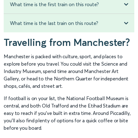
What time is the first train on this route?
What time is the last train on this route?
Travelling from Manchester?
Manchester is packed with culture, sport, and places to
explore before you travel. You could visit the Science and
Industry Museum, spend time around Manchester Art
Gallery, or head to the Northern Quarter for independent
shops, cafés, and street art.
If football is on your list, the National Football Museum is
central, and both Old Trafford and the Etihad Stadium are
easy to reach if you’ve built in extra time. Around Piccadilly,
you’ll also find plenty of options for a quick coffee or bite
before you board.