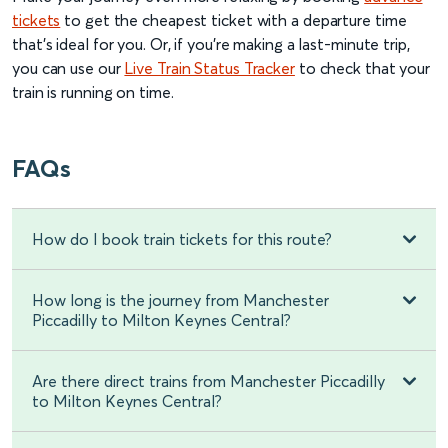
tickets
to get the cheapest ticket with a departure time
that’s ideal for you. Or, if you’re making a last-minute trip,
you can use our
Live Train Status Tracker
to check that your
train is running on time.
FAQs
How do I book train tickets for this route?
How long is the journey from Manchester
Piccadilly to Milton Keynes Central?
Are there direct trains from Manchester Piccadilly
to Milton Keynes Central?