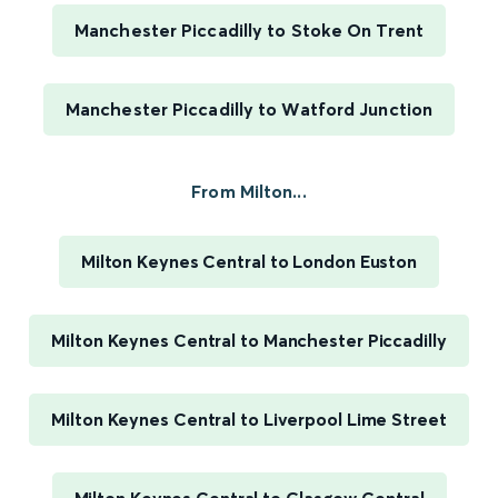
Manchester Piccadilly to Stoke On Trent
Manchester Piccadilly to Watford Junction
From Milton...
Milton Keynes Central to London Euston
Milton Keynes Central to Manchester Piccadilly
Milton Keynes Central to Liverpool Lime Street