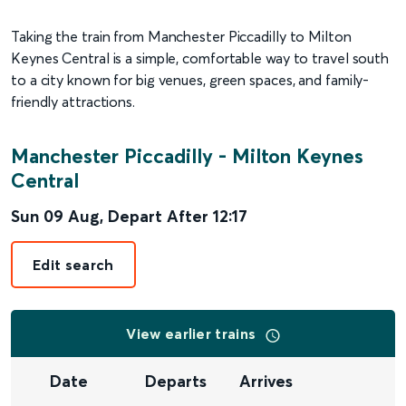
Taking the train from Manchester Piccadilly to Milton
Keynes Central is a simple, comfortable way to travel south
to a city known for big venues, green spaces, and family-
friendly attractions.
Manchester Piccadilly
-
Milton Keynes
Central
Sun 09 Aug
,
Depart After
12:17
Edit search
View earlier trains
Date
Departs
Arrives