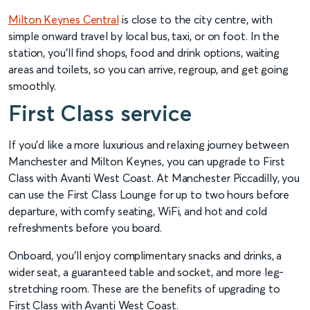
Milton Keynes Central
is close to the city centre, with
simple onward travel by local bus, taxi, or on foot. In the
station, you’ll find shops, food and drink options, waiting
areas and toilets, so you can arrive, regroup, and get going
smoothly.
First Class service
If you’d like a more luxurious and relaxing journey between
Manchester and Milton Keynes, you can upgrade to First
Class with Avanti West Coast. At Manchester Piccadilly, you
can use the First Class Lounge for up to two hours before
departure, with comfy seating, WiFi, and hot and cold
refreshments before you board.
Onboard, you’ll enjoy complimentary snacks and drinks, a
wider seat, a guaranteed table and socket, and more leg-
stretching room. These are the benefits of upgrading to
First Class with Avanti West Coast.