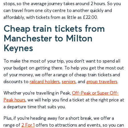
stops, so the average journey takes around 2 hours. So you
can travel from one city centre to another quickly and
affordably, with tickets from as little as £22.00.
Cheap train tickets from
Manchester to Milton
Keynes
To make the most of your trip, you don’t want to spend all
your budget on getting there. To help you get the most out
of your money, we offer a range of cheap train tickets and
discounts to
railcard holders
,
seniors
, and
group travellers
.
Whether you’re travelling in Peak,
Off-Peak or Super Off-
Peak hours
, we will help you find a ticket at the right price at
a departure time that suits you.
Plus, if you’re heading away for a short break, we offer a
range of
2 For 1
offers to attractions and events, so you can