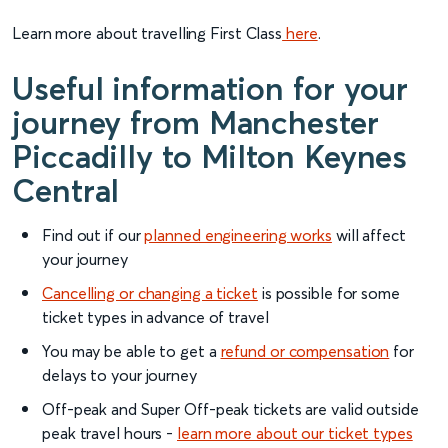
Learn more about travelling First Class
here
.
Useful information for your
journey from Manchester
Piccadilly to Milton Keynes
Central
Find out if our
planned engineering works
will affect
your journey
Cancelling or changing a ticket
is possible for some
ticket types in advance of travel
You may be able to get a
refund or compensation
for
delays to your journey
Off-peak and Super Off-peak tickets are valid outside
peak travel hours -
learn more about our ticket types