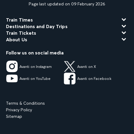
Page last updated on 09 February 2026
Train Times
Destinations and Day Trips
Train Tickets
About Us
Follow us on social media
Avanti on Instagram
Avanti on X
Avanti on YouTube
Avanti on Facebook
Terms & Conditions
Privacy Policy
Sitemap