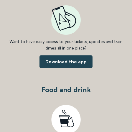
Want to have easy access to your tickets, updates and train
times all in one place?
Download the app
Food and drink