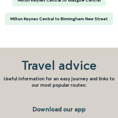
Milton Keynes Central to Glasgow Central
Milton Keynes Central to Birmingham New Street
Travel advice
Useful information for an easy journey and links to
our most popular routes:
Download our app