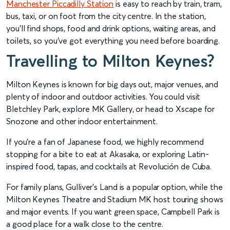
Manchester Piccadilly Station
is easy to reach by train, tram,
bus, taxi, or on foot from the city centre. In the station,
you’ll find shops, food and drink options, waiting areas, and
toilets, so you’ve got everything you need before boarding.
Travelling to Milton Keynes?
Milton Keynes is known for big days out, major venues, and
plenty of indoor and outdoor activities. You could visit
Bletchley Park, explore MK Gallery, or head to Xscape for
Snozone and other indoor entertainment.
If you’re a fan of Japanese food, we highly recommend
stopping for a bite to eat at Akasaka, or exploring Latin-
inspired food, tapas, and cocktails at Revolución de Cuba.
For family plans, Gulliver’s Land is a popular option, while the
Milton Keynes Theatre and Stadium MK host touring shows
and major events. If you want green space, Campbell Park is
a good place for a walk close to the centre.