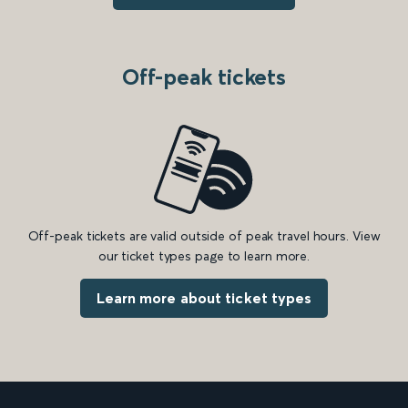
Off-peak tickets
Off-peak tickets are valid outside of peak travel hours. View
our ticket types page to learn more.
Learn more about ticket types