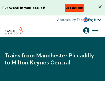
Put Avanti in your pocket!
Get the app
Accessibility Tool
English
Trains from Manchester Piccadilly
to Milton Keynes Central