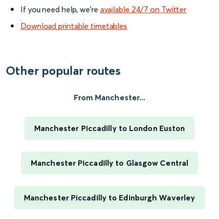
If you need help, we’re
available 24/7 on Twitter
Download printable timetables
Other popular routes
From Manchester...
Manchester Piccadilly to London Euston
Manchester Piccadilly to Glasgow Central
Manchester Piccadilly to Edinburgh Waverley