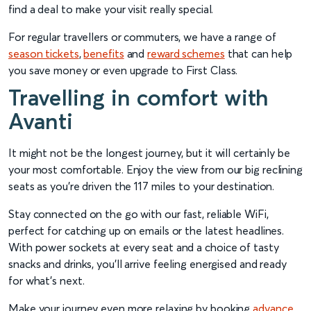
find a deal to make your visit really special.
For regular travellers or commuters, we have a range of
season tickets
,
benefits
and
reward schemes
that can help
you save money or even upgrade to First Class.
Travelling in comfort with
Avanti
It might not be the longest journey, but it will certainly be
your most comfortable. Enjoy the view from our big reclining
seats as you’re driven the 117 miles to your destination.
Stay connected on the go with our fast, reliable WiFi,
perfect for catching up on emails or the latest headlines.
With power sockets at every seat and a choice of tasty
snacks and drinks, you’ll arrive feeling energised and ready
for what’s next.
Make your journey even more relaxing by booking
advance