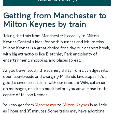
Getting from Manchester to
Milton Keynes by train
Taking the train from Manchester Piccadilly to Milton
Keynes Central is ideal for both business and leisure trips.
Milton Keynes is a great choice for a day out or short break,
with big attractions like Bletchley Park and plenty of
entertainment, shopping, and places to eat.
As you travel south, the scenery shifts from city edges into
open countryside and changing Midlands landscapes. It’s a
good chance to settle in with our onboard WiFi, catch up
on messages, or take a break before you arrive close to the
centre of Milton Keynes.
You can get from
Manchester
to
Milton Keynes
in as little
as 1 hour and 35 minutes. Some trains may have additional