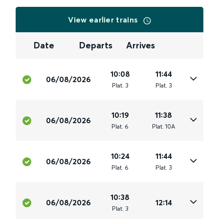
View earlier trains
Date
Departs
Arrives
10:08
11:44
06/08/2026
Plat
.
3
Plat
.
3
10:19
11:38
06/08/2026
Plat
.
6
Plat
.
10A
10:24
11:44
06/08/2026
Plat
.
6
Plat
.
3
10:38
06/08/2026
12:14
Plat
.
3