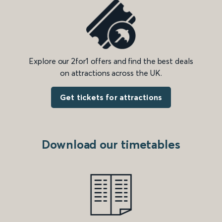
Explore our 2for1 offers and find the best deals
on attractions across the UK.
Get tickets for attractions
Download our timetables