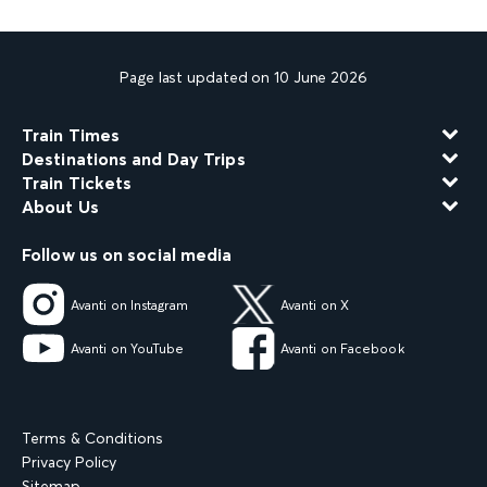
Page last updated on 10 June 2026
Train Times
Destinations and Day Trips
Train Tickets
About Us
Follow us on social media
Avanti on Instagram
Avanti on X
Avanti on YouTube
Avanti on Facebook
Terms & Conditions
Privacy Policy
Sitemap