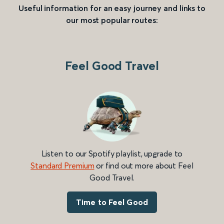
Useful information for an easy journey and links to
our most popular routes:
Feel Good Travel
Listen to our Spotify playlist, upgrade to
Standard Premium
or find out more about Feel
Good Travel.
Time to Feel Good