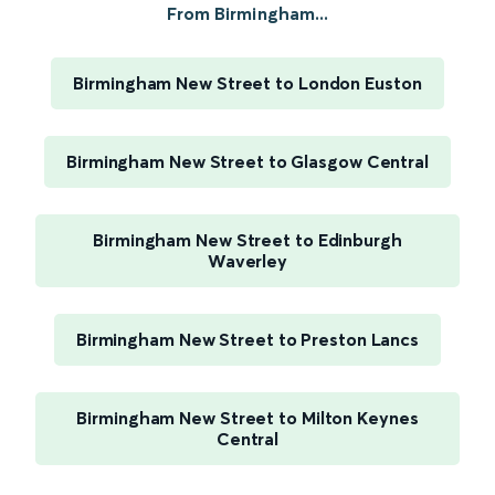
From Birmingham...
Birmingham New Street to London Euston
Birmingham New Street to Glasgow Central
Birmingham New Street to Edinburgh
Waverley
Birmingham New Street to Preston Lancs
Birmingham New Street to Milton Keynes
Central