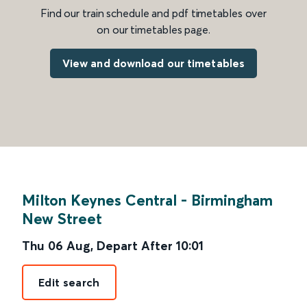
Find our train schedule and pdf timetables over
on our timetables page.
View and download our timetables
Milton Keynes Central
-
Birmingham
New Street
Thu 06 Aug
,
Depart After
10:01
Edit search