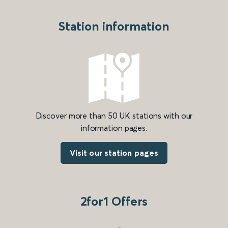
Station information
Discover more than 50 UK stations with our
information pages.
Visit our station pages
2for1 Offers