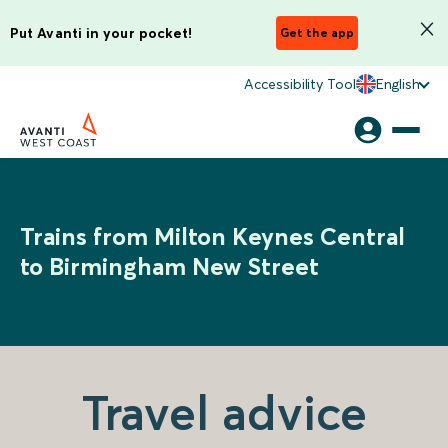
Put Avanti in your pocket!
Get the app
Accessibility Tool
English
Trains from Milton Keynes Central
to Birmingham New Street
Travel advice