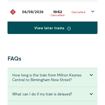
06/08/2026
10:52
Cancelled
Cancelled
View later trains
FAQs
How long is the train from Milton Keynes
Central to Birmingham New Street?
What can I do if my train is delayed?