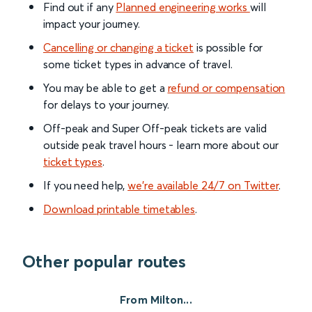
Find out if any
Planned engineering works
will
impact your journey.
Cancelling or changing a ticket
is possible for
some ticket types in advance of travel.
You may be able to get a
refund or compensation
for delays to your journey.
Off-peak and Super Off-peak tickets are valid
outside peak travel hours - learn more about our
ticket types
.
If you need help,
we’re available 24/7 on Twitter
.
Download printable timetables
.
Other popular routes
From Milton...