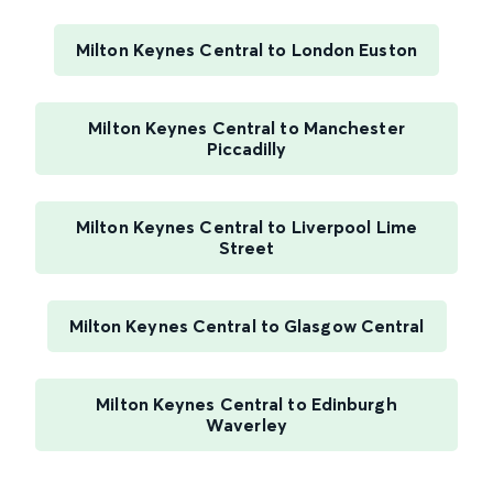
Milton Keynes Central to London Euston
Milton Keynes Central to Manchester
Piccadilly
Milton Keynes Central to Liverpool Lime
Street
Milton Keynes Central to Glasgow Central
Milton Keynes Central to Edinburgh
Waverley