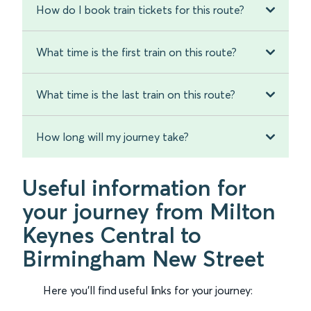
How do I book train tickets for this route?
What time is the first train on this route?
What time is the last train on this route?
How long will my journey take?
Useful information for
your journey from Milton
Keynes Central to
Birmingham New Street
Here you'll find useful links for your journey: