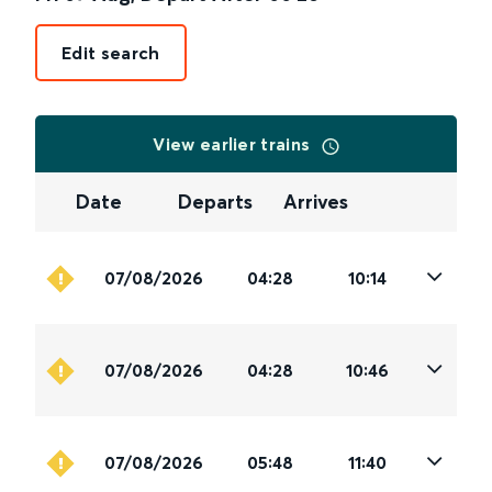
Edit search
View earlier trains
Date
Departs
Arrives
07/08/2026
04:28
10:14
07/08/2026
04:28
10:46
07/08/2026
05:48
11:40