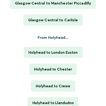
Glasgow Central to Manchester Piccadilly
Glasgow Central to Carlisle
From Holyhead...
Holyhead to London Euston
Holyhead to Chester
Holyhead to Crewe
Holyhead to Llandudno