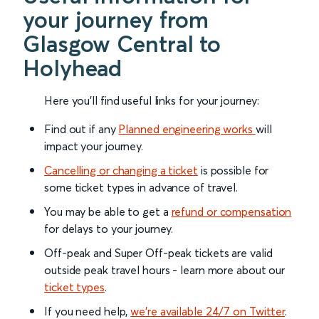
your journey from
Glasgow Central to
Holyhead
Here you'll find useful links for your journey:
Find out if any
Planned engineering works
will
impact your journey.
Cancelling or changing a ticket
is possible for
some ticket types in advance of travel.
You may be able to get a
refund or compensation
for delays to your journey.
Off-peak and Super Off-peak tickets are valid
outside peak travel hours - learn more about our
ticket types
.
If you need help,
we’re available 24/7 on Twitter
.