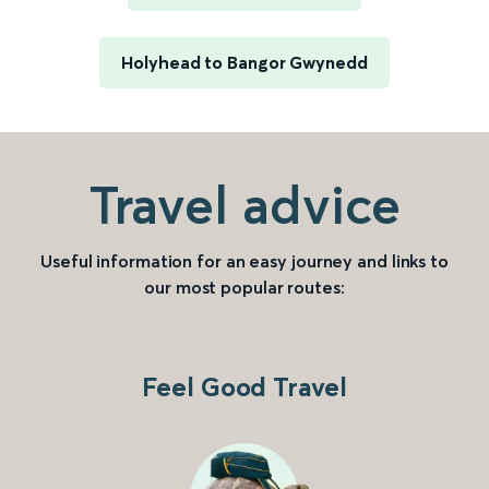
Holyhead to Bangor Gwynedd
Travel advice
Useful information for an easy journey and links to
our most popular routes:
Feel Good Travel