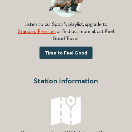
Listen to our Spotify playlist, upgrade to
Standard Premium
or find out more about Feel
Good Travel.
Time to Feel Good
Station information