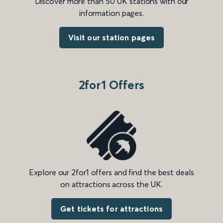
Discover more than 50 UK stations with our
information pages.
Visit our station pages
2for1 Offers
Explore our 2for1 offers and find the best deals
on attractions across the UK.
Get tickets for attractions