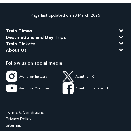
Page last updated on 20 March 2025
Train Times
Destinations and Day Trips
Train Tickets
About Us
Follow us on social media
Avanti on Instagram
Avanti on X
Avanti on YouTube
Avanti on Facebook
Terms & Conditions
Privacy Policy
Sitemap