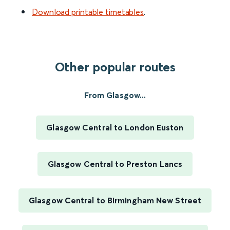
Download printable timetables
.
Other popular routes
From Glasgow...
Glasgow Central to London Euston
Glasgow Central to Preston Lancs
Glasgow Central to Birmingham New Street