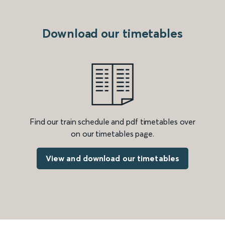
Download our timetables
Find our train schedule and pdf timetables over
on our timetables page.
View and download our timetables