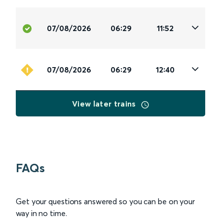
07/08/2026
06:29
11:52
07/08/2026
06:29
12:40
View later trains
FAQs
Get your questions answered so you can be on your
way in no time.