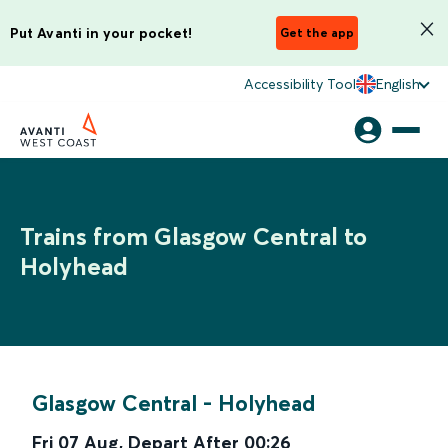
Put Avanti in your pocket!
Get the app
Accessibility Tool
English
Trains from Glasgow Central to
Holyhead
Glasgow Central
-
Holyhead
Fri 07 Aug
,
Depart After
00:26