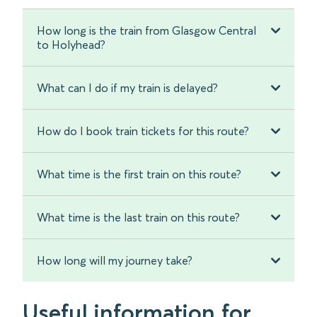
How long is the train from Glasgow Central
to Holyhead?
What can I do if my train is delayed?
How do I book train tickets for this route?
What time is the first train on this route?
What time is the last train on this route?
How long will my journey take?
Useful information for