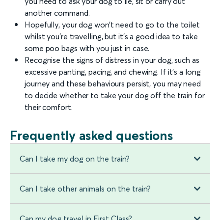
you need to ask your dog to lie, sit or carry out
another command.
Hopefully, your dog won’t need to go to the toilet
whilst you’re travelling, but it’s a good idea to take
some poo bags with you just in case.
Recognise the signs of distress in your dog, such as
excessive panting, pacing, and chewing. If it’s a long
journey and these behaviours persist, you may need
to decide whether to take your dog off the train for
their comfort.
Frequently asked questions
Can I take my dog on the train?
Can I take other animals on the train?
Can my dog travel in First Class?