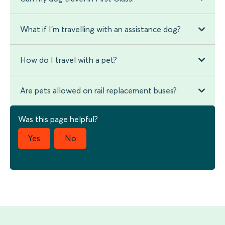
What if I'm travelling with an assistance dog?
How do I travel with a pet?
Are pets allowed on rail replacement buses?