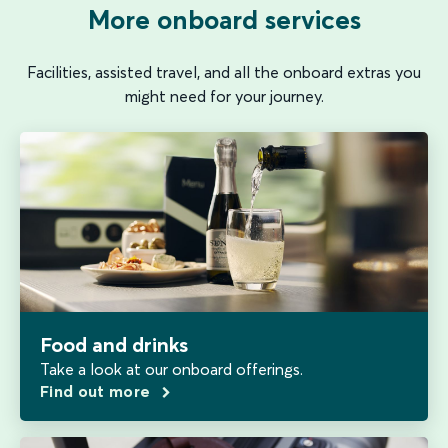
More onboard services
Facilities, assisted travel, and all the onboard extras you
might need for your journey.
Food and drinks
Take a look at our onboard offerings.
Find out more