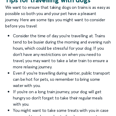
We want to ensure that taking dogs on trains is as easy as
possible so both you and your pet have a pleasant
journey. Here are some tips you might want to consider
before you travel:
Consider the time of day you’re travelling at. Trains
tend to be busier during the morning and evening rush
hours, which could be stressful for your dog. If you
don’t have any restrictions on when you need to
travel, you may want to take a later train to ensure a
more relaxing journey.
Even if you’re travelling during winter, public transport
can be hot for pets, so remember to bring some
water with you.
If you’re on a long train journey, your dog will get
hungry so don’t forget to take their regular meals
with you.
You might want to take some treats with you in case