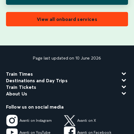
View all onboard services
Page last updated on 10 June 2026
Train Times
Destinations and Day Trips
Train Tickets
About Us
Follow us on social media
Avanti on Instagram
Avanti on X
Avanti on YouTube
Avanti on Facebook