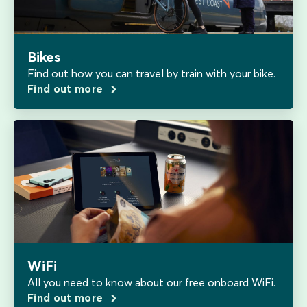
Bikes
Find out how you can travel by train with your bike.
Find out more
WiFi
All you need to know about our free onboard WiFi.
Find out more