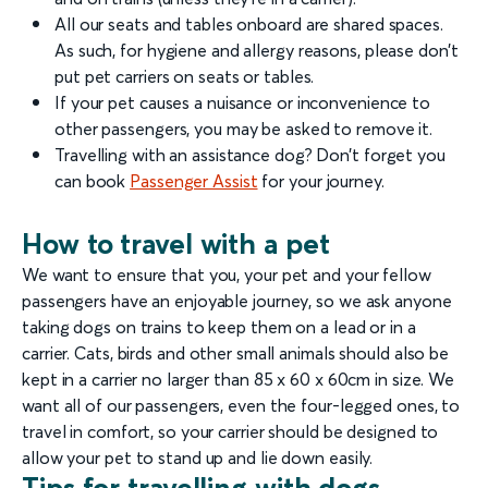
All our seats and tables onboard are shared spaces.
As such, for hygiene and allergy reasons, please don’t
put pet carriers on seats or tables.
If your pet causes a nuisance or inconvenience to
other passengers, you may be asked to remove it.
Travelling with an assistance dog? Don’t forget you
can book
Passenger Assist
for your journey.
How to travel with a pet
We want to ensure that you, your pet and your fellow
passengers have an enjoyable journey, so we ask anyone
taking dogs on trains to keep them on a lead or in a
carrier. Cats, birds and other small animals should also be
kept in a carrier no larger than 85 x 60 x 60cm in size. We
want all of our passengers, even the four-legged ones, to
travel in comfort, so your carrier should be designed to
allow your pet to stand up and lie down easily.
Tips for travelling with dogs