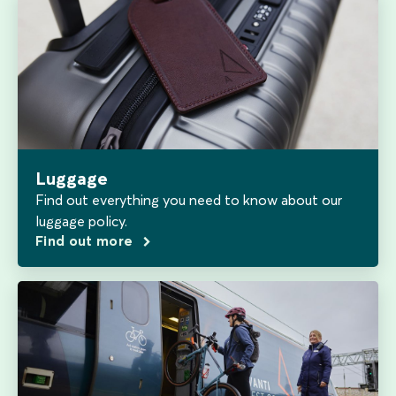
Luggage
Find out everything you need to know about our
luggage policy.
Find out more