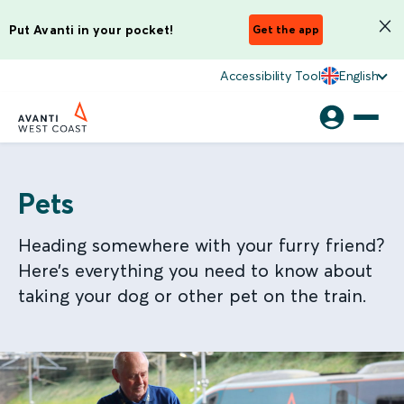
Put Avanti in your pocket!
Get the app
Accessibility Tool
English
Pets
Heading somewhere with your furry friend?
Here’s everything you need to know about
taking your dog or other pet on the train.