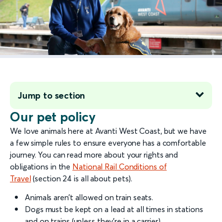
Jump to section
Our pet policy
We love animals here at Avanti West Coast, but we have
a few simple rules to ensure everyone has a comfortable
journey. You can read more about your rights and
obligations in the
National Rail Conditions of
Travel
(section 24 is all about pets).
Animals aren’t allowed on train seats.
Dogs must be kept on a lead at all times in stations
and on trains (unless they’re in a carrier).