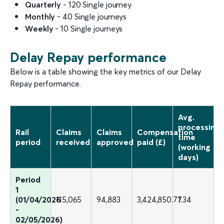
Quarterly
- 120 Single journey
Monthly
- 40 Single journeys
Weekly
- 10 Single journeys
Delay Repay performance
Below is a table showing the key metrics of our Delay
Repay performance.
Avg.
processing
Rail
Claims
Claims
Compensation
time
period
received
approved
paid (£)
(working
days)
Period
1
(01/04/2026
115,065
94,883
3,424,850.77
1.34
-
02/05/2026)