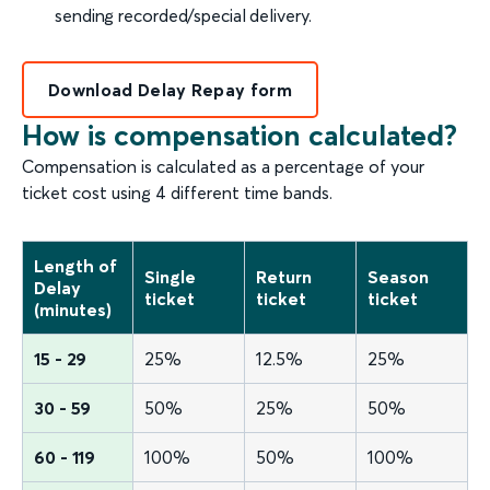
sending recorded/special delivery.
Download Delay Repay form
How is compensation calculated?
Compensation is calculated as a percentage of your
ticket cost using 4 different time bands.
Length of
Single
Return
Season
Delay
ticket
ticket
ticket
(minutes)
15 - 29
25%
12.5%
25%
30 - 59
50%
25%
50%
60 - 119
100%
50%
100%