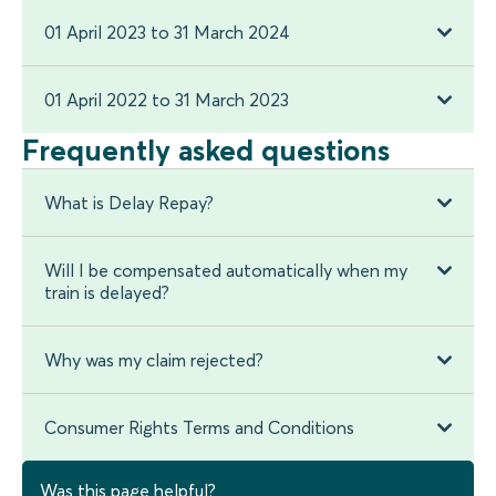
01 April 2023 to 31 March 2024
01 April 2022 to 31 March 2023
Frequently asked questions
What is Delay Repay?
Will I be compensated automatically when my
train is delayed?
Why was my claim rejected?
Consumer Rights Terms and Conditions