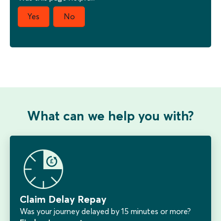
What can we help you with?
Claim Delay Repay
Was your journey delayed by 15 minutes or more?