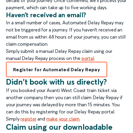
details of your journey. Once confirmed, we’ll process your
payment, which can take up to five working days.
Haven’t received an email?
In a small number of cases, Automated Delay Repay may
not be triggered for a journey. If you haven’t received an
email from us within 48 hours of your journey, you can still
claim compensation.
Simply submit a manual Delay Repay claim using our
manual Delay Repay process on the
portal
.
Register for Automated Delay Repay
Didn't book with us directly?
If you booked your Avanti West Coast train ticket via
another company then you can still claim Delay Repay if
your journey was delayed by more than 15 minutes. You
can do this by registering for our Delay Repay portal.
Simply
register
and
make your claim
.
Claim using our downloadable