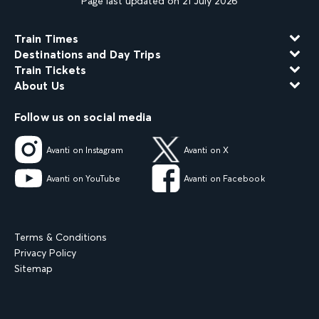
Page last updated on 21 July 2026
Train Times
Destinations and Day Trips
Train Tickets
About Us
Follow us on social media
Avanti on Instagram
Avanti on X
Avanti on YouTube
Avanti on Facebook
Terms & Conditions
Privacy Policy
Sitemap