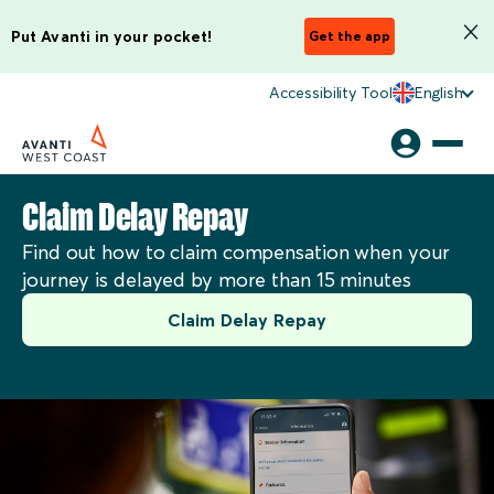
Put Avanti in your pocket!
Get the app
Accessibility Tool
English
Claim Delay Repay
Find out how to claim compensation when your
journey is delayed by more than 15 minutes
Claim Delay Repay