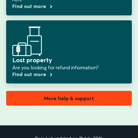
Find out more
Lost property
Are you looking for refund information?
Find out more
More help & support