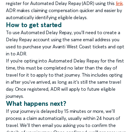
register for Automated Delay Repay (ADR) using this
link
.
ADR makes claiming compensation quicker and easier by
automatically identifying eligible delays.
How to get started
To use Automated Delay Repay, you’ll need to create a
Delay Repay account using the same email address you
used to purchase your Avanti West Coast tickets and opt
in to ADR.
If you’re opting into Automated Delay Repay for the first
time, this must be completed no later than the day of
travel for it to apply to that journey. This includes opting
in after you’ve arrived, as long as it’s still the same travel
day. Once registered, ADR will apply to future eligible
journeys.
What happens next?
If your journey is delayed by 15 minutes or more, we’ll
process a claim automatically, usually within 24 hours of
travel. We’ll then email you asking you to confirm the