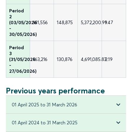
Period
2
(03/05/2026
181,556
148,875
5,372,200.99
1.47
-
30/05/2026)
Period
3
(31/05/2026
163,216
130,876
4,691,085.83
2.19
-
27/06/2026)
Previous years performance
01 April 2025 to 31 March 2026
01 April 2024 to 31 March 2025