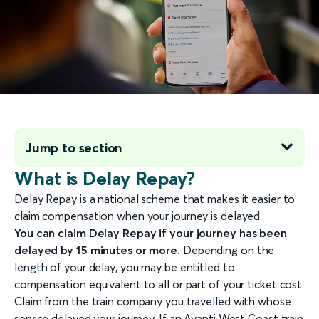
Jump to section
What is Delay Repay?
Delay Repay is a national scheme that makes it easier to
claim compensation when your journey is delayed.
You can claim Delay Repay if your journey has been
delayed by 15 minutes or more.
Depending on the
length of your delay, you may be entitled to
compensation equivalent to all or part of your ticket cost.
Claim from the train company you travelled with whose
service delayed your journey. If an Avanti West Coast train