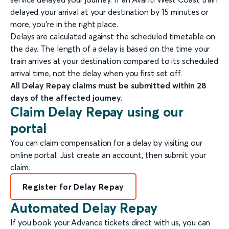
delayed your arrival at your destination by 15 minutes or
more, you're in the right place.
Delays are calculated against the scheduled timetable on
the day. The length of a delay is based on the time your
train arrives at your destination compared to its scheduled
arrival time, not the delay when you first set off.
All Delay Repay claims must be submitted within 28
days of the affected journey.
Claim Delay Repay using our
portal
You can claim compensation for a delay by visiting our
online portal. Just create an account, then submit your
claim.
Register for Delay Repay
Automated Delay Repay
If you book your Advance tickets direct with us, you can