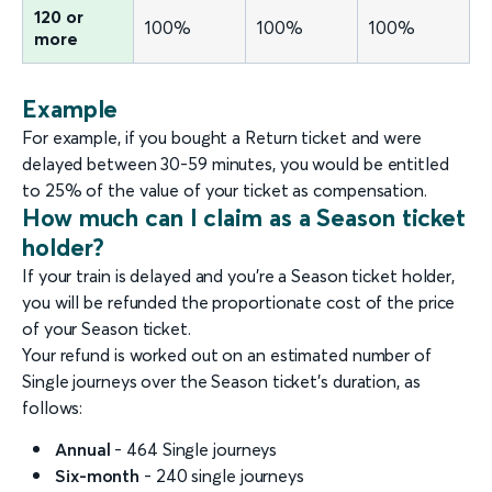
120 or
100%
100%
100%
more
Example
For example, if you bought a Return ticket and were
delayed between 30-59 minutes, you would be entitled
to 25% of the value of your ticket as compensation.
How much can I claim as a Season ticket
holder?
If your train is delayed and you’re a Season ticket holder,
you will be refunded the proportionate cost of the price
of your Season ticket.
Your refund is worked out on an estimated number of
Single journeys over the Season ticket’s duration, as
follows:
Annual
- 464 Single journeys
Six-month
- 240 single journeys