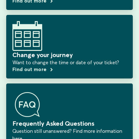
Find out more
Change your journey
Want to change the time or date of your ticket?
Find out more
Frequently Asked Questions
Question still unanswered? Find more information
here