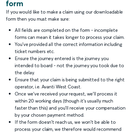
form
If you would like to make a claim using our downloadable
form then you must make sure:
All fields are completed on the form - incomplete
forms can mean it takes longer to process your claim.
You've provided all the correct information including
ticket numbers etc.
Ensure the journey entered is the journey you
intended to board - not the journey you took due to
the delay.
Ensure that your claim is being submitted to the right
operator, i.e. Avanti West Coast.
Once we've received your request, we'll process it
within 20 working days (though it's usually much
faster than this) and you'll receive your compensation
by your chosen payment method.
If the form doesn't reach us, we won't be able to
process your claim, we therefore would recommend