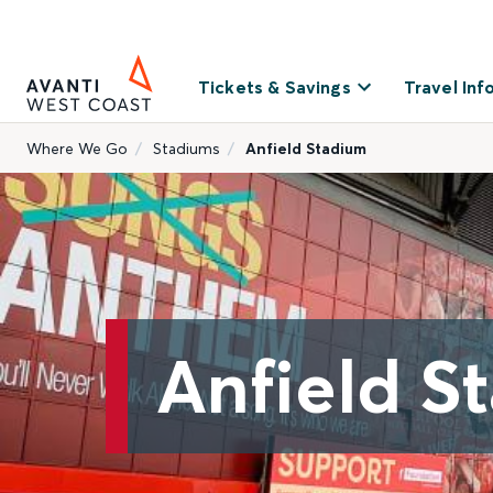
Tickets & Savings
Travel Inf
Where We Go
Stadiums
Anfield Stadium
Anfield S