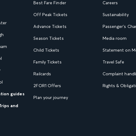
Best Fare Finder
Careers
Off Peak Tickets
Sustainability
ster
Advance Tickets
Passenger's Cha
gh
Season Tickets
Media room
gham
Child Tickets
Statement on Mo
l
Family Tickets
Travel Safe
w
Railcards
Complaint handli
ol
2FOR1 Offers
Rights & Obligat
ation guides
Plan your journey
Trips and