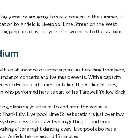
big game, or are going to see a concert in the summer, it
station to Anfield is Liverpool Lime Street on the West
axi, jump on a bus, or cycle the two miles to the stadium.
adium
 with an abundance of iconic superstars heralding from here,
number of concerts and live music events. With a capacity
d world-class performers including the Rolling Stones,
hn who performed here as part of his ‘Farewell Yellow Brick
ing, planning your travel to and from the venue is
ty. Thankfully, Liverpool Lime Street station is just over two
sy-to-access train travel when getting to and from
walking after a night dancing away, Liverpool also has a
 from Anfield taking around 15 minutes.