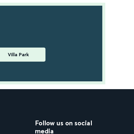
Villa Park
Follow us on social
media