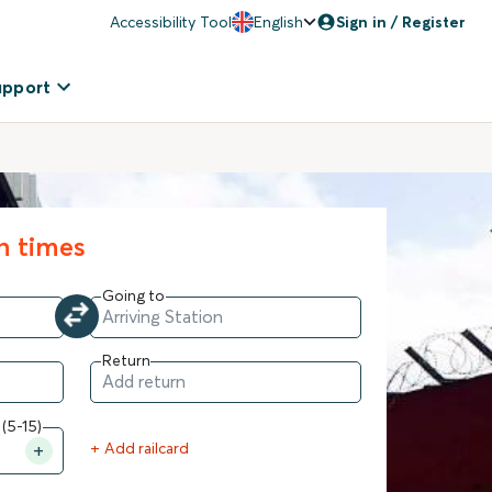
Accessibility Tool
English
Sign in / Register
upport
in times
Going to
Return
 (5-15)
+ Add railcard