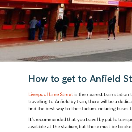
How to get to Anfield S
Liverpool Lime Street
is the nearest train station 
travelling to Anfield by train, there will be a ded
find the best way to the stadium, including buses th
It’s recommended that you travel by public transpo
available at the stadium, but these must be booked 