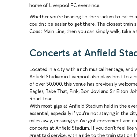
home of Liverpool FC ever since.
Whether you’re heading to the stadium to catch a 
couldn’t be easier to get there. The closest train 
Coast Main Line, then you can simply walk, take a t
Concerts at Anfield St
Located in a city with a rich musical heritage, and
Anfield Stadium in Liverpool also plays host to a 
of over 50,000, this venue has previously welcome
Eagles, Take That, Pink, Bon Jovi and Sir Elton Jo
Road’ tour.
With most gigs at Anfield Stadium held in the even
essential, especially if you’re not staying in the ci
miles away, ensuring you’ve got convenient and ea
concerts at Anfield Stadium. If you don’t feel like 
great taxi service, with a ride to the train station