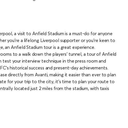
erpool, a visit to Anfield Stadium is a must-do for anyone
her you’re a lifelong Liverpool supporter or you’re keen to
ge, an Anfield Stadium tour is a great experience.
ooms to a walk down the players’ tunnel, a tour of Anfield
 test your interview technique in the press room and
 FC’s historical success and present-day achievements.
ase directly from Avanti, making it easier than ever to plan
e for your trip to the city, it’s time to plan your route to
entrally located just 2 miles from the stadium, with taxis