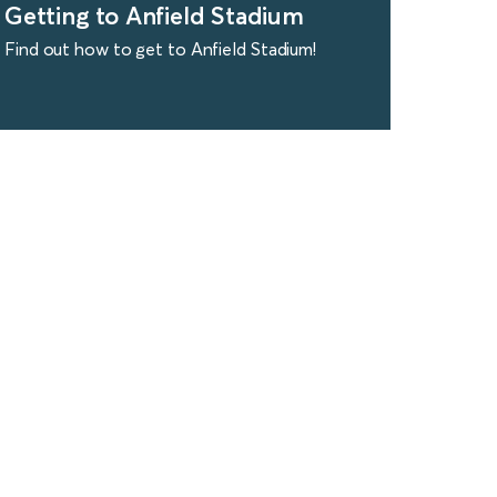
Getting to Anfield Stadium
Find out how to get to Anfield Stadium!
find out more