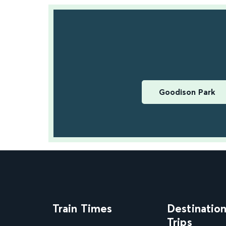
Goodison Park
Train Times
Destinatio
Trips