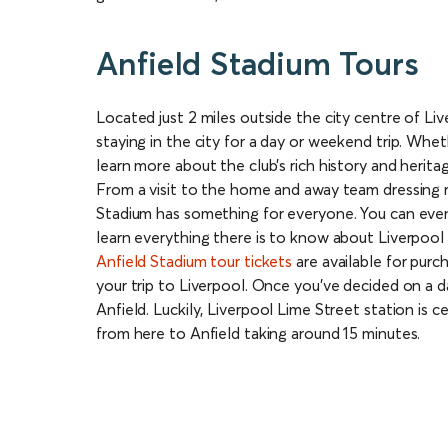
Anfield Stadium Tours
Located just 2 miles outside the city centre of Liv
staying in the city for a day or weekend trip. Whet
learn more about the club’s rich history and herita
From a visit to the home and away team dressing r
Stadium has something for everyone. You can even
learn everything there is to know about Liverpool
Anfield Stadium tour tickets
are available for purch
your trip to Liverpool. Once you’ve decided on a dat
Anfield. Luckily, Liverpool Lime Street station is c
from here to Anfield taking around 15 minutes.