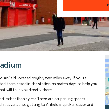
F
tadium
to Anfield, located roughly two miles away. If you’re
icated team based in the station on match days to help you
at will take you directly there.
rt rather than by car. There are car parking spaces
in advance, so getting to Anfield is quicker, easier and