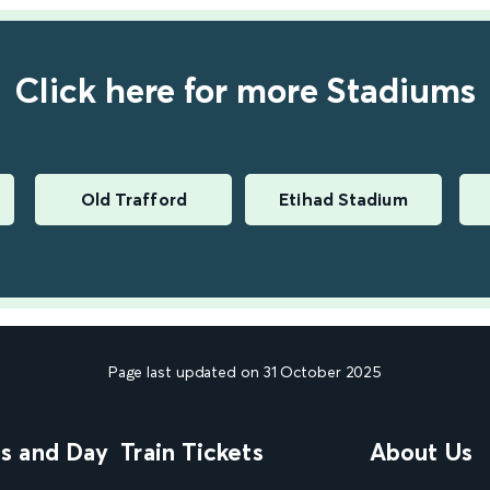
Click here for more Stadiums
Old Trafford
Etihad Stadium
Page last updated on 31 October 2025
ns and Day
Train Tickets
About Us