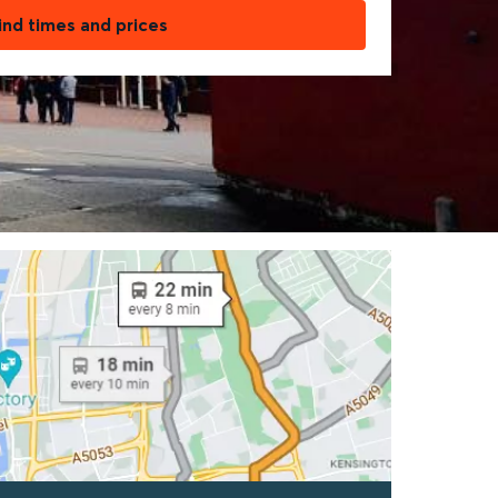
ind times and prices