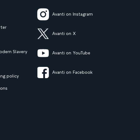
Avanti on Instagram
rter
Avanti on X
dern Slavery
Avanti on YouTube
Avanti on Facebook
ng policy
ions