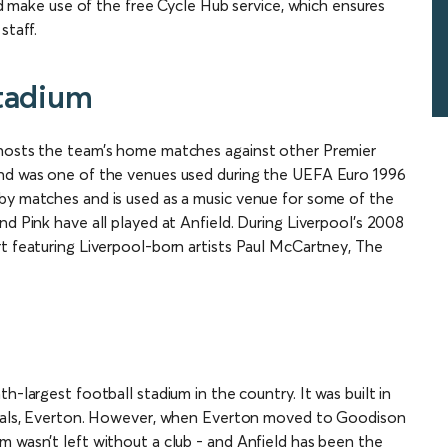
and make use of the free Cycle Hub service, which ensures
staff.
Stadium
 hosts the team’s home matches against other Premier
and was one of the venues used during the UEFA Euro 1996
by matches and is used as a music venue for some of the
nd Pink have all played at Anfield. During Liverpool’s 2008
rt featuring Liverpool-born artists Paul McCartney, The
h-largest football stadium in the country. It was built in
rivals, Everton. However, when Everton moved to Goodison
m wasn’t left without a club - and Anfield has been the