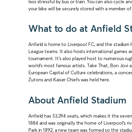
less stressful by bus or train. You can also cycle 
your bike will be securely stored with a member of 
What to do at Anfield 
Anfield is home to Liverpool FC, and the stadium
League teams. It also hosts international games 
tournament. It’s also played host to numerous rug
world’s most famous artists. Take That, Bon Jovi a
European Capital of Culture celebrations, a conce
Zutons and Kaiser Chiefs was held here.
About Anfield Stadium
Anfield has 53,394 seats, which makes it the sevent
1884 and was originally the home of Liverpool’s 
Park in 1892, a new team was formed so the stadiu