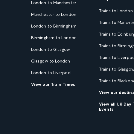
London to Manchester
Trains to London
Manchester to London
Trains to Manche
London to Birmingham
Trains to Edinbur
Birmingham to London
Trains to Birmin
London to Glasgow
Trains to Liverpoo
Glasgow to London
Trains to Glasgo
London to Liverpool
Trains to Blackpo
View our Train Times
View our destin
View all UK Day 
Events