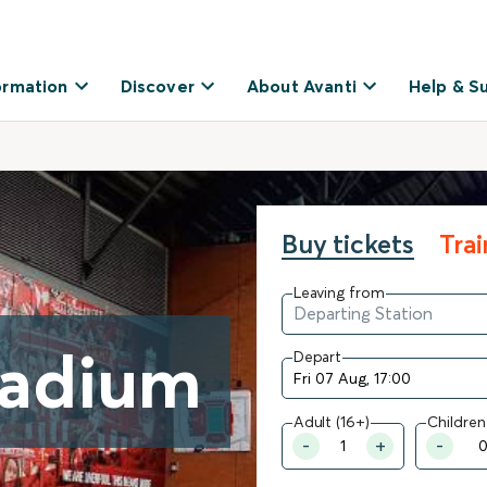
ormation
Discover
About Avanti
Help & S
Buy tickets
Tra
Leaving from
tadium
Depart
Adult (16+)
Children