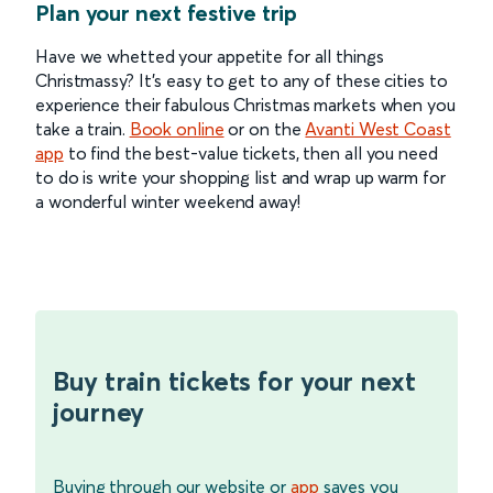
Plan your next festive trip
Have we whetted your appetite for all things
Christmassy? It’s easy to get to any of these cities to
experience their fabulous Christmas markets when you
take a train.
Book online
or on the
Avanti West Coast
app
to find the best-value tickets, then all you need
to do is write your shopping list and wrap up warm for
a wonderful winter weekend away!
Buy train tickets for your next
journey
Buying through our website or
app
saves you