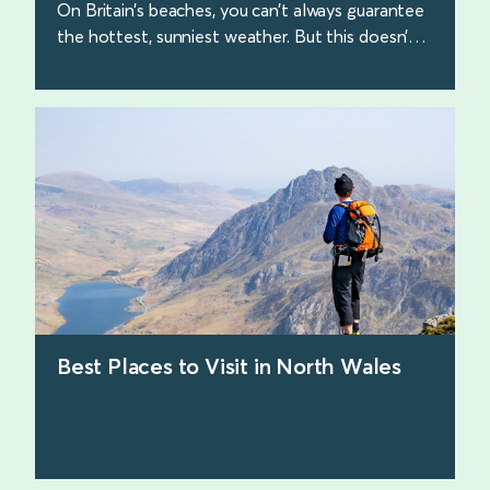
On Britain’s beaches, you can’t always guarantee
the hottest, sunniest weather. But this doesn’t
make the beach walks any less beautiful. Here
are some of our favourites.
find out more
Best Places to Visit in North Wales