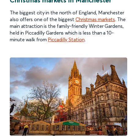
The biggest city in the north of England, Manchester
also offers one of the biggest
Christmas markets
. The
main attraction is the family-friendly Winter Gardens,
held in Piccadilly Gardens which is less than a 10-
minute walk from
Piccadilly Station
.