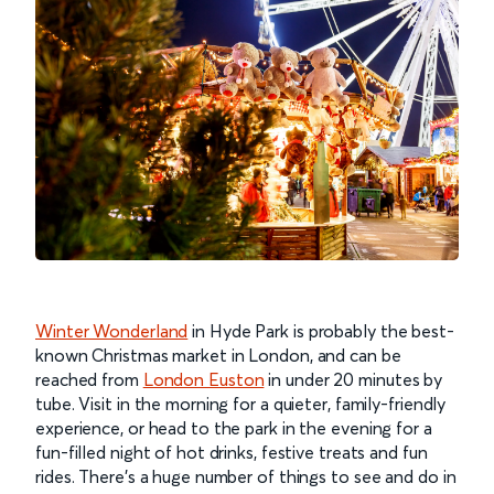
Winter Wonderland
in Hyde Park is probably the best-
known Christmas market in London, and can be
reached from
London Euston
in under 20 minutes by
tube. Visit in the morning for a quieter, family-friendly
experience, or head to the park in the evening for a
fun-filled night of hot drinks, festive treats and fun
rides. There’s a huge number of things to see and do in