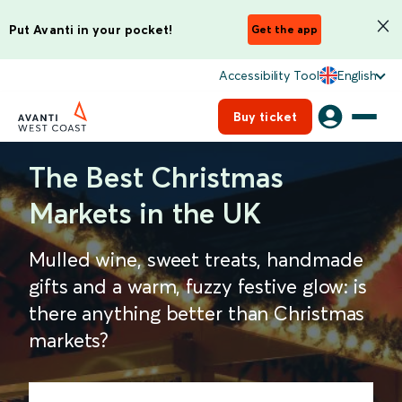
Put Avanti in your pocket!
Get the app
Accessibility Tool
English
Buy ticket
The Best Christmas
Markets in the UK
Mulled wine, sweet treats, handmade
gifts and a warm, fuzzy festive glow: is
there anything better than Christmas
markets?