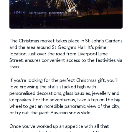
The Christmas market takes place in St John’s Gardens
and the area around St George’s Hall. It's prime
location, just over the road from Liverpool Lime
Street, ensures convenient access to the festivities via
train.
If you’re looking for the perfect Christmas gift, you’ll
love browsing the stalls stacked high with
personalised decorations, glass baubles, jewellery and
keepsakes. For the adventurous, take a trip on the big
wheel to get an incredible panoramic view of the city,
or try out the giant Bavarian snow slide.
Once you’ve worked up an appetite with all that