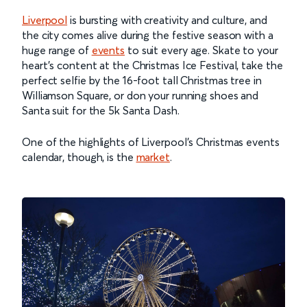
Liverpool
is bursting with creativity and culture, and
the city comes alive during the festive season with a
huge range of
events
to suit every age. Skate to your
heart’s content at the Christmas Ice Festival, take the
perfect selfie by the 16-foot tall Christmas tree in
Williamson Square, or don your running shoes and
Santa suit for the 5k Santa Dash.
One of the highlights of Liverpool’s Christmas events
calendar, though, is the
market
.