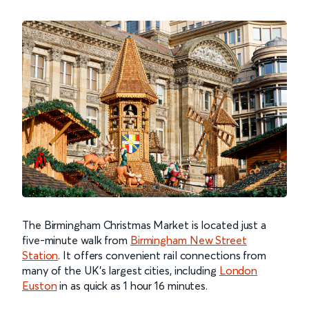
The Birmingham Christmas Market is located just a
five-minute walk from
Birmingham New Street
Station
. It offers convenient rail connections from
many of the UK's largest cities, including
London
Euston
in as quick as 1 hour 16 minutes.