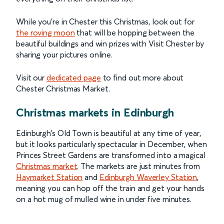
While you’re in Chester this Christmas, look out for
the roving moon
that will be hopping between the
beautiful buildings and win prizes with Visit Chester by
sharing your pictures online.
Visit our
dedicated page
to find out more about
Chester Christmas Market.
Christmas markets in Edinburgh
Edinburgh’s Old Town is beautiful at any time of year,
but it looks particularly spectacular in December, when
Princes Street Gardens are transformed into a magical
Christmas market
. The markets are just minutes from
Haymarket Station
and
Edinburgh Waverley Station
,
meaning you can hop off the train and get your hands
on a hot mug of mulled wine in under five minutes.