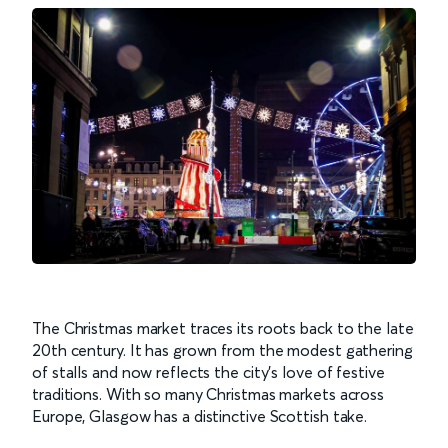
The Christmas market traces its roots back to the late
20th century. It has grown from the modest gathering
of stalls and now reflects the city's love of festive
traditions. With so many Christmas markets across
Europe, Glasgow has a distinctive Scottish take.