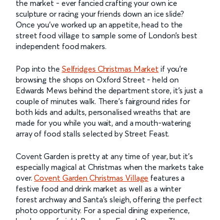
the market - ever fancied crafting your own ice
sculpture or racing your friends down an ice slide?
Once you’ve worked up an appetite, head to the
street food village to sample some of London’s best
independent food makers.
Pop into the
Selfridges Christmas Market
if you’re
browsing the shops on Oxford Street - held on
Edwards Mews behind the department store, it’s just a
couple of minutes walk. There's fairground rides for
both kids and adults, personalised wreaths that are
made for you while you wait, and a mouth-watering
array of food stalls selected by Street Feast.
Covent Garden is pretty at any time of year, but it’s
especially magical at Christmas when the markets take
over.
Covent Garden Christmas Village
features a
festive food and drink market as well as a winter
forest archway and Santa’s sleigh, offering the perfect
photo opportunity. For a special dining experience,