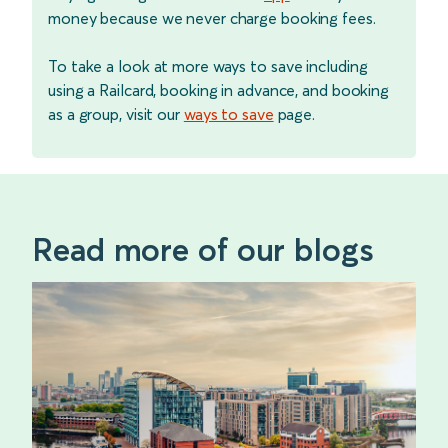
money because we never charge booking fees.
To take a look at more ways to save including
using a Railcard, booking in advance, and booking
as a group, visit our
ways to save
page.
Read more of our blogs