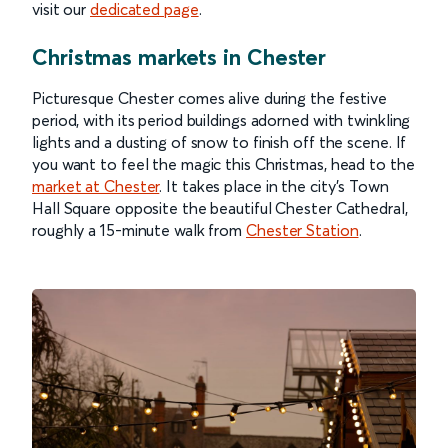
visit our
dedicated page
.
Christmas markets in Chester
Picturesque Chester comes alive during the festive
period, with its period buildings adorned with twinkling
lights and a dusting of snow to finish off the scene. If
you want to feel the magic this Christmas, head to the
market at Chester
. It takes place in the city’s Town
Hall Square opposite the beautiful Chester Cathedral,
roughly a 15-minute walk from
Chester Station
.