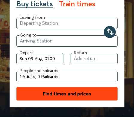
Buy tickets
Train times
Leaving from
Going to
Depart
Return
People and railcards
Find times and prices