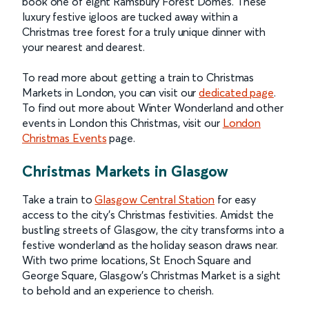
book one of eight Ramsbury Forest Domes. These
luxury festive igloos are tucked away within a
Christmas tree forest for a truly unique dinner with
your nearest and dearest.
To read more about getting a train to Christmas
Markets in London, you can visit our
dedicated page
.
To find out more about Winter Wonderland and other
events in London this Christmas, visit our
London
Christmas Events
page.
Christmas Markets in Glasgow
Take a train to
Glasgow Central Station
for easy
access to the city's Christmas festivities.
Amidst the
bustling streets of Glasgow, the city transforms into a
festive wonderland as the holiday season draws near.
With two prime locations, St Enoch Square and
George Square, Glasgow's Christmas Market is a sight
to behold and an experience to cherish.