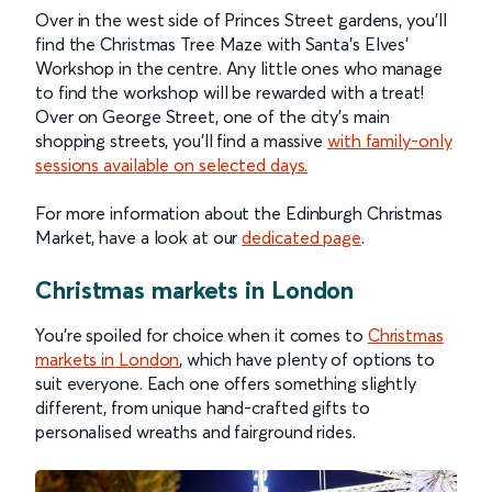
Over in the west side of Princes Street gardens, you’ll
find the Christmas Tree Maze with Santa’s Elves’
Workshop in the centre. Any little ones who manage
to find the workshop will be rewarded with a treat!
Over on George Street, one of the city’s main
shopping streets, you’ll find a massive
with family-only
sessions available on selected days.
For more information about the Edinburgh Christmas
Market, have a look at our
dedicated page
.
Christmas markets in London
You’re spoiled for choice when it comes to
Christmas
markets in London
, which have plenty of options to
suit everyone. Each one offers something slightly
different, from unique hand-crafted gifts to
personalised wreaths and fairground rides.