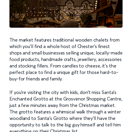
The market features traditional wooden chalets from
which you’ll find a whole host of Chester’s finest
shops and small businesses selling unique, locally-made
food products, handmade crafts, jewellery, accessories
and stocking fillers. From candles to cheese, it’s the
perfect place to find a unique gift for those hard-to-
buy-for friends and family.
If you’re visiting the city with kids, don’t miss Santa’s
Enchanted Grotto at the Grosvenor Shopping Centre,
just a few minutes away from the Christmas market.
The grotto features a whimsical walk through a winter
woodland to Santa’s Grotto where they’ll have the
opportunity to talk to the big guy himself and tell him
everything on their Christmas list.