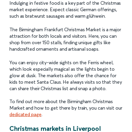
Indulging in festive food is a key part of the Christmas
market experience. Expect classic German offerings,
such as bratwurst sausages and warm glühwein.
The Birmingham Frankfurt Christmas Market is a major
attraction for both locals and visitors. Here, you can
shop from over 150 stalls, finding unique gifts like
handcrafted ornaments and artisanal soaps.
You can enjoy city-wide sights on the Ferris wheel,
which look especially magical as the lights begin to
glow at dusk. The markets also offer the chance for
kids to meet Santa Claus. He always visits so that they
can share their Christmas list and snap a photo.
To find out more about the Birmingham Christmas
Market and how to get there by train, you can visit our
dedicated page
.
Christmas markets in Liverpool