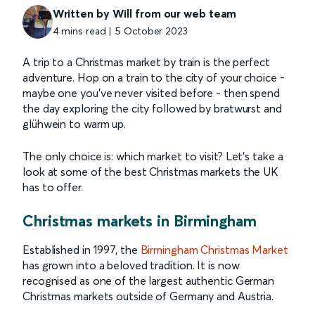
Written by Will from our web team
4 mins read | 5 October 2023
A trip to a Christmas market by train is the perfect
adventure. Hop on a train to the city of your choice -
maybe one you’ve never visited before - then spend
the day exploring the city followed by bratwurst and
glühwein to warm up.
The only choice is: which market to visit? Let’s take a
look at some of the best Christmas markets the UK
has to offer.
Christmas markets in Birmingham
Established in 1997, the
Birmingham Christmas Market
has grown into a beloved tradition. It is now
recognised as one of the largest authentic German
Christmas markets outside of Germany and Austria.