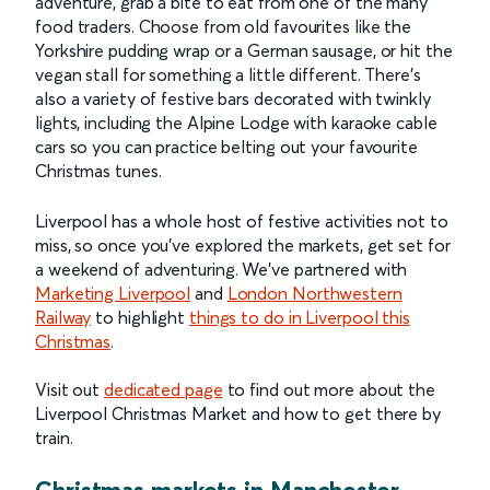
adventure, grab a bite to eat from one of the many
food traders. Choose from old favourites like the
Yorkshire pudding wrap or a German sausage, or hit the
vegan stall for something a little different. There’s
also a variety of festive bars decorated with twinkly
lights, including the Alpine Lodge with karaoke cable
cars so you can practice belting out your favourite
Christmas tunes.
Liverpool has a whole host of festive activities not to
miss, so once you’ve explored the markets, get set for
a weekend of adventuring. We’ve partnered with
Marketing Liverpool
and
London Northwestern
Railway
to highlight
things to do in Liverpool this
Christmas
.
Visit out
dedicated page
to find out more about the
Liverpool Christmas Market and how to get there by
train.
Christmas markets in Manchester