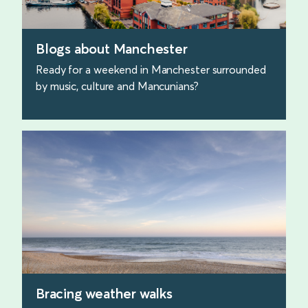
Blogs about Manchester
Ready for a weekend in Manchester surrounded
by music, culture and Mancunians?
find out more
Bracing weather walks