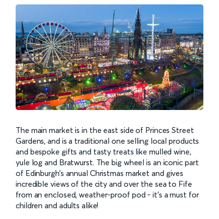
The main market is in the east side of Princes Street
Gardens, and is a traditional one selling local products
and bespoke gifts and tasty treats like mulled wine,
yule log and Bratwurst. The big wheel is an iconic part
of Edinburgh’s annual Christmas market and gives
incredible views of the city and over the sea to Fife
from an enclosed, weather-proof pod - it’s a must for
children and adults alike!