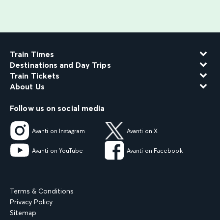
find out more
Train Times
Destinations and Day Trips
Train Tickets
About Us
Follow us on social media
Avanti on Instagram
Avanti on X
Avanti on YouTube
Avanti on Facebook
Terms & Conditions
Privacy Policy
Sitemap