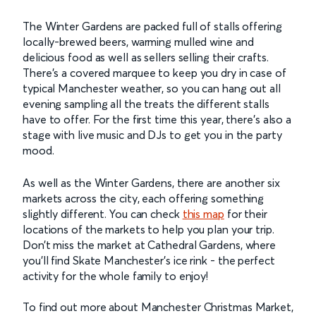
The Winter Gardens are packed full of stalls offering
locally-brewed beers, warming mulled wine and
delicious food as well as sellers selling their crafts.
There’s a covered marquee to keep you dry in case of
typical Manchester weather, so you can hang out all
evening sampling all the treats the different stalls
have to offer. For the first time this year, there’s also a
stage with live music and DJs to get you in the party
mood.
As well as the Winter Gardens, there are another six
markets across the city, each offering something
slightly different. You can check
this map
for their
locations of the markets to help you plan your trip.
Don’t miss the market at Cathedral Gardens, where
you’ll find Skate Manchester’s ice rink - the perfect
activity for the whole family to enjoy!
To find out more about Manchester Christmas Market,