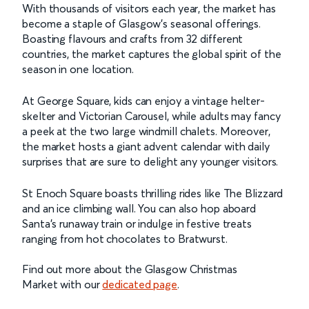
With thousands of visitors each year, the market has
become a staple of Glasgow's seasonal offerings.
Boasting flavours and crafts from 32 different
countries, the market captures the global spirit of the
season in one location.
At George Square, kids can enjoy a vintage helter-
skelter and Victorian Carousel, while adults may fancy
a peek at the two large windmill chalets. Moreover,
the market hosts a giant advent calendar with daily
surprises that are sure to delight any younger visitors.
St Enoch Square boasts thrilling rides like The Blizzard
and an ice climbing wall. You can also hop aboard
Santa’s runaway train or indulge in festive treats
ranging from hot chocolates to Bratwurst.
Find out more about the Glasgow Christmas
Market with our
dedicated page
.