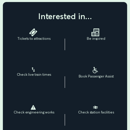
Interested in...
Tickets to attractions
Be inspired
Check live train times
Book Passenger Assist
Check engineering works
Check station facilities