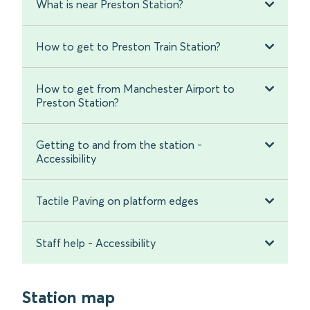
What is near Preston Station?
How to get to Preston Train Station?
How to get from Manchester Airport to
Preston Station?
Getting to and from the station -
Accessibility
Tactile Paving on platform edges
Staff help - Accessibility
Station map