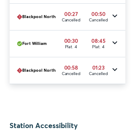
00:27
00:50
Blackpool North
Cancelled
Cancelled
00:30
08:45
Fort William
Plat. 4
Plat. 4
00:58
01:23
Blackpool North
Cancelled
Cancelled
Station Accessibility