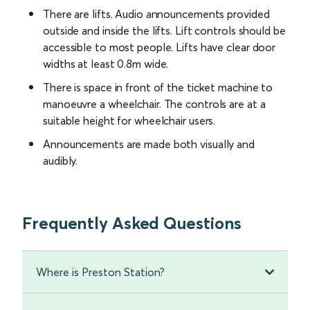
There are lifts. Audio announcements provided
outside and inside the lifts. Lift controls should be
accessible to most people. Lifts have clear door
widths at least 0.8m wide.
There is space in front of the ticket machine to
manoeuvre a wheelchair. The controls are at a
suitable height for wheelchair users.
Announcements are made both visually and
audibly.
Frequently Asked Questions
Where is Preston Station?