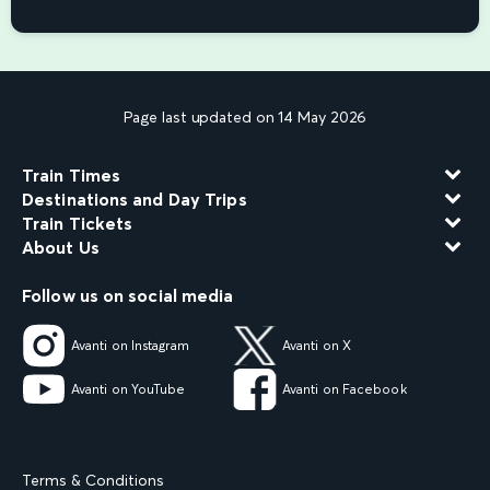
Page last updated on 14 May 2026
Train Times
Destinations and Day Trips
Train Tickets
About Us
Follow us on social media
Avanti on Instagram
Avanti on X
Avanti on YouTube
Avanti on Facebook
Terms & Conditions