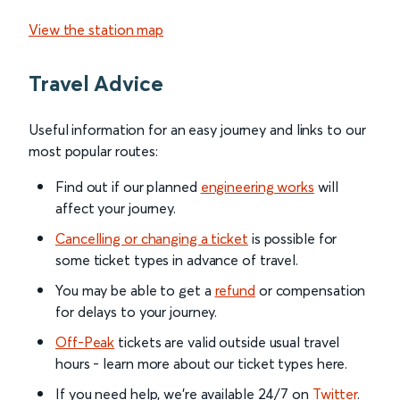
View the station map
Travel Advice
Useful information for an easy journey and links to our
most popular routes:
Find out if our planned
engineering works
will
affect your journey.
Cancelling or changing a ticket
is possible for
some ticket types in advance of travel.
You may be able to get a
refund
or compensation
for delays to your journey.
Off-Peak
tickets are valid outside usual travel
hours - learn more about our ticket types here.
If you need help, we’re available 24/7 on
Twitter
.