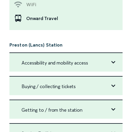
WiFi
Onward Travel
Preston (Lancs) Station
Accessibility and mobility access
Buying / collecting tickets
Getting to / from the station