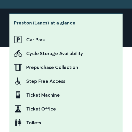
Preston (Lancs)
at a glance
Car Park
Cycle Storage Availability
Prepurchase Collection
Step Free Access
Ticket Machine
Ticket Office
Toilets