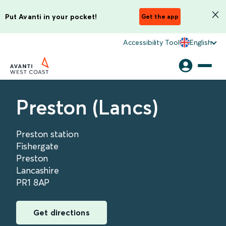
Put Avanti in your pocket!
Get the app
Accessibility Tool
English
Preston (Lancs)
Preston station
Fishergate
Preston
Lancashire
PR1 8AP
Get directions