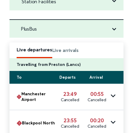
Station Facilities
PlusBus
Live departures
Live arrivals
Travelling from Preston (Lancs)
To
Departs
Arrival
23:49
00:55
Manchester
Airport
Cancelled
Cancelled
23:55
00:20
Blackpool North
Cancelled
Cancelled