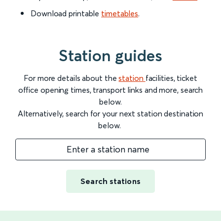
Download printable
timetables
.
Station guides
For more details about the
station
facilities, ticket
office opening times, transport links and more, search
below.
Alternatively, search for your next station destination
below.
Enter a station name
Search stations