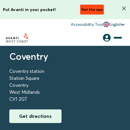
Put Avanti in your pocket!
Get the app
Accessibility Tool
English
Coventry
Coventry station
Station Square
Coventry
West Midlands
CV1 2GT
Get directions