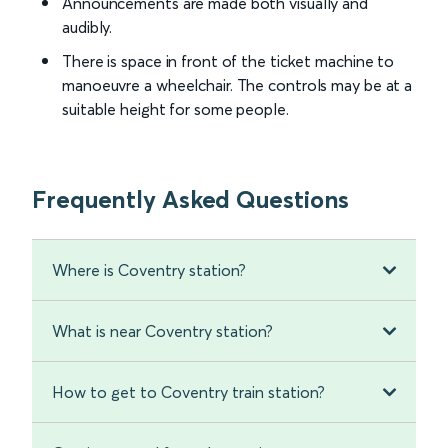
Announcements are made both visually and
audibly.
There is space in front of the ticket machine to
manoeuvre a wheelchair. The controls may be at a
suitable height for some people.
Frequently Asked Questions
Where is Coventry station?
What is near Coventry station?
How to get to Coventry train station?