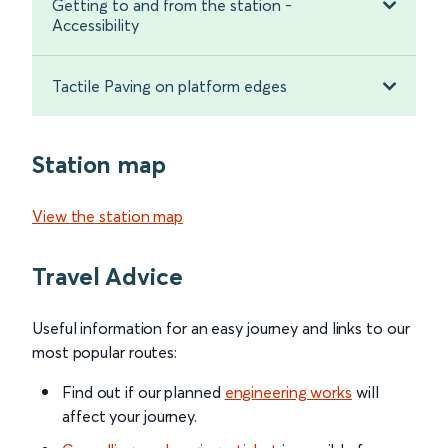
Getting to and from the station -
Accessibility
Tactile Paving on platform edges
Station map
View the station map
Travel Advice
Useful information for an easy journey and links to our
most popular routes:
Find out if our planned
engineering works
will
affect your journey.