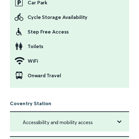
Car Park
Cycle Storage Availability
Step Free Access
Toilets
WiFi
Onward Travel
Coventry Station
Accessibility and mobility access