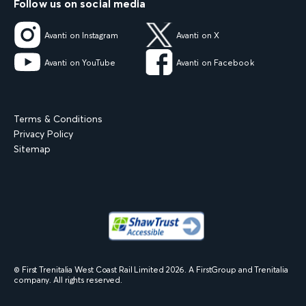
Follow us on social media
Avanti on Instagram
Avanti on X
Avanti on YouTube
Avanti on Facebook
Terms & Conditions
Privacy Policy
Sitemap
© First Trenitalia West Coast Rail Limited
2026
. A FirstGroup and Trenitalia
company. All rights reserved.