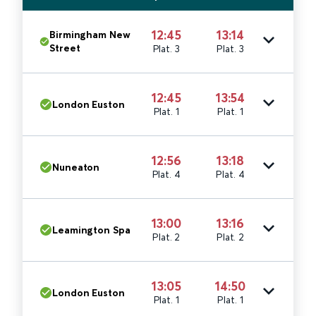
12:45
13:14
Birmingham New
Street
Plat. 3
Plat. 3
12:45
13:54
London Euston
Plat. 1
Plat. 1
12:56
13:18
Nuneaton
Plat. 4
Plat. 4
13:00
13:16
Leamington Spa
Plat. 2
Plat. 2
13:05
14:50
London Euston
Plat. 1
Plat. 1