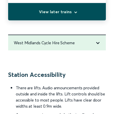
View later trains
West Midlands Cycle Hire Scheme
Station Accessibility
There are lifts. Audio announcements provided
outside and inside the lifts. Lift controls should be
accessible to most people. Lifts have clear door
widths at least 0.9m wide.