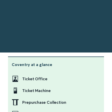
Coventry
at a glance
Ticket Office
Ticket Machine
Prepurchase Collection