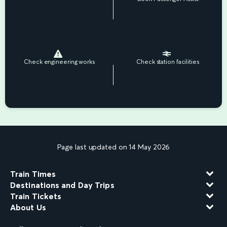
Check engineering works
Check station facilities
Page last updated on 14 May 2026
Train Times
Destinations and Day Trips
Train Tickets
About Us