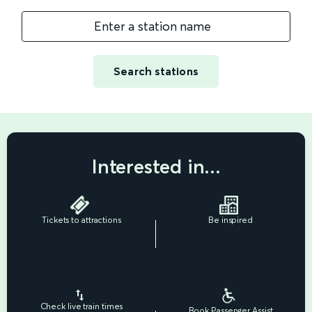
Enter a station name
Search stations
Interested in...
Tickets to attractions
Be inspired
Check live train times
Book Passenger Assist