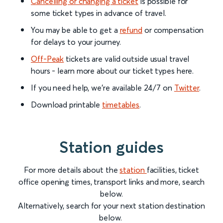
Cancelling or changing a ticket
is possible for
some ticket types in advance of travel.
You may be able to get a
refund
or compensation
for delays to your journey.
Off-Peak
tickets are valid outside usual travel
hours - learn more about our ticket types here.
If you need help, we’re available 24/7 on
Twitter
.
Download printable
timetables
.
Station guides
For more details about the
station
facilities, ticket
office opening times, transport links and more, search
below.
Alternatively, search for your next station destination
below.