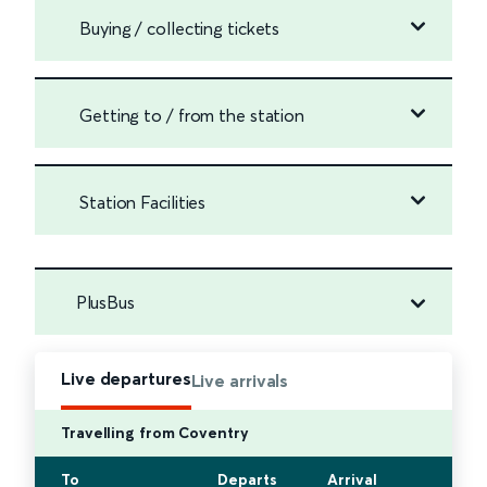
Buying / collecting tickets
Getting to / from the station
Station Facilities
PlusBus
Live departures
Live arrivals
Travelling from Coventry
To
Departs
Arrival