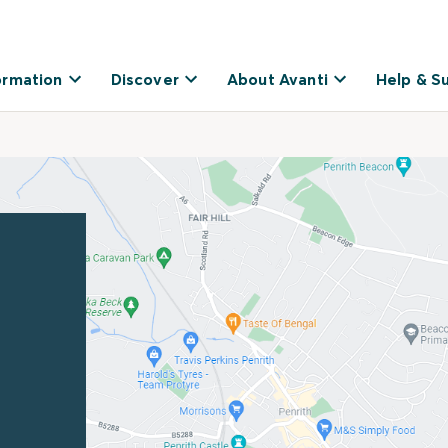
ormation
Discover
About Avanti
Help & S