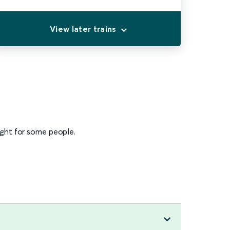
View later trains
ight for some people.