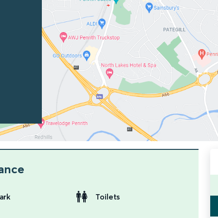
lance
ark
Toilets