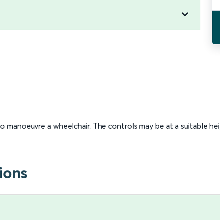
 to manoeuvre a wheelchair. The controls may be at a suitable he
ions