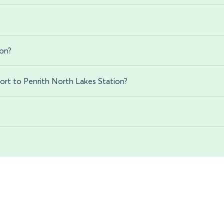
ion?
ort to Penrith North Lakes Station?