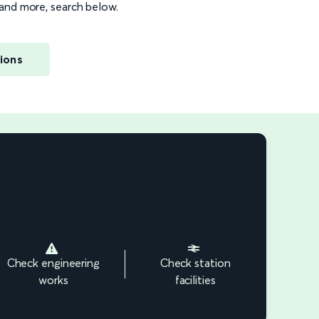
s and more, search below.
ions
Check engineering
Check station
works
facilities