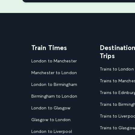
Train Times
Destinatio
Trips
London to Manchester
Trains to London
Manchester to London
Trains to Manche
London to Birmingham
Trains to Edinbur
Birmingham to London
Trains to Birmin
London to Glasgow
Trains to Liverpoo
Glasgow to London
Trains to Glasgo
London to Liverpool