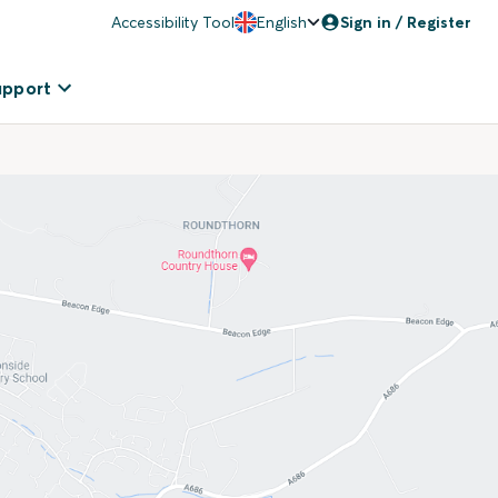
Accessibility Tool
English
Sign in / Register
upport