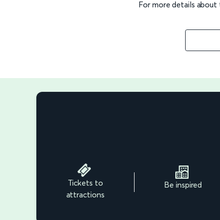
For more details about
Tickets to
Be inspired
attractions