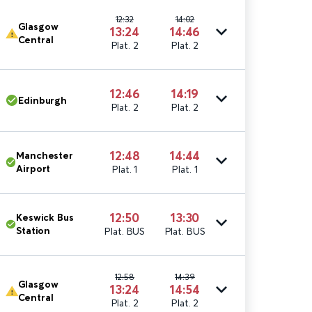
12:32
14:02
Glasgow
13:24
14:46
Central
Plat. 2
Plat. 2
12:46
14:19
Edinburgh
Plat. 2
Plat. 2
12:48
14:44
Manchester
Airport
Plat. 1
Plat. 1
12:50
13:30
Keswick Bus
Station
Plat. BUS
Plat. BUS
12:58
14:39
Glasgow
13:24
14:54
Central
Plat. 2
Plat. 2