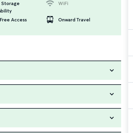
 Storage
WiFi
bility
Free Access
Onward Travel