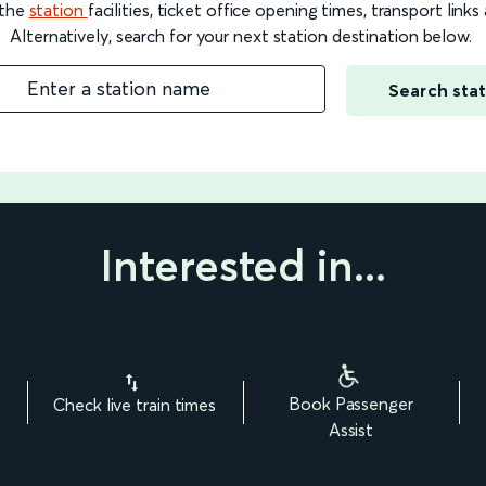
 the
station
facilities, ticket office opening times, transport link
Alternatively, search for your next station destination below.
Enter a station name
Search stat
Interested in...
Book Passenger
Check live train times
Assist