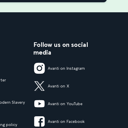
Follow us on social
media
Avanti on Instagram
rter
Avanti on X
dern Slavery
Avanti on YouTube
Avanti on Facebook
ng policy