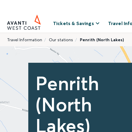
Tickets & Savings
Travel Inf
Travel Information
Our stations
Penrith (North Lakes)
Penrith
(North
Lakes)