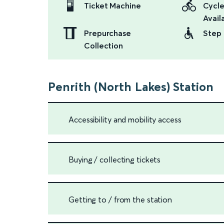
Ticket Machine
Cycle
Availa
Prepurchase
Step 
Collection
Penrith (North Lakes) Station
Accessibility and mobility access
Buying / collecting tickets
Getting to / from the station