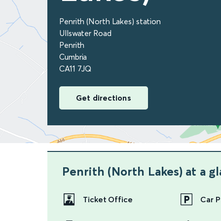
Penrith (North Lakes) station
Ullswater Road
Penrith
Cumbria
CA11 7JQ
Get directions
Penrith (North Lakes)
at a g
Ticket Office
Car P