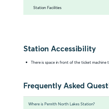
Station Facilities
Station Accessibility
There is space in front of the ticket machine
Frequently Asked Quest
Where is Penrith North Lakes Station?