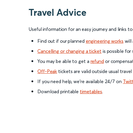
Travel Advice
Useful information for an easy journey and links t
Find out if our planned
engineering works
will
Cancelling or changing a ticket
is possible for
You may be able to get a
refund
or compensati
Off-Peak
tickets are valid outside usual trave
If you need help, we’re available 24/7 on
Twit
Download printable
timetables
.