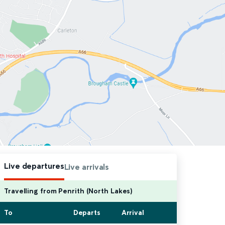
Live departures
Live arrivals
Travelling from Penrith (North Lakes)
To
Departs
Arrival