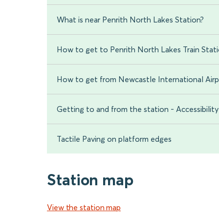
What is near Penrith North Lakes Station?
How to get to Penrith North Lakes Train Stat
How to get from Newcastle International Airp
Getting to and from the station - Accessibility
Tactile Paving on platform edges
Station map
View the station map