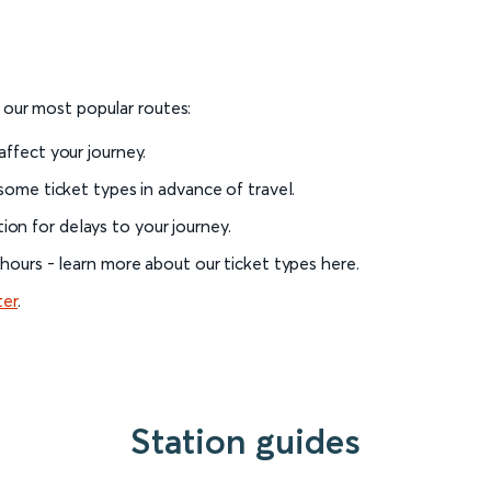
o our most popular routes:
 affect your journey.
 some ticket types in advance of travel.
on for delays to your journey.
l hours - learn more about our ticket types here.
ter
.
Station guides