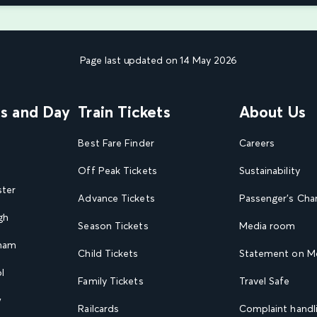
Page last updated on 14 May 2026
ns and Day
Train Tickets
About Us
Best Fare Finder
Careers
Off Peak Tickets
Sustainability
ster
Advance Tickets
Passenger's Cha
gh
Season Tickets
Media room
gham
Child Tickets
Statement on Mo
l
Family Tickets
Travel Safe
w
Railcards
Complaint handli