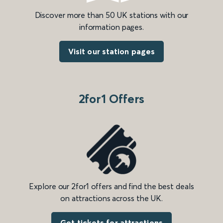
Discover more than 50 UK stations with our
information pages.
Visit our station pages
2for1 Offers
Explore our 2for1 offers and find the best deals
on attractions across the UK.
Get tickets for attractions