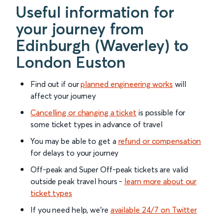
Useful information for
your journey from
Edinburgh (Waverley) to
London Euston
Find out if our
planned engineering works
will
affect your journey
Cancelling or changing a ticket
is possible for
some ticket types in advance of travel
You may be able to get a
refund or compensation
for delays to your journey
Off-peak and Super Off-peak tickets are valid
outside peak travel hours -
learn more about our
ticket types
If you need help, we’re
available 24/7 on Twitter