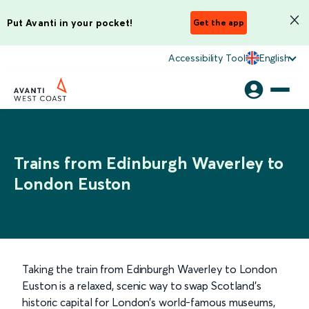
Put Avanti in your pocket!
Get the app
Accessibility Tool
English
Trains from Edinburgh Waverley to
London Euston
Taking the train from Edinburgh Waverley to London
Euston is a relaxed, scenic way to swap Scotland’s
historic capital for London’s world-famous museums,