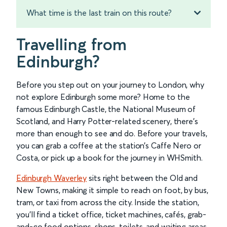
What time is the last train on this route?
Travelling from
Edinburgh?
Before you step out on your journey to London, why
not explore Edinburgh some more? Home to the
famous Edinburgh Castle, the National Museum of
Scotland, and Harry Potter-related scenery, there’s
more than enough to see and do. Before your travels,
you can grab a coffee at the station’s Caffe Nero or
Costa, or pick up a book for the journey in WHSmith.
Edinburgh Waverley
sits right between the Old and
New Towns, making it simple to reach on foot, by bus,
tram, or taxi from across the city. Inside the station,
you’ll find a ticket office, ticket machines, cafés, grab-
and-go food options, shops, toilets, and waiting areas.