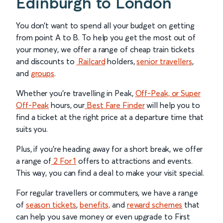
Edinburgh to London
You don’t want to spend all your budget on getting
from point A to B. To help you get the most out of
your money, we offer a range of cheap train tickets
and discounts to
Railcard
holders,
senior travellers
,
and
groups
.
Whether you’re travelling in Peak,
Off-Peak, or Super
Off-Peak
hours, our
Best Fare Finder
will help you to
find a ticket at the right price at a departure time that
suits you.
Plus, if you’re heading away for a short break, we offer
a range of
2 For 1
offers to attractions and events.
This way, you can find a deal to make your visit special.
For regular travellers or commuters, we have a range
of
season tickets
,
benefits,
and
reward schemes
that
can help you save money or even upgrade to First