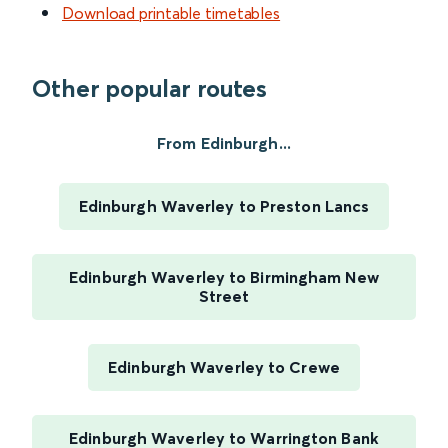
Download printable timetables
Other popular routes
From Edinburgh...
Edinburgh Waverley to Preston Lancs
Edinburgh Waverley to Birmingham New
Street
Edinburgh Waverley to Crewe
Edinburgh Waverley to Warrington Bank