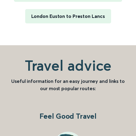
London Euston to Preston Lancs
Travel advice
Useful information for an easy journey and links to
our most popular routes:
Feel Good Travel