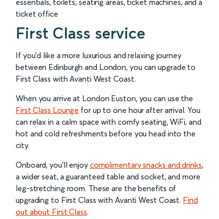
essentials, toilets, seating areas, ticket machines, and a
ticket office
First Class service
If you’d like a more luxurious and relaxing journey
between Edinburgh and London, you can upgrade to
First Class with Avanti West Coast.
When you arrive at London Euston, you can use the
First Class Lounge
for up to one hour after arrival. You
can relax in a calm space with comfy seating, WiFi, and
hot and cold refreshments before you head into the
city.
Onboard, you’ll enjoy
complimentary snacks and drinks
,
a wider seat, a guaranteed table and socket, and more
leg-stretching room. These are the benefits of
upgrading to First Class with Avanti West Coast.
Find
out about First Class
.