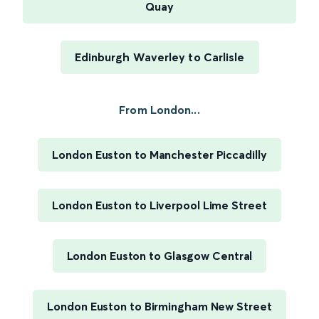
Quay
Edinburgh Waverley to Carlisle
From London...
London Euston to Manchester Piccadilly
London Euston to Liverpool Lime Street
London Euston to Glasgow Central
London Euston to Birmingham New Street