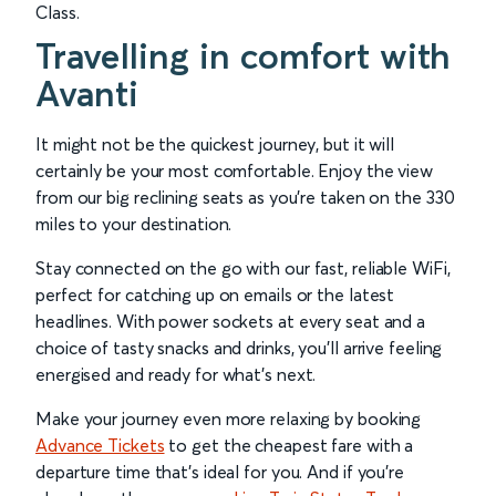
Class.
Travelling in comfort with
Avanti
It might not be the quickest journey, but it will
certainly be your most comfortable. Enjoy the view
from our big reclining seats as you’re taken on the 330
miles to your destination.
Stay connected on the go with our fast, reliable WiFi,
perfect for catching up on emails or the latest
headlines. With power sockets at every seat and a
choice of tasty snacks and drinks, you’ll arrive feeling
energised and ready for what’s next.
Make your journey even more relaxing by booking
Advance Tickets
to get the cheapest fare with a
departure time that’s ideal for you. And if you’re