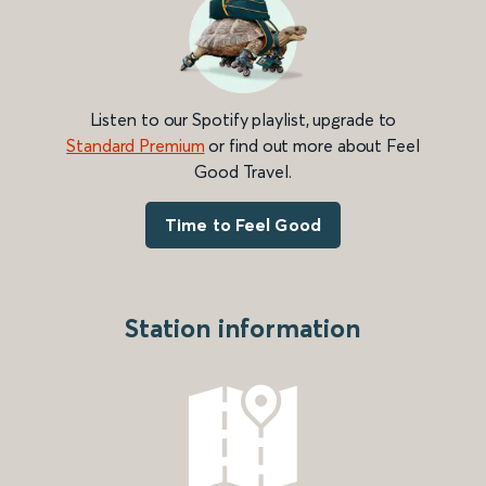
Listen to our Spotify playlist, upgrade to
Standard Premium
or find out more about Feel
Good Travel.
Time to Feel Good
Station information