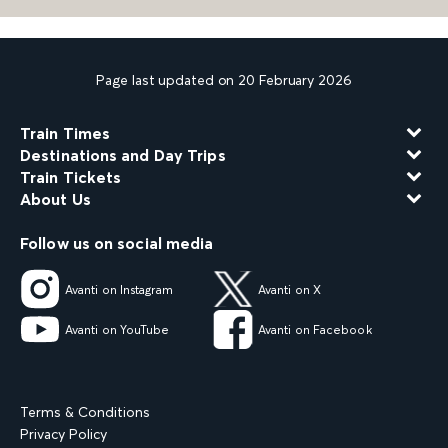
Page last updated on 20 February 2026
Train Times
Destinations and Day Trips
Train Tickets
About Us
Follow us on social media
Avanti on Instagram
Avanti on X
Avanti on YouTube
Avanti on Facebook
Terms & Conditions
Privacy Policy