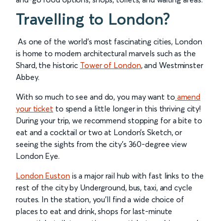
Travelling to London?
As one of the world’s most fascinating cities, London
is home to modern architectural marvels such as the
Shard, the historic
Tower of London
, and Westminster
Abbey.
With so much to see and do, you may want to
amend
your ticket
to spend a little longer in this thriving city!
During your trip, we recommend stopping for a bite to
eat and a cocktail or two at London’s Sketch, or
seeing the sights from the city’s 360-degree view
London Eye.
London Euston
is a major rail hub with fast links to the
rest of the city by Underground, bus, taxi, and cycle
routes. In the station, you’ll find a wide choice of
places to eat and drink, shops for last-minute