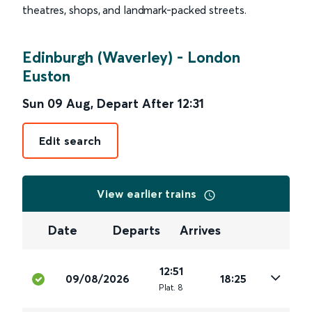
theatres, shops, and landmark-packed streets.
Edinburgh (Waverley)
-
London
Euston
Sun 09 Aug
,
Depart After
12:31
Edit search
View earlier trains
Date
Departs
Arrives
12:51
09/08/2026
18:25
Plat
.
8