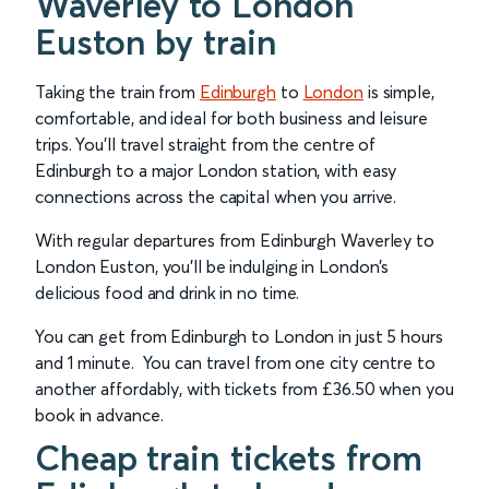
Waverley to London
Euston by train
Taking the train from
Edinburgh
to
London
is simple,
comfortable, and ideal for both business and leisure
trips. You’ll travel straight from the centre of
Edinburgh to a major London station, with easy
connections across the capital when you arrive.
With regular departures from Edinburgh Waverley to
London Euston, you’ll be indulging in London’s
delicious food and drink in no time.
You can get from Edinburgh to London in just 5 hours
and 1 minute. You can travel from one city centre to
another affordably, with tickets from £36.50 when you
book in advance.
Cheap train tickets from