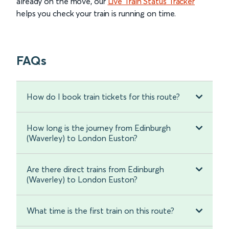
already on the move, our
Live Train Status Tracker
helps you check your train is running on time.
FAQs
How do I book train tickets for this route?
How long is the journey from Edinburgh
(Waverley) to London Euston?
Are there direct trains from Edinburgh
(Waverley) to London Euston?
What time is the first train on this route?