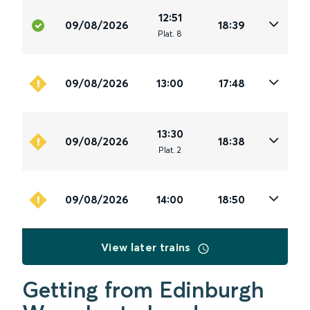
12:51
09/08/2026
18:39
Plat
.
8
09/08/2026
13:00
17:48
13:30
09/08/2026
18:38
Plat
.
2
09/08/2026
14:00
18:50
View later trains
Getting from Edinburgh