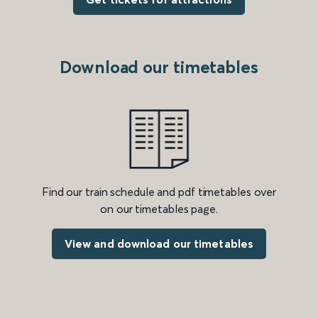
Download our timetables
Find our train schedule and pdf timetables over
on our timetables page.
View and download our timetables