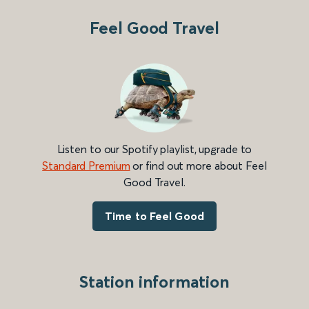
Feel Good Travel
Listen to our Spotify playlist, upgrade to
Standard Premium
or find out more about Feel
Good Travel.
Time to Feel Good
Station information