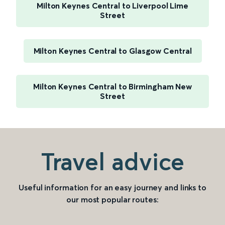
Milton Keynes Central to Liverpool Lime
Street
Milton Keynes Central to Glasgow Central
Milton Keynes Central to Birmingham New
Street
Travel advice
Useful information for an easy journey and links to
our most popular routes: