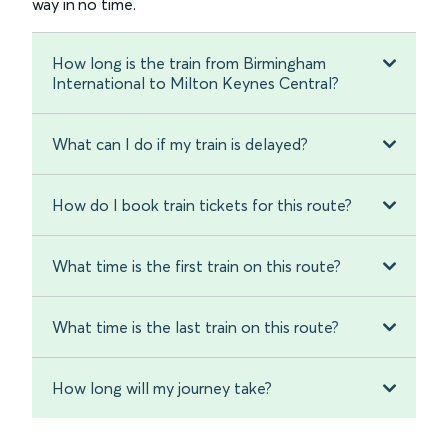
way in no time.
How long is the train from Birmingham
International to Milton Keynes Central?
What can I do if my train is delayed?
How do I book train tickets for this route?
What time is the first train on this route?
What time is the last train on this route?
How long will my journey take?