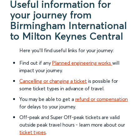
Useful information for
your journey from
Birmingham International
to Milton Keynes Central
Here you'll find useful links for your journey:
Find out if any
Planned engineering works
will
impact your journey.
Cancelling or changing a ticket
is possible for
some ticket types in advance of travel.
You may be able to get a
refund or compensation
for delays to your journey.
Off-peak and Super Off-peak tickets are valid
outside peak travel hours - learn more about our
ticket types
.