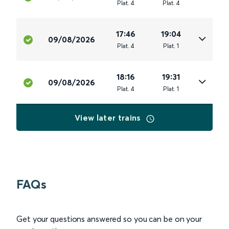
Plat
.
4
Plat
.
4
17:46
19:04
09/08/2026
Plat
.
4
Plat
.
1
18:16
19:31
09/08/2026
Plat
.
4
Plat
.
1
View later trains
FAQs
Get your questions answered so you can be on your