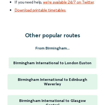
If you need help,
we’re available 24/7 on Twitter
.
Download printable timetables
.
Other popular routes
From Birmingham...
Birmingham International to London Euston
Birmingham International to Edinburgh
Waverley
Birmingham International to Glasgow