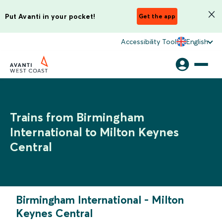
Put Avanti in your pocket!
Get the app
Accessibility Tool
English
Trains from Birmingham
International to Milton Keynes
Central
Birmingham International
-
Milton
Keynes Central