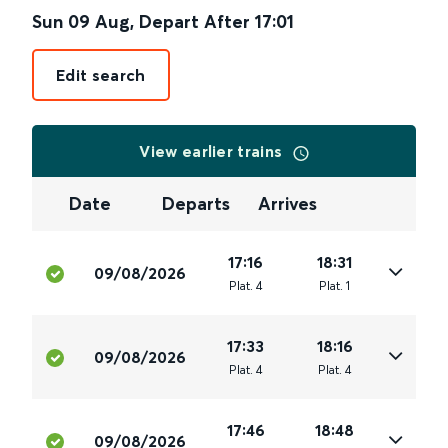
Sun 09 Aug
,
Depart After
17:01
Edit search
View earlier trains
Date
Departs
Arrives
17:16
18:31
09/08/2026
Plat
.
4
Plat
.
1
17:33
18:16
09/08/2026
Plat
.
4
Plat
.
4
17:46
18:48
09/08/2026