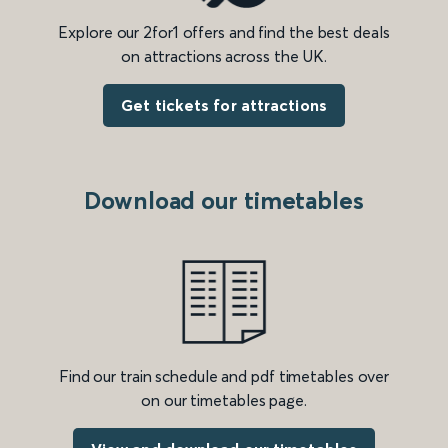
Explore our 2for1 offers and find the best deals
on attractions across the UK.
Get tickets for attractions
Download our timetables
Find our train schedule and pdf timetables over
on our timetables page.