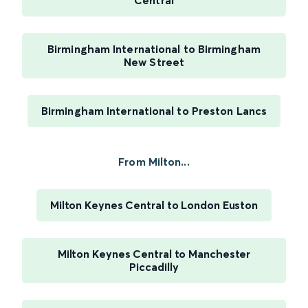
Central
Birmingham International to Birmingham
New Street
Birmingham International to Preston Lancs
From Milton...
Milton Keynes Central to London Euston
Milton Keynes Central to Manchester
Piccadilly