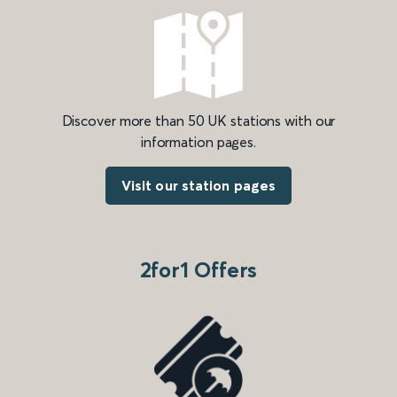
Discover more than 50 UK stations with our
information pages.
Visit our station pages
2for1 Offers