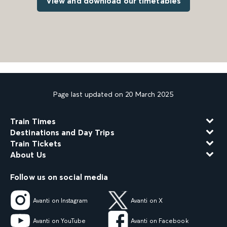
View and download our timetables
Page last updated on 20 March 2025
Train Times
Destinations and Day Trips
Train Tickets
About Us
Follow us on social media
Avanti on Instagram
Avanti on X
Avanti on YouTube
Avanti on Facebook