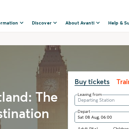
ormation
Discover
About Avanti
Help & S
Buy tickets
Tra
land: The
Leaving from
stination
Depart
Adult (16+)
Children