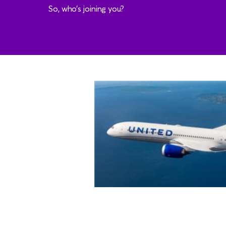
So, who’s joining you?