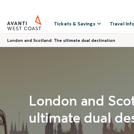
Tickets & Savings
Travel Inf
London and Scotland: The ultimate dual destination
London and Scot
ultimate dual de