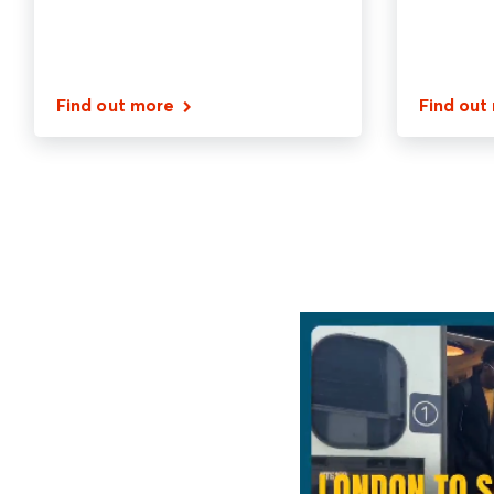
Find out more
Find out