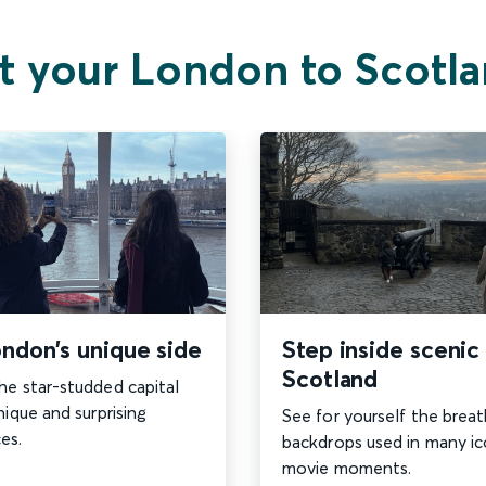
t your London to Scotla
ndon’s unique side
Step inside scenic
Scotland
he star-studded capital
nique and surprising
See for yourself the brea
es.
backdrops used in many ic
movie moments.