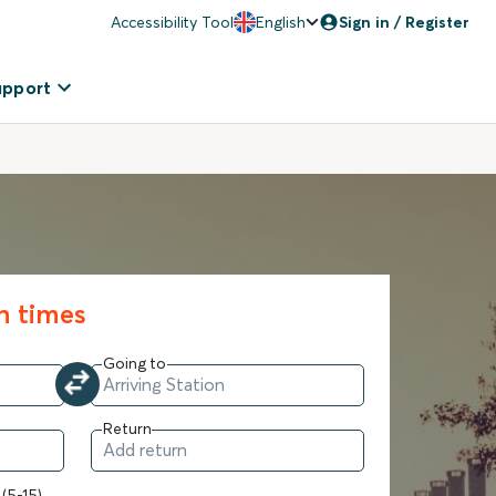
Accessibility Tool
English
Sign in / Register
upport
in times
Going to
Return
 (5-15)