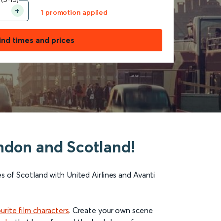
1 promotion applied
ind times and prices
London and Scotland!
es of
Scotland
with United Airlines and Avanti
urite film characters
. Create your own scene