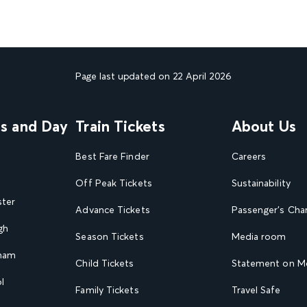
Page last updated on 22 April 2026
ns and Day
Train Tickets
About Us
Best Fare Finder
Careers
Off Peak Tickets
Sustainability
ster
Advance Tickets
Passenger's Cha
gh
Season Tickets
Media room
gham
Child Tickets
Statement on Mo
l
Family Tickets
Travel Safe