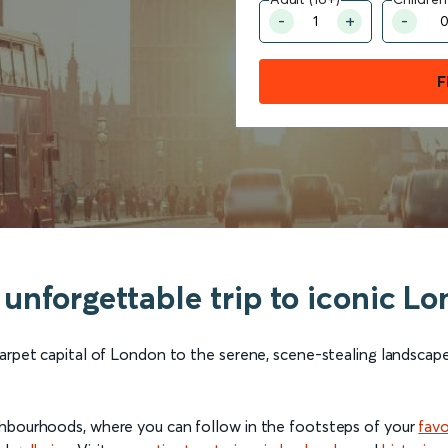
F
an unforgettable trip to iconic 
carpet capital of London to the serene, scene-stealing landscap
ghbourhoods, where you can follow in the footsteps of your
favo