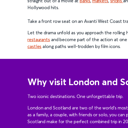
straight out of a movie at
parks
,
markets
,
shops
a
Hollywood hits.
Take a front row seat on an Avanti West Coast tra
Let the drama unfold as you approach the rolling h
restaurants
and become part of the action at one
castles
along paths well-trodden by film icons.
Why visit London and S
Two iconic destinations. One unforgettable trip.
London and Scotland are two of the world’s most so
as a family, a couple, with friends or solo, you can
Scotland make for the perfect combined trip in 2