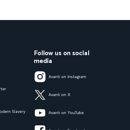
Follow us on social
media
Avanti on Instagram
rter
Avanti on X
dern Slavery
Avanti on YouTube