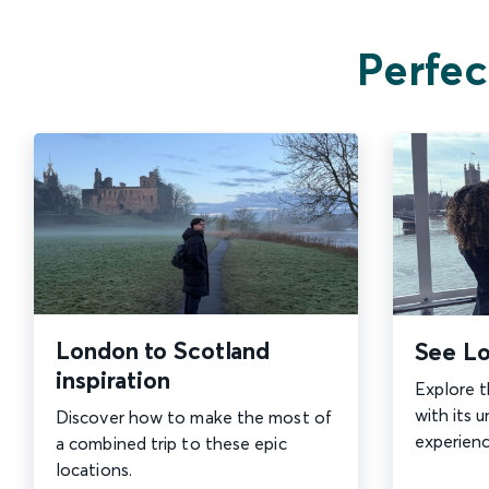
Perfec
London to Scotland
See Lo
inspiration
Explore t
with its u
Discover how to make the most of
experienc
a combined trip to these epic
locations.