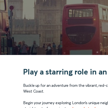
Play a starring role in 
Buckle up for an adventure from the vibrant, red-
West Coast.
Begin your journey exploring London’s unique nei