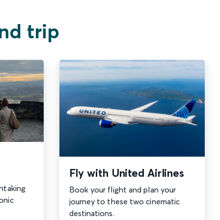
nd trip
Fly with United Airlines
thtaking
Book your flight and plan your
onic
journey to these two cinematic
destinations.