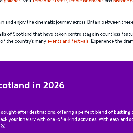
nd
galleries
. Visit
romantic streets
,
iconic landmarks
and
historic p
in and enjoy the cinematic journey across Britain between thes
ills of Scotland that have taken centre stage in countless feat
 of the country’s many
events and festivals
. Experience the dra
cotland in 2026
ught-after destinations, offering a perfect blend of bustling c
 pack your itinerary with one-of-a-kind activities. With easy and s
026.