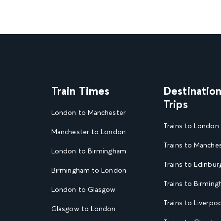
Train Times
Destinatio
Trips
London to Manchester
Trains to London
Manchester to London
Trains to Manche
London to Birmingham
Trains to Edinbur
Birmingham to London
Trains to Birmin
London to Glasgow
Trains to Liverpoo
Glasgow to London