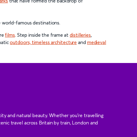
arks
that have formed the backdrop of
e world-famous destinations.
ure
films
. Step inside the frame at
distilleries
,
matic
outdoors, timeless architecture
and
medieval
ity and natural beauty. Whether you’re travelling
cenic travel across Britain by train, London and