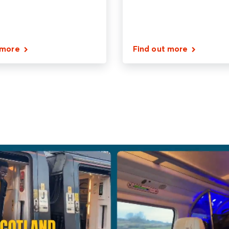
 more
Find out more