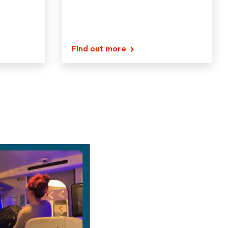
Find out more