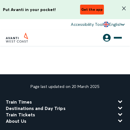
Put Avanti in your pocket!
Get the app
Accessibility Tool
English
Page last updated on 20 March 2025
Train Times
Destinations and Day Trips
Train Tickets
About Us