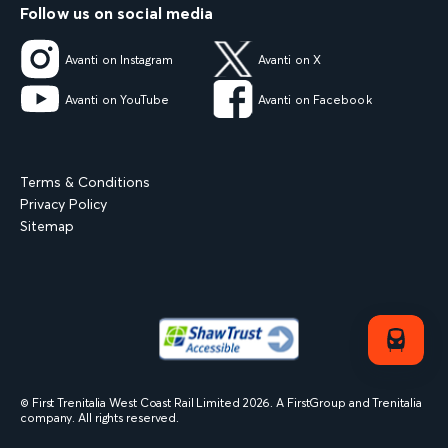
Follow us on social media
Avanti on Instagram
Avanti on X
Avanti on YouTube
Avanti on Facebook
Terms & Conditions
Privacy Policy
Sitemap
© First Trenitalia West Coast Rail Limited
2026
. A FirstGroup and Trenitalia
company. All rights reserved.