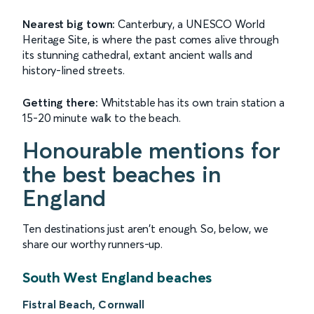
Nearest big town:
Canterbury, a UNESCO World
Heritage Site, is where the past comes alive through
its stunning cathedral, extant ancient walls and
history-lined streets.
Getting there:
Whitstable has its own train station a
15-20 minute walk to the beach.
Honourable mentions for
the best beaches in
England
Ten destinations just aren't enough. So, below, we
share our worthy runners-up.
South West England beaches
Fistral Beach, Cornwall