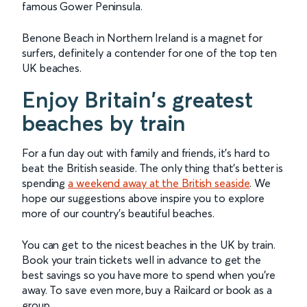
famous Gower Peninsula.
Benone Beach in Northern Ireland is a magnet for
surfers, definitely a contender for one of the top ten
UK beaches.
Enjoy Britain's greatest
beaches by train
For a fun day out with family and friends, it's hard to
beat the British seaside. The only thing that's better is
spending
a weekend away at the British seaside
. We
hope our suggestions above inspire you to explore
more of our country's beautiful beaches.
You can get to the nicest beaches in the UK by train.
Book your train tickets well in advance to get the
best savings so you have more to spend when you're
away. To save even more, buy a Railcard or book as a
group.