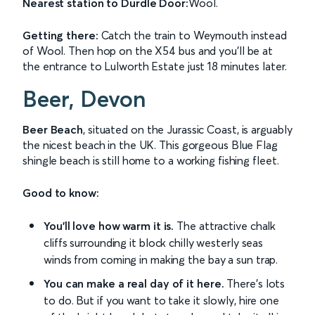
Nearest station to Durdle Door:
Wool.
Getting there:
Catch the train to Weymouth instead
of Wool. Then hop on the X54 bus and you'll be at
the entrance to Lulworth Estate just 18 minutes later.
Beer, Devon
Beer Beach
, situated on the Jurassic Coast, is arguably
the nicest beach in the UK. This gorgeous Blue Flag
shingle beach is still home to a working fishing fleet.
Good to know:
You'll love how warm it is.
The attractive chalk
cliffs surrounding it block chilly westerly seas
winds from coming in making the bay a sun trap.
You can make a real day of it here.
There's lots
to do. But if you want to take it slowly, hire one