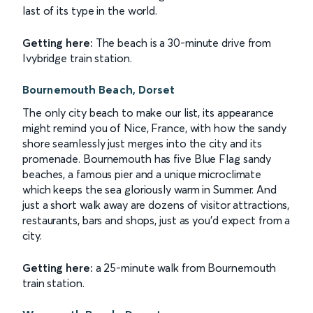
last of its type in the world.
Getting here:
The beach is a 30-minute drive from
Ivybridge train station.
Bournemouth Beach, Dorset
The only city beach to make our list, its appearance
might remind you of Nice, France, with how the sandy
shore seamlessly just merges into the city and its
promenade. Bournemouth has five Blue Flag sandy
beaches, a famous pier and a unique microclimate
which keeps the sea gloriously warm in Summer. And
just a short walk away are dozens of visitor attractions,
restaurants, bars and shops, just as you'd expect from a
city.
Getting here:
a 25-minute walk from Bournemouth
train station.