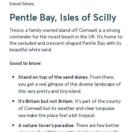
travel times.
Pentle Bay, Isles of Scilly
Tresco, a family-owned island off Cornwall, is a strong
contender for the nicest beach in the UK. It's home to
the secluded and crescent-shaped Pentle Bay with its
beautiful white sand.
Good to know:
Stand on top of the sand dunes.
From there,
you get a real glimpse of the diverse landscape of
this very pretty and tiny island.
It's Britain but not Britain.
It's part of the county
of Cornwall but its weather and clear turquoise
sea make the place feel a bit tropical.
A nature-lover's paradise.
There are few better