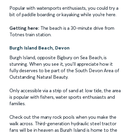
Popular with watersports enthusiasts, you could try a
bit of paddle boarding or kayaking while you're here.
Getting here:
The beach is a 30-minute drive from
Totnes train station.
Burgh Island Beach, Devon
Burgh Island, opposite Bigbury on Sea Beach, is
stunning. When you see it, you'll appreciate how it
fully deserves to be part of the South Devon Area of
Outstanding Natural Beauty.
Only accessible via a strip of sand at low tide, the area
is popular with fishers, water sports enthusiasts and
families.
Check out the many rock pools when you make the
walk across. Third-generation hydraulic steel tractor
fans will be in heaven as Burgh Island is home to the