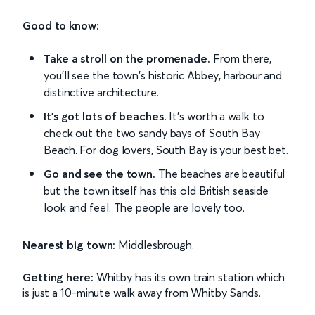
Good to know:
Take a stroll on the promenade.
From there,
you'll see the town's historic Abbey, harbour and
distinctive architecture.
It's got lots of beaches.
It's worth a walk to
check out the two sandy bays of South Bay
Beach. For dog lovers, South Bay is your best bet.
Go and see the town.
The beaches are beautiful
but the town itself has this old British seaside
look and feel. The people are lovely too.
Nearest big town:
Middlesbrough.
Getting here:
Whitby has its own train station which
is just a 10-minute walk away from Whitby Sands.