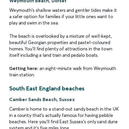
Weymouth Beach, Dorset
Weymouth's shallow waters and gentler tides make it
a safer option for families if your little ones want to
play and swim in the sea.
The beach is overlooked by a mixture of well-kept,
beautiful Georgian properties and pastel-coloured
homes. You'll find plenty of attractions in the town
itself including a land train and pedalo boats.
Getting here:
an eight-minute walk from Weymouth
train station.
South East England beaches
Camber Sands Beach, Sussex
Camber is home to a stand-out sandy beach in the UK
in a county that's actually famous for having pebble
beaches. Here you'll find East Sussex's only sand dune
system and it's five miles long.