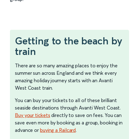
Getting to the beach by
train
There are so many amazing places to enjoy the
summer sun across England and we think every
amazing holiday journey starts with an Avanti
West Coast train.
You can buy your tickets to all of these brilliant
seaside destinations through Avanti West Coast.
Buy your tickets
directly to save on fees. You can
save even more by booking as a group, booking in
advance or
buying a Railcard
.