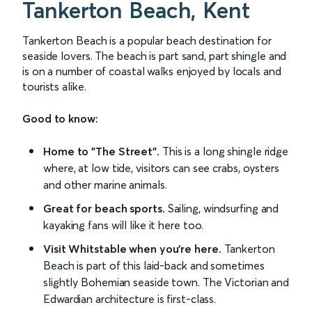
Tankerton Beach, Kent
Tankerton Beach is a popular beach destination for
seaside lovers. The beach is part sand, part shingle and
is on a number of coastal walks enjoyed by locals and
tourists alike.
Good to know:
Home to "The Street".
This is a long shingle ridge
where, at low tide, visitors can see crabs, oysters
and other marine animals.
Great for beach sports.
Sailing, windsurfing and
kayaking fans will like it here too.
Visit Whitstable when you're here.
Tankerton
Beach is part of this laid-back and sometimes
slightly Bohemian seaside town. The Victorian and
Edwardian architecture is first-class.