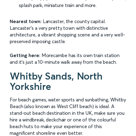
splash park, miniature train and more.
Nearest town:
Lancaster, the county capital.
Lancaster's a very pretty town with distinctive
architecture, a vibrant shopping scene and a very well-
preserved imposing castle.
Getting here:
Morecambe has its own train station
and it's just a 10-minute walk away from the beach.
Whitby Sands, North
Yorkshire
For beach games, water sports and sunbathing, Whitby
Beach (also known as West Cliff beach) is ideal. A
stand-out beach destination in the UK, make sure you
hire a windbreak, deckchair or one of the colourful
beach huts to make your experience of this
magnificent shoreline even better.