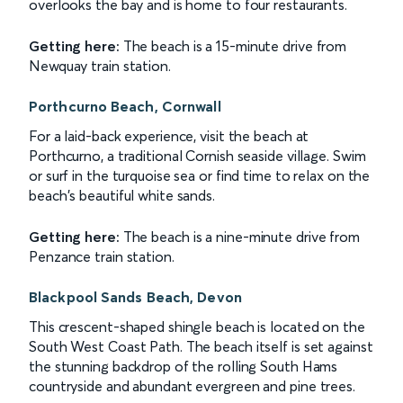
overlooks the bay and is home to four restaurants.
Getting here:
The beach is a 15-minute drive from
Newquay train station.
Porthcurno Beach, Cornwall
For a laid-back experience, visit the beach at
Porthcurno, a traditional Cornish seaside village. Swim
or surf in the turquoise sea or find time to relax on the
beach's beautiful white sands.
Getting here:
The beach is a nine-minute drive from
Penzance train station.
Blackpool Sands Beach, Devon
This crescent-shaped shingle beach is located on the
South West Coast Path. The beach itself is set against
the stunning backdrop of the rolling South Hams
countryside and abundant evergreen and pine trees.