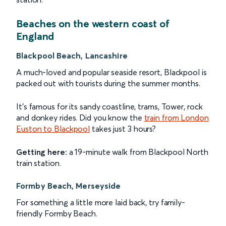
Beaches on the western coast of
England
Blackpool Beach, Lancashire
A much-loved and popular seaside resort, Blackpool is
packed out with tourists during the summer months.
It's famous for its sandy coastline, trams, Tower, rock
and donkey rides. Did you know the
train from London
Euston to Blackpool
takes just 3 hours?
Getting here:
a 19-minute walk from Blackpool North
train station.
Formby Beach, Merseyside
For something a little more laid back, try family-
friendly Formby Beach.