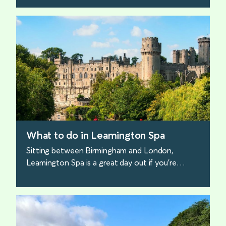
find out more
What to do in Leamington Spa
Sitting between Birmingham and London,
Leamington Spa is a great day out if you’re
looking for something different. Here are the
best places for families to visit.
find out more