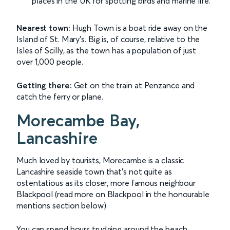
places in the UK for spotting birds and marine life.
Nearest town:
Hugh Town is a boat ride away on the
Island of St. Mary's. Big is, of course, relative to the
Isles of Scilly, as the town has a population of just
over 1,000 people.
Getting there:
Get on the train at Penzance and
catch the ferry or plane.
Morecambe Bay,
Lancashire
Much loved by tourists, Morecambe is a classic
Lancashire seaside town that's not quite as
ostentatious as its closer, more famous neighbour
Blackpool (read more on Blackpool in the honourable
mentions section below).
You can spend hours trudging around the beach,