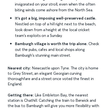
invigorated on your stroll, even when the often
biting winds come ashore from the North Sea.
It's got a big, imposing well-preserved castle.
Nestled on top of a hill right next to the beach,
look down from a height at the local cricket
team's exploits on a Sunday.
Bamburgh village is worth the trip alone.
Check
out the pubs, cafes and local shops along
Bamburgh's stunning main street.
Nearest city:
Newcastle upon Tyne. The city is home
to Grey Street, an elegant Georgian curving
thoroughfare and a street once voted the finest in
England.
Getting there:
Like Embleton Bay, the nearest
station is Chathill. Catching the train to Berwick and
the bus to Bamburgh will give you more flexibility with