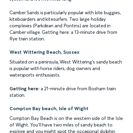
Camber Sands is particularly popular with kite buggies,
kiteboarders and kitesurfers. Two large holiday
complexes (Parkdean and Pontins) are located in
Camber village. Getting here: a 13-minute drive from
Rye train station.
West Wittering Beach, Sussex
Situated on a peninsula, West Wittering's sandy beach
is popular with horse riders, dog owners and
watersports enthusiasts.
Getting here:
a 21-minute drive from Bosham train
station.
Compton Bay beach, Isle of Wight
Compton Bay Beach is on the western side of the Isle
of Wight. You'll have two miles of sandy beach to
explore and you might spot the occasional dolphin