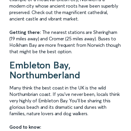
modern city whose ancient roots have been superbly
preserved. Check out the magnificent cathedral,
ancient castle and vibrant market.
Getting there:
The nearest stations are Sheringham
(19 miles away) and Cromer (25 miles away). Buses to
Holkham Bay are more frequent from Norwich though
that might be the best option.
Embleton Bay,
Northumberland
Many think the best coast in the UK is the wild
Northumbrian coast. If you've never been, locals think
very highly of Embleton Bay. You'll be sharing this
glorious beach and its dramatic sand dunes with
families, nature lovers and dog walkers.
Good to know: