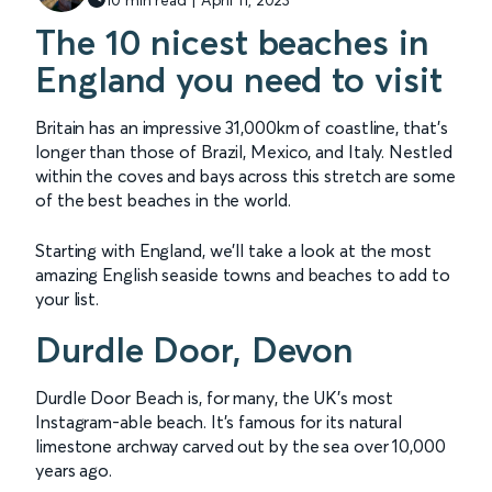
The 10 nicest beaches in
England you need to visit
Britain has an impressive 31,000km of coastline, that's
longer than those of Brazil, Mexico, and Italy. Nestled
within the coves and bays across this stretch are some
of the best beaches in the world.
Starting with England, we’ll take a look at the most
amazing English seaside towns and beaches to add to
your list.
Durdle Door, Devon
Durdle Door Beach is, for many, the UK's most
Instagram-able beach. It's famous for its natural
limestone archway carved out by the sea over 10,000
years ago.