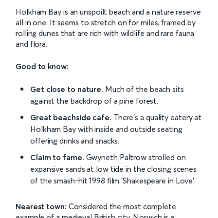
Holkham Bay is an unspoilt beach and a nature reserve
all in one. It seems to stretch on for miles, framed by
rolling dunes that are rich with wildlife and rare fauna
and flora.
Good to know:
Get close to nature.
Much of the beach sits
against the backdrop of a pine forest.
Great beachside cafe.
There's a quality eatery at
Holkham Bay with inside and outside seating
offering drinks and snacks.
Claim to fame.
Gwyneth Paltrow strolled on
expansive sands at low tide in the closing scenes
of the smash-hit 1998 film 'Shakespeare in Love'.
Nearest town:
Considered the most complete
example of a medieval British city, Norwich is a