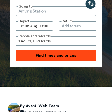
Going to
Depart
Return
People and railcards
Find times and prices
By Avanti Web Team
10 min read | April 11, 2023