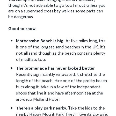
though it’s not advisable to go too far out unless you
are on a supervised cross bay walk as some parts can
be dangerous.
Good to know:
Morecambe Beach is big.
At five miles long, this
is one of the longest sand beaches in the UK. It's
not all sand though as the beach contains plenty
of mudflats too.
The promenade has never looked better.
Recently significantly renovated, it stretches the
length of the beach. Hire one of the pretty beach
huts along it, take in a few of the independent
shops that line it and have afternoon tea at the
art-deco Midland Hotel.
There's a play park nearby.
Take the kids to the
nearby Happy Mount Park. They'll love its zip-wire,