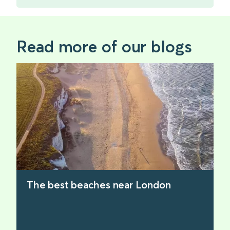
Read more of our blogs
The best beaches near London