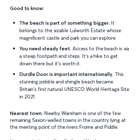
Good to know:
The beach is part of something bigger.
It
belongs to the sizable Lulworth Estate whose
magnificent castle and park you can explore.
You need steady feet.
Access to the beach is via
a steep footpath and steps. It's a hike to get
down there but it's worth it.
Durdle Door is important internationally.
This
stunning pebble and shingle beach became
Britain's first natural UNESCO World Heritage Site
in 2021.
Nearest town:
Nearby Wareham is one of the few
remaining Saxon-walled towns in the country lying at
the meeting point of the rivers Frome and Piddle.