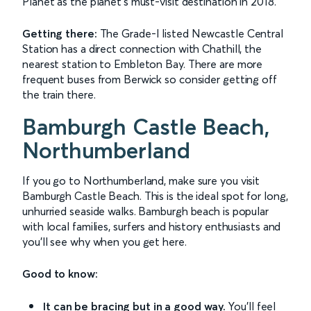
Planet as the planet's must-visit destination in 2018.
Getting there:
The Grade-I listed Newcastle Central
Station has a direct connection with Chathill, the
nearest station to Embleton Bay. There are more
frequent buses from Berwick so consider getting off
the train there.
Bamburgh Castle Beach,
Northumberland
If you go to Northumberland, make sure you visit
Bamburgh Castle Beach. This is the ideal spot for long,
unhurried seaside walks. Bamburgh beach is popular
with local families, surfers and history enthusiasts and
you'll see why when you get here.
Good to know:
It can be bracing but in a good way.
You'll feel