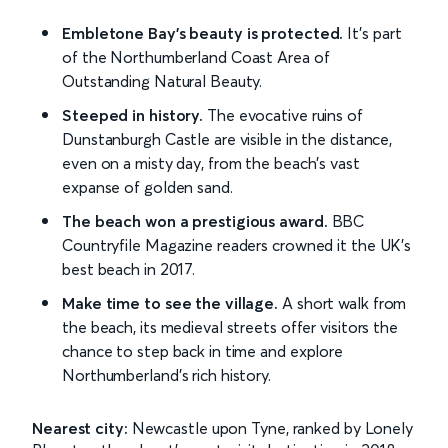
Embletone Bay's beauty is protected.
It's part
of the Northumberland Coast Area of
Outstanding Natural Beauty.
Steeped in history.
The evocative ruins of
Dunstanburgh Castle are visible in the distance,
even on a misty day, from the beach's vast
expanse of golden sand.
The beach won a prestigious award.
BBC
Countryfile Magazine readers crowned it the UK's
best beach in 2017.
Make time to see the village.
A short walk from
the beach, its medieval streets offer visitors the
chance to step back in time and explore
Northumberland's rich history.
Nearest city:
Newcastle upon Tyne, ranked by Lonely