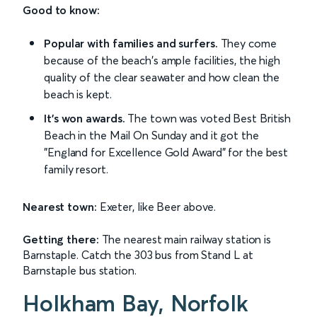
Good to know:
Popular with families and surfers.
They come
because of the beach's ample facilities, the high
quality of the clear seawater and how clean the
beach is kept.
It's won awards.
The town was voted Best British
Beach in the Mail On Sunday and it got the
"England for Excellence Gold Award" for the best
family resort.
Nearest town:
Exeter, like Beer above.
Getting there:
The nearest main railway station is
Barnstaple. Catch the 303 bus from Stand L at
Barnstaple bus station.
Holkham Bay, Norfolk