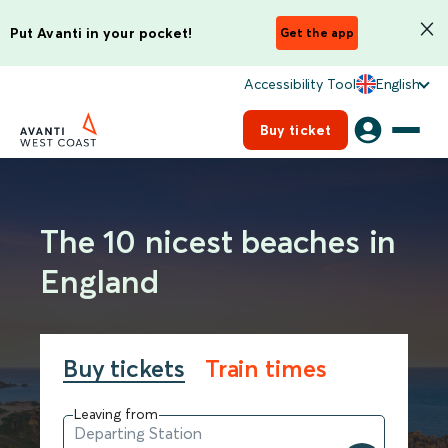
Put Avanti in your pocket!
Get the app
Accessibility Tool
English
Buy ticket
The 10 nicest beaches in
England
Buy tickets
Train times
Leaving from