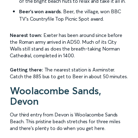
of the bright beach huts to relax and take it all in.
Beer's won awards.
Beer, the village, won BBC
TV's Countryfile Top Picnic Spot award.
Nearest town:
Exeter has been around since before
the Roman army arrived in AD50. Much of its City
Walls still stand as does the breath-taking Norman
Cathedral, completed in 1400.
Getting there:
The nearest station is Axminster.
Catch the 885 bus to get to Beer in about 50 minutes.
Woolacombe Sands,
Devon
Our third entry from Devon is Woolacombe Sands
Beach. This pristine beach stretches for three miles
and there's plenty to do when you get here.