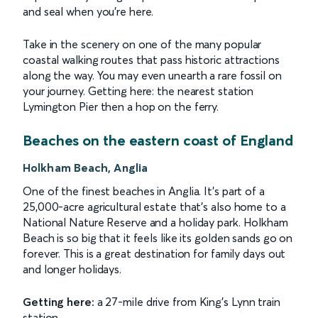
and seal when you're here.
Take in the scenery on one of the many popular
coastal walking routes that pass historic attractions
along the way. You may even unearth a rare fossil on
your journey. Getting here: the nearest station
Lymington Pier then a hop on the ferry.
Beaches on the eastern coast of England
Holkham Beach, Anglia
One of the finest beaches in Anglia. It's part of a
25,000-acre agricultural estate that's also home to a
National Nature Reserve and a holiday park. Holkham
Beach is so big that it feels like its golden sands go on
forever. This is a great destination for family days out
and longer holidays.
Getting here:
a 27-mile drive from King's Lynn train
station.