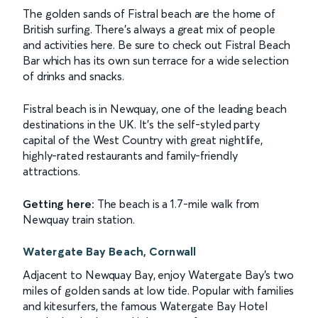
The golden sands of Fistral beach are the home of
British surfing. There's always a great mix of people
and activities here. Be sure to check out Fistral Beach
Bar which has its own sun terrace for a wide selection
of drinks and snacks.
Fistral beach is in Newquay, one of the leading beach
destinations in the UK. It's the self-styled party
capital of the West Country with great nightlife,
highly-rated restaurants and family-friendly
attractions.
Getting here:
The beach is a 1.7-mile walk from
Newquay train station.
Watergate Bay Beach, Cornwall
Adjacent to Newquay Bay, enjoy Watergate Bay's two
miles of golden sands at low tide. Popular with families
and kitesurfers, the famous Watergate Bay Hotel