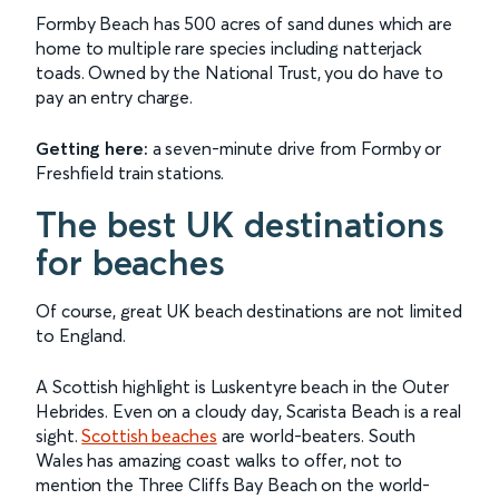
Formby Beach has 500 acres of sand dunes which are
home to multiple rare species including natterjack
toads. Owned by the National Trust, you do have to
pay an entry charge.
Getting here:
a seven-minute drive from Formby or
Freshfield train stations.
The best UK destinations
for beaches
Of course, great UK beach destinations are not limited
to England.
A Scottish highlight is Luskentyre beach in the Outer
Hebrides. Even on a cloudy day, Scarista Beach is a real
sight.
Scottish beaches
are world-beaters. South
Wales has amazing coast walks to offer, not to
mention the Three Cliffs Bay Beach on the world-