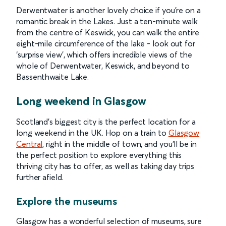
Derwentwater is another lovely choice if you’re on a
romantic break in the Lakes. Just a ten-minute walk
from the centre of Keswick, you can walk the entire
eight-mile circumference of the lake - look out for
‘surprise view’, which offers incredible views of the
whole of Derwentwater, Keswick, and beyond to
Bassenthwaite Lake.
Long weekend in Glasgow
Scotland’s biggest city is the perfect location for a
long weekend in the UK. Hop on a train to
Glasgow
Central
, right in the middle of town, and you’ll be in
the perfect position to explore everything this
thriving city has to offer, as well as taking day trips
further afield.
Explore the museums
Glasgow has a wonderful selection of museums, sure