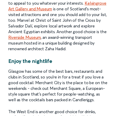
to appeal to you whatever your interests.
Kelvingrove
Art Gallery and Museum
is one of Scotland’s most-
visited attractions and one you should add to your list,
too. Marvel at Christ of Saint John of the Cross by
Salvador Dalí, explore local artwork and explore
Ancient Egyptian exhibits. Another good choice is the
Riverside Museum
, an award-winning transport
museum hosted in a unique building designed by
renowned architect Zaha Hadid.
Enjoy the nightlife
Glasgow has some of the best bars, restaurants and
clubs in Scotland, so you’re in for a treat if you love a
good cocktail. Merchant City is the place to be on the
weekends - check out Merchant Square, a European-
style square that’s perfect for people-watching, as
well as the cocktails bars packed in Candleriggs.
The West End is another good choice for drinks,