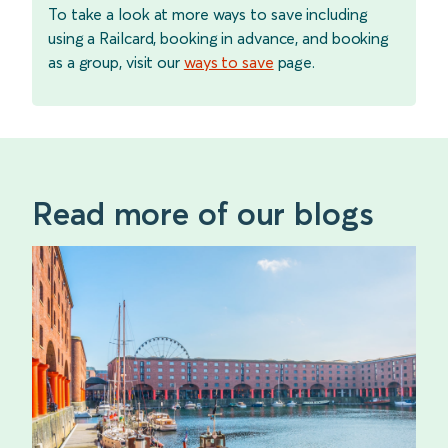
To take a look at more ways to save including
using a Railcard, booking in advance, and booking
as a group, visit our
ways to save
page.
Read more of our blogs