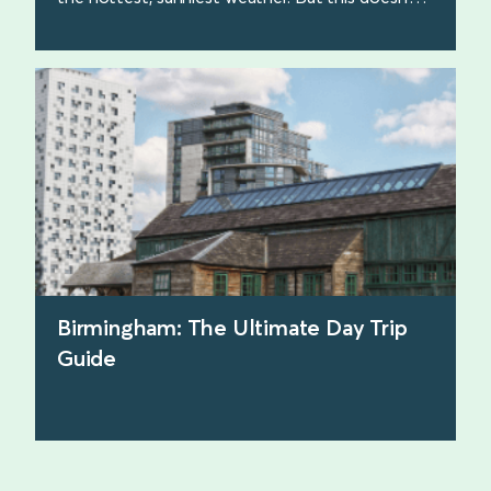
make the beach walks any less beautiful. Here
are some of our favourites.
find out more
Birmingham: The Ultimate Day Trip
Guide
find out more