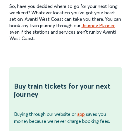
So, have you decided where to go for your next long
weekend? Whatever location you’ve got your heart
set on, Avanti West Coast can take you there. You can
book any train journey through our
Journey Planner
,
even if the stations and services aren’t run by Avanti
West Coast.
Buy train tickets for your next
journey
Buying through our website or
app
saves you
money because we never charge booking fees.