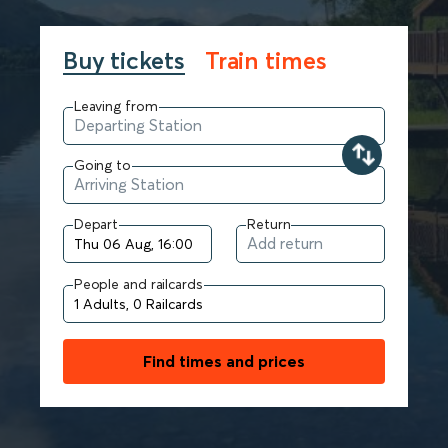
Buy tickets
Train times
Leaving from
Going to
Depart
Return
People and railcards
Find times and prices