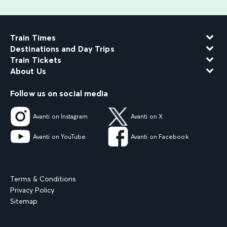
Train Times
Destinations and Day Trips
Train Tickets
About Us
Follow us on social media
Avanti on Instagram
Avanti on X
Avanti on YouTube
Avanti on Facebook
Terms & Conditions
Privacy Policy
Sitemap