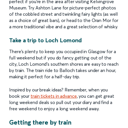
perfect if you’re in the area after visiting Kelvingrove
Museum. Try Ashton Lane for picture-perfect photos
of the cobbled street and twinkling fairy lights (as well
as a choice of great bars), or head to the Oran Mor for
a more traditional vibe and a great selection of whisky.
Take a trip to Loch Lomond
There’s plenty to keep you occupied in Glasgow for a
full weekend but if you do fancy getting out of the
city, Loch Lomond’s southern shores are easy to reach
by train. The train ride to Balloch takes under an hour,
making it perfect for a half-day trip.
Inspired by our break ideas? Remember, when you
book your
train tickets in advance
, you can get great
long weekend deals so pull out your diary and find a
free weekend to enjoy a long weekend away.
Getting there by train