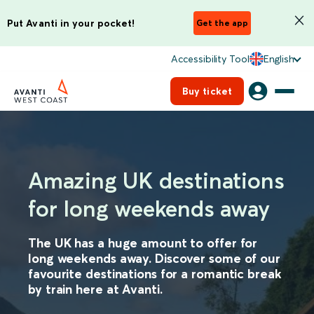
Put Avanti in your pocket!
Get the app
Accessibility Tool
English
Buy ticket
Amazing UK destinations
for long weekends away
The UK has a huge amount to offer for
long weekends away. Discover some of our
favourite destinations for a romantic break
by train here at Avanti.