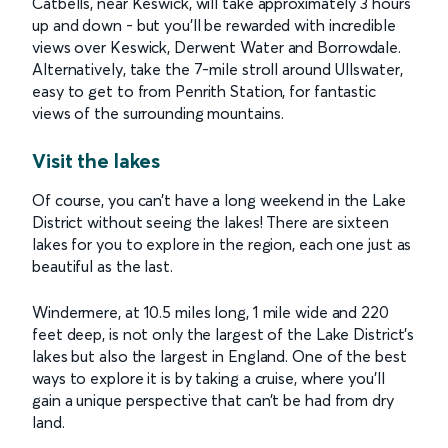
Catbells, near Keswick, will take approximately 3 hours
up and down - but you’ll be rewarded with incredible
views over Keswick, Derwent Water and Borrowdale.
Alternatively, take the 7-mile stroll around Ullswater,
easy to get to from Penrith Station, for fantastic
views of the surrounding mountains.
Visit the lakes
Of course, you can’t have a long weekend in the Lake
District without seeing the lakes! There are sixteen
lakes for you to explore in the region, each one just as
beautiful as the last.
Windermere, at 10.5 miles long, 1 mile wide and 220
feet deep, is not only the largest of the Lake District’s
lakes but also the largest in England. One of the best
ways to explore it is by taking a cruise, where you’ll
gain a unique perspective that can’t be had from dry
land.