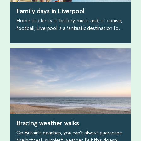
Family days in Liverpool
Home to plenty of history, music and, of course,
football, Liverpool is a fantastic destination for
family days out. Discover our favourite places to
visit.
find out more
Bracing weather walks
On Britain’s beaches, you can’t always guarantee
the hottest, sunniest weather. But this doesn’t