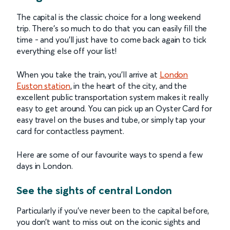
The capital is the classic choice for a long weekend
trip. There’s so much to do that you can easily fill the
time - and you’ll just have to come back again to tick
everything else off your list!
When you take the train, you’ll arrive at
London
Euston station
, in the heart of the city, and the
excellent public transportation system makes it really
easy to get around. You can pick up an Oyster Card for
easy travel on the buses and tube, or simply tap your
card for contactless payment.
Here are some of our favourite ways to spend a few
days in London.
See the sights of central London
Particularly if you’ve never been to the capital before,
you don’t want to miss out on the iconic sights and