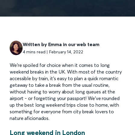
Written by Emma in our web team
4 mins read | February 14, 2022
We’re spoiled for choice when it comes to long
weekend breaks in the UK. With most of the country
accessible by train, it’s easy to plan a quick romantic
getaway to take a break from the usual routine,
without having to worry about long queues at the
airport - or forgetting your passport! We’ve rounded
up the best long weekend trips close to home, with
something for everyone from city break lovers to
nature aficionados.
Long weekend in London