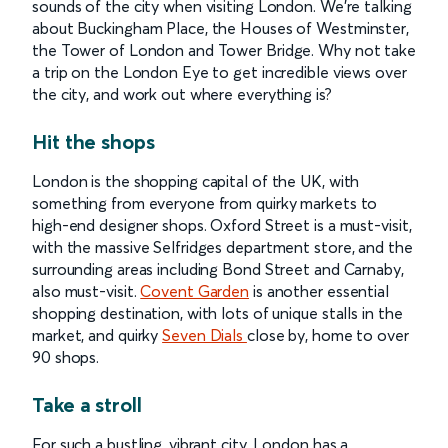
sounds of the city when visiting London. We’re talking
about Buckingham Place, the Houses of Westminster,
the Tower of London and Tower Bridge. Why not take
a trip on the London Eye to get incredible views over
the city, and work out where everything is?
Hit the shops
London is the shopping capital of the UK, with
something from everyone from quirky markets to
high-end designer shops. Oxford Street is a must-visit,
with the massive Selfridges department store, and the
surrounding areas including Bond Street and Carnaby,
also must-visit.
Covent Garden
is another essential
shopping destination, with lots of unique stalls in the
market, and quirky
Seven Dials
close by, home to over
90 shops.
Take a stroll
For such a bustling, vibrant city, London has a