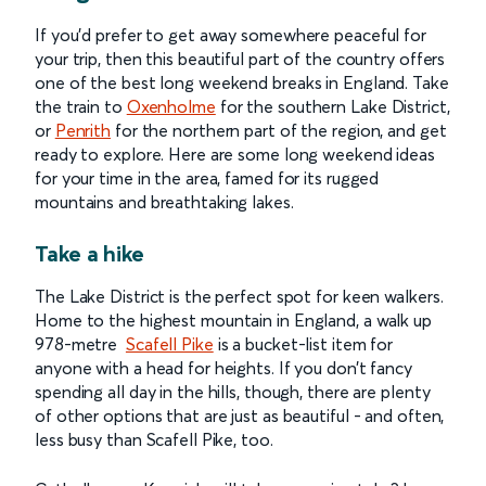
If you’d prefer to get away somewhere peaceful for
your trip, then this beautiful part of the country offers
one of the best long weekend breaks in England. Take
the train to
Oxenholme
for the southern Lake District,
or
Penrith
for the northern part of the region, and get
ready to explore. Here are some long weekend ideas
for your time in the area, famed for its rugged
mountains and breathtaking lakes.
Take a hike
The Lake District is the perfect spot for keen walkers.
Home to the highest mountain in England, a walk up
978-metre
Scafell Pike
is a bucket-list item for
anyone with a head for heights. If you don’t fancy
spending all day in the hills, though, there are plenty
of other options that are just as beautiful - and often,
less busy than Scafell Pike, too.