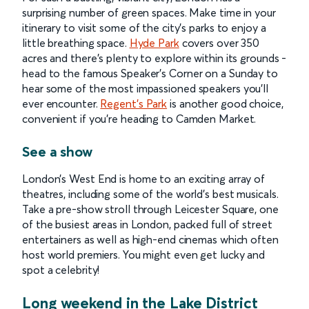
surprising number of green spaces. Make time in your
itinerary to visit some of the city’s parks to enjoy a
little breathing space.
Hyde Park
covers over 350
acres and there’s plenty to explore within its grounds -
head to the famous Speaker’s Corner on a Sunday to
hear some of the most impassioned speakers you’ll
ever encounter.
Regent’s Park
is another good choice,
convenient if you’re heading to Camden Market.
See a show
London’s West End is home to an exciting array of
theatres, including some of the world’s best musicals.
Take a pre-show stroll through Leicester Square, one
of the busiest areas in London, packed full of street
entertainers as well as high-end cinemas which often
host world premiers. You might even get lucky and
spot a celebrity!
Long weekend in the Lake District