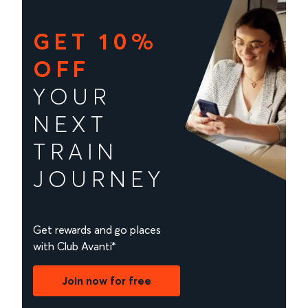
GET 10%
OFF
YOUR
NEXT
TRAIN
JOURNEY
Get rewards and go places
with Club Avanti*
Join now for free