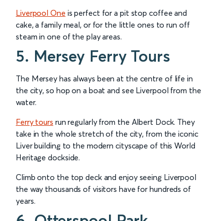
Liverpool One
is perfect for a pit stop coffee and
cake, a family meal, or for the little ones to run off
steam in one of the play areas.
5. Mersey Ferry Tours
The Mersey has always been at the centre of life in
the city, so hop on a boat and see Liverpool from the
water.
Ferry tours
run regularly from the Albert Dock. They
take in the whole stretch of the city, from the iconic
Liver building to the modern cityscape of this World
Heritage dockside.
Climb onto the top deck and enjoy seeing Liverpool
the way thousands of visitors have for hundreds of
years.
6. Otterspool Park