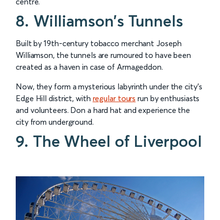
centre.
8. Williamson’s Tunnels
Built by 19th-century tobacco merchant Joseph
Williamson, the tunnels are rumoured to have been
created as a haven in case of Armageddon.
Now, they form a mysterious labyrinth under the city’s
Edge Hill district, with
regular tours
run by enthusiasts
and volunteers. Don a hard hat and experience the
city from underground.
9. The Wheel of Liverpool