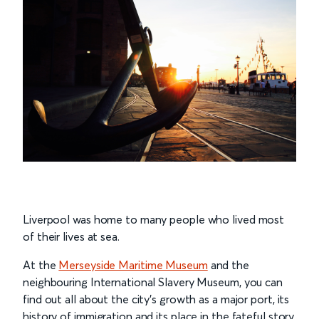
Liverpool was home to many people who lived most
of their lives at sea.
At the
Merseyside Maritime Museum
and the
neighbouring International Slavery Museum, you can
find out all about the city’s growth as a major port, its
history of immigration and its place in the fateful story