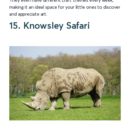
making it an ideal space for your little ones to discover
and appreciate art.
15. Knowsley Safari