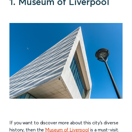
1. Museum of Liverpool
If you want to discover more about this city’s diverse
history, then the
Museum of Liverpool
is a must-visit.