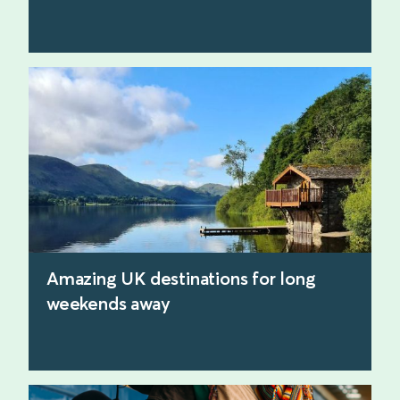
find out more
Amazing UK destinations for long
weekends away
find out more