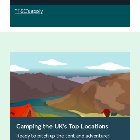
*T&C's apply
Camping the UK's Top Locations
Ready to pitch up the tent and adventure?