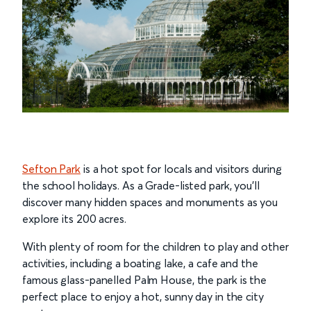
Sefton Park
is a hot spot for locals and visitors during
the school holidays. As a Grade-listed park, you’ll
discover many hidden spaces and monuments as you
explore its 200 acres.
With plenty of room for the children to play and other
activities, including a boating lake, a cafe and the
famous glass-panelled Palm House, the park is the
perfect place to enjoy a hot, sunny day in the city