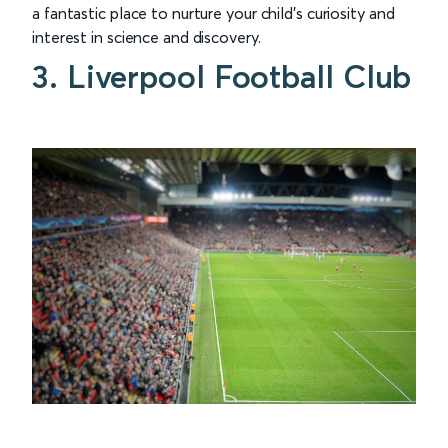
a fantastic place to nurture your child's curiosity and
interest in science and discovery.
3. Liverpool Football Club