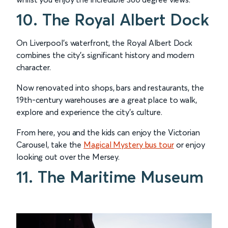
10. The Royal Albert Dock
On Liverpool’s waterfront, the Royal Albert Dock
combines the city’s significant history and modern
character.
Now renovated into shops, bars and restaurants, the
19th-century warehouses are a great place to walk,
explore and experience the city’s culture.
From here, you and the kids can enjoy the Victorian
Carousel, take the
Magical Mystery bus tour
or enjoy
looking out over the Mersey.
11. The Maritime Museum