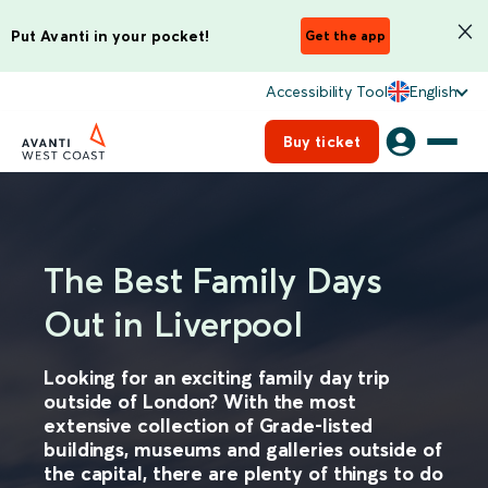
Put Avanti in your pocket!
Get the app
Accessibility Tool
English
Buy ticket
The Best Family Days
Out in Liverpool
Looking for an exciting family day trip
outside of London? With the most
extensive collection of Grade-listed
buildings, museums and galleries outside of
the capital, there are plenty of things to do