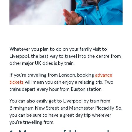
Whatever you plan to do on your family visit to
Liverpool, the best way to travel into the centre from
other major UK cities is by train.
If you’re travelling from London, booking
advance
tickets
will mean you can enjoy a relaxing trip. Two
trains depart every hour from Euston station.
You can also easily get to Liverpool by train from
Birmingham New Street and Manchester Piccadilly. So,
you can be sure to have a great day trip wherever
you’re travelling from.