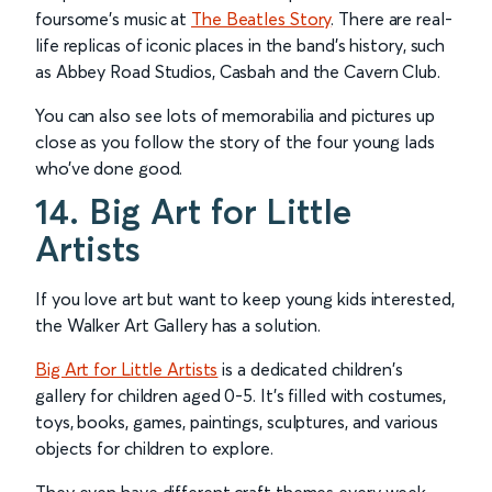
foursome’s music at
The Beatles Story
. There are real-
life replicas of iconic places in the band’s history, such
as Abbey Road Studios, Casbah and the Cavern Club.
You can also see lots of memorabilia and pictures up
close as you follow the story of the four young lads
who’ve done good.
14. Big Art for Little
Artists
If you love art but want to keep young kids interested,
the Walker Art Gallery has a solution.
Big Art for Little Artists
is a dedicated children's
gallery for children aged 0-5. It’s filled with costumes,
toys, books, games, paintings, sculptures, and various
objects for children to explore.
They even have different craft themes every week,