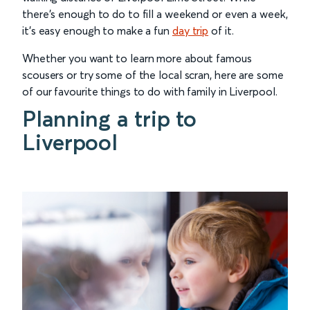
there’s enough to do to fill a weekend or even a week,
it’s easy enough to make a fun
day trip
of it.
Whether you want to learn more about famous
scousers or try some of the local scran, here are some
of our favourite things to do with family in Liverpool.
Planning a trip to
Liverpool