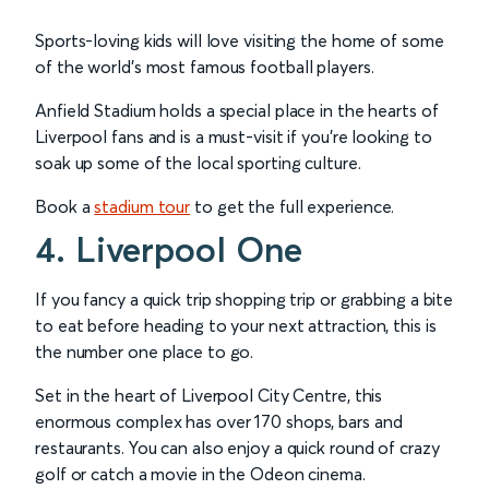
Sports-loving kids will love visiting the home of some
of the world’s most famous football players.
Anfield Stadium holds a special place in the hearts of
Liverpool fans and is a must-visit if you’re looking to
soak up some of the local sporting culture.
Book a
stadium tour
to get the full experience.
4. Liverpool One
If you fancy a quick trip shopping trip or grabbing a bite
to eat before heading to your next attraction, this is
the number one place to go.
Set in the heart of Liverpool City Centre, this
enormous complex has over 170 shops, bars and
restaurants. You can also enjoy a quick round of crazy
golf or catch a movie in the Odeon cinema.