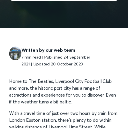
Written by our web team
7 min read | Published 24 September
2021
|
Updated 20 October 2023
Home to The Beatles, Liverpool City Football Club
and more, the historic port city has a range of
attractions and experiences for you to discover. Even
if the weather turns a bit baltic.
With a travel time of just over two hours by train from
London Euston station, there’s plenty to do within
walking distance of Liverpool Lime Street. While