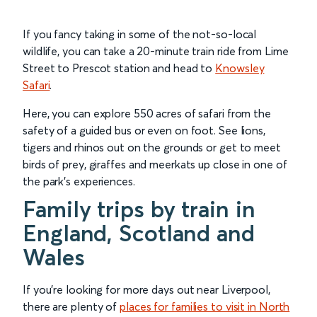
If you fancy taking in some of the not-so-local
wildlife, you can take a 20-minute train ride from Lime
Street to Prescot station and head to
Knowsley
Safari
.
Here, you can explore 550 acres of safari from the
safety of a guided bus or even on foot. See lions,
tigers and rhinos out on the grounds or get to meet
birds of prey, giraffes and meerkats up close in one of
the park’s experiences.
Family trips by train in
England, Scotland and
Wales
If you’re looking for more days out near Liverpool,
there are plenty of
places for families to visit in North