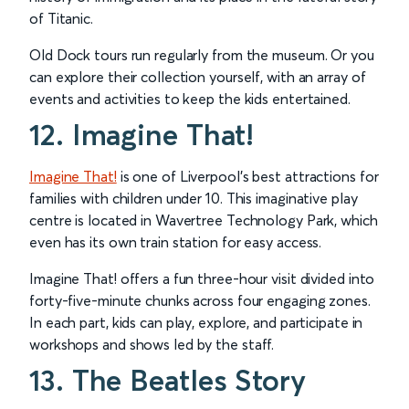
of Titanic.
Old Dock tours run regularly from the museum. Or you
can explore their collection yourself, with an array of
events and activities to keep the kids entertained.
12. Imagine That!
Imagine That!
is one of Liverpool’s best attractions for
families with children under 10. This imaginative play
centre is located in Wavertree Technology Park, which
even has its own train station for easy access.
Imagine That! offers a fun three-hour visit divided into
forty-five-minute chunks across four engaging zones.
In each part, kids can play, explore, and participate in
workshops and shows led by the staff.
13. The Beatles Story