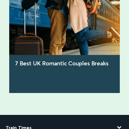
7 Best UK Romantic Couples Breaks
find out more
Train Times