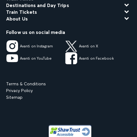
Destinations and Day Trips
Train Tickets
About Us
Follow us on social media
Avanti on Instagram
Avanti on X
Avanti on YouTube
Avanti on Facebook
Terms & Conditions
Privacy Policy
Sitemap