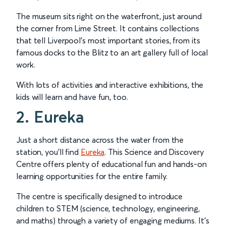
The museum sits right on the waterfront, just around
the corner from Lime Street. It contains collections
that tell Liverpool’s most important stories, from its
famous docks to the Blitz to an art gallery full of local
work.
With lots of activities and interactive exhibitions, the
kids will learn and have fun, too.
2. Eureka
Just a short distance across the water from the
station, you'll find
Eureka
. This Science and Discovery
Centre offers plenty of educational fun and hands-on
learning opportunities for the entire family.
The centre is specifically designed to introduce
children to STEM (science, technology, engineering,
and maths) through a variety of engaging mediums. It's