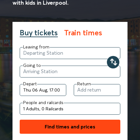
with kids in Liverpool.
Buy tickets
Train times
Leaving from
Going to
Depart
Return
People and railcards
Find times and prices