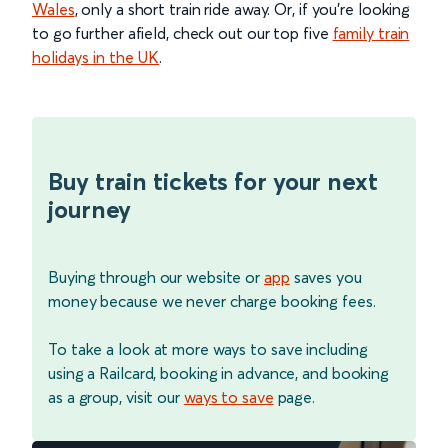
Wales
, only a short train ride away. Or, if you’re looking
to go further afield, check out our top five
family train
holidays in the UK
.
Buy train tickets for your next
journey
Buying through our website or
app
saves you
money because we never charge booking fees.
To take a look at more ways to save including
using a Railcard, booking in advance, and booking
as a group, visit our
ways to save
page.