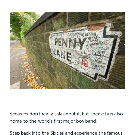
Scousers don’t really talk about it, but their city is also
home to the world’s first major boy band.
Step back into the Sixties and experience the famous