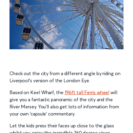
Check out the city from a different angle by riding on
Liverpool’s version of the London Eye.
Based on Keel Wharf, the
196ft tall Ferris wheel
will
give you a fantastic panoramic of the city and the
River Mersey. You’ll also get lots of information from
your own ‘capsule’ commentary.
Let the kids press their faces up close to the glass
whilst you enjoy the incredible 360 degree views.