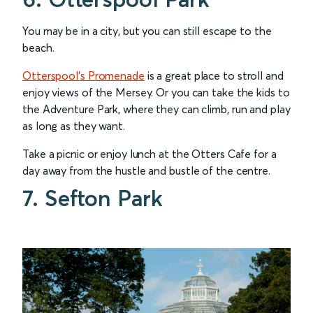
You may be in a city, but you can still escape to the
beach.
Otterspool’s Promenade
is a great place to stroll and
enjoy views of the Mersey. Or you can take the kids to
the Adventure Park, where they can climb, run and play
as long as they want.
Take a picnic or enjoy lunch at the Otters Cafe for a
day away from the hustle and bustle of the centre.
7. Sefton Park