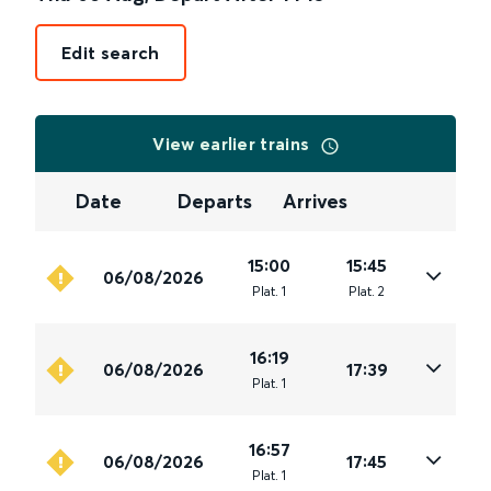
Edit search
View earlier trains
Date
Departs
Arrives
15:00
15:45
06/08/2026
Plat
.
1
Plat
.
2
16:19
06/08/2026
17:39
Plat
.
1
16:57
06/08/2026
17:45
Plat
.
1