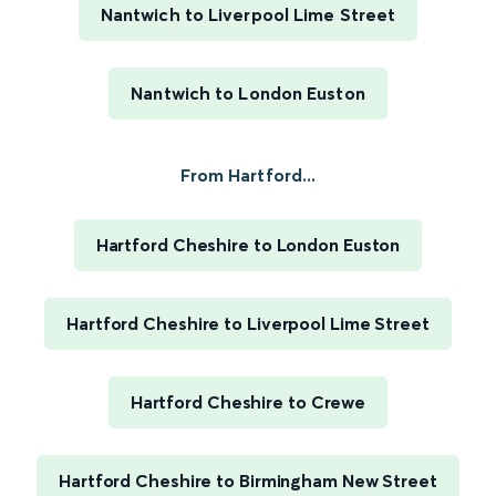
Nantwich to Liverpool Lime Street
Nantwich to London Euston
From Hartford...
Hartford Cheshire to London Euston
Hartford Cheshire to Liverpool Lime Street
Hartford Cheshire to Crewe
Hartford Cheshire to Birmingham New Street