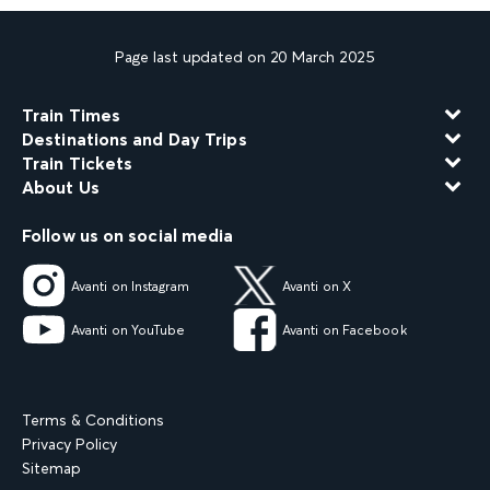
Page last updated on 20 March 2025
Train Times
Destinations and Day Trips
Train Tickets
About Us
Follow us on social media
Avanti on Instagram
Avanti on X
Avanti on YouTube
Avanti on Facebook
Terms & Conditions
Privacy Policy
Sitemap