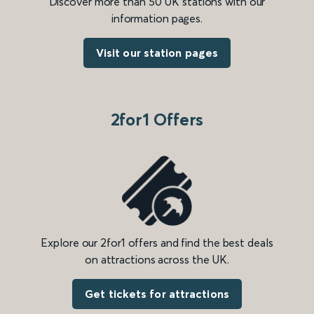
Discover more than 50 UK stations with our
information pages.
Visit our station pages
2for1 Offers
Explore our 2for1 offers and find the best deals
on attractions across the UK.
Get tickets for attractions