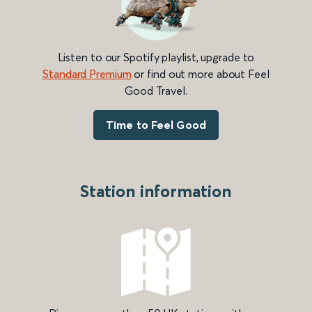
Listen to our Spotify playlist, upgrade to
Standard Premium
or find out more about Feel
Good Travel.
Time to Feel Good
Station information