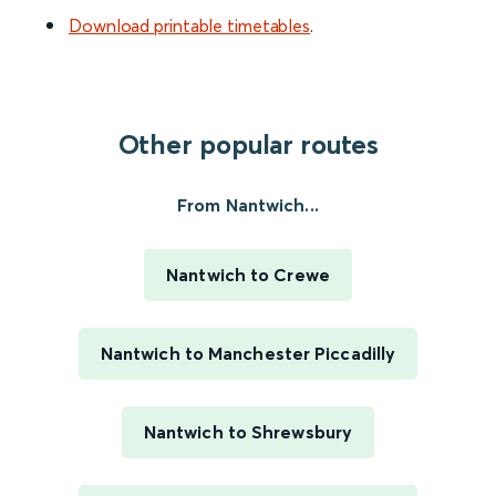
Download printable timetables
.
Other popular routes
From Nantwich...
Nantwich to Crewe
Nantwich to Manchester Piccadilly
Nantwich to Shrewsbury