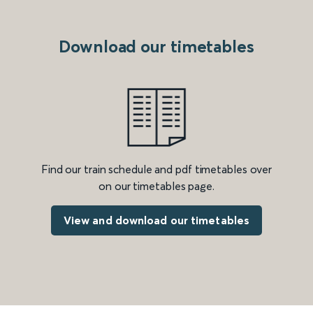
Download our timetables
Find our train schedule and pdf timetables over
on our timetables page.
View and download our timetables