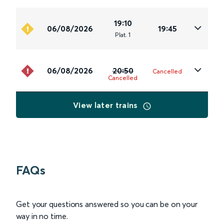
19:10
06/08/2026
19:45
Plat
.
1
06/08/2026
20:50
Cancelled
Cancelled
View later trains
FAQs
Get your questions answered so you can be on your
way in no time.