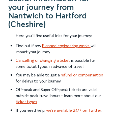
your journey from
Nantwich to Hartford
(Cheshire)
Here you'll find useful links for your journey:
Find out if any
Planned engineering works
will
impact your journey.
Cancelling or changing a ticket
is possible for
some ticket types in advance of travel.
You may be able to get a
refund or compensation
for delays to your journey.
Off-peak and Super Off-peak tickets are valid
outside peak travel hours - learn more about our
ticket types
.
If you need help,
we’re available 24/7 on Twitter
.