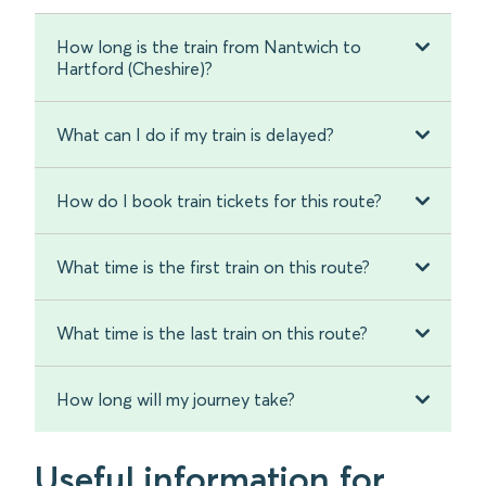
How long is the train from Nantwich to
Hartford (Cheshire)?
What can I do if my train is delayed?
How do I book train tickets for this route?
What time is the first train on this route?
What time is the last train on this route?
How long will my journey take?
Useful information for