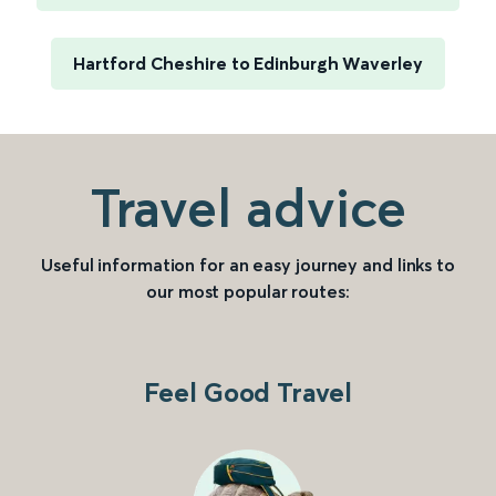
Hartford Cheshire to Edinburgh Waverley
Travel advice
Useful information for an easy journey and links to
our most popular routes:
Feel Good Travel