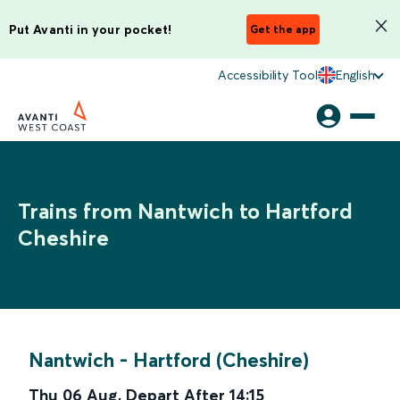
Put Avanti in your pocket!
Get the app
Accessibility Tool
English
Trains from Nantwich to Hartford
Cheshire
Nantwich
-
Hartford (Cheshire)
Thu 06 Aug
,
Depart After
14:15