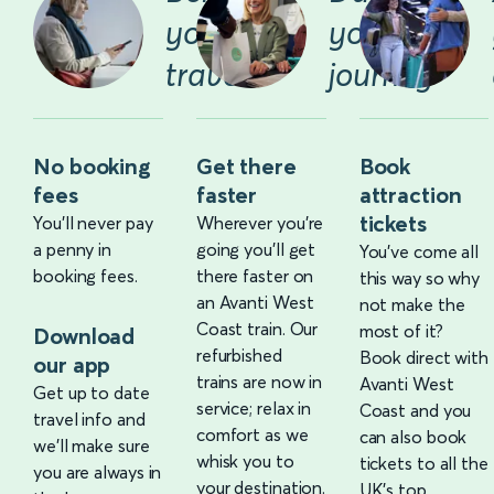
you
your
travel
journey
No booking
Get there
Book
fees
faster
attraction
tickets
You'll never pay
Wherever you’re
a penny in
going you’ll get
You’ve come all
booking fees.
there faster on
this way so why
an Avanti West
not make the
Coast train. Our
most of it?
Download
refurbished
Book direct with
our app
trains are now in
Avanti West
Get up to date
service; relax in
Coast and you
travel info and
comfort as we
can also book
we'll make sure
whisk you to
tickets to all the
you are always in
your destination.
UK’s top