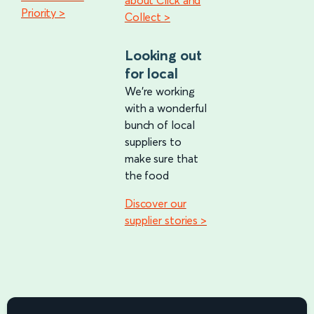
about Click and
Priority >
Collect >
Looking out
for local
We're working
with a wonderful
bunch of local
suppliers to
make sure that
the food
Discover our
supplier stories >