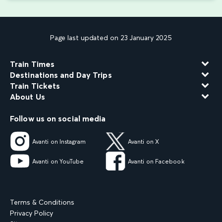
Page last updated on 23 January 2025
Train Times
Destinations and Day Trips
Train Tickets
About Us
Follow us on social media
Avanti on Instagram
Avanti on X
Avanti on YouTube
Avanti on Facebook
Terms & Conditions
Privacy Policy