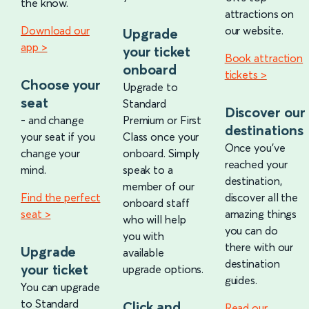
the know.
attractions on
Download our
our website.
Upgrade
app >
your ticket
Book attraction
onboard
tickets >
Choose your
Upgrade to
seat
Standard
Discover our
- and change
Premium or First
destinations
your seat if you
Class once your
Once you've
change your
onboard. Simply
reached your
mind.
speak to a
destination,
member of our
Find the perfect
discover all the
onboard staff
seat >
amazing things
who will help
you can do
you with
there with our
Upgrade
available
destination
your ticket
upgrade options.
guides.
You can upgrade
to Standard
Click and
Read our