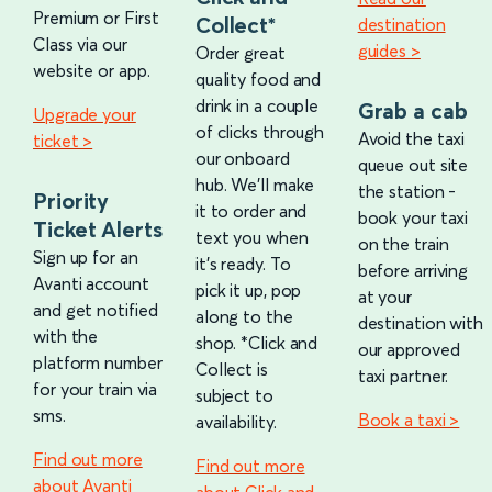
Premium or First
Collect*
destination
Class via our
guides >
Order great
website or app.
quality food and
drink in a couple
Grab a cab
Upgrade your
of clicks through
Avoid the taxi
ticket >
our onboard
queue out site
hub. We’ll make
the station -
Priority
it to order and
book your taxi
Ticket Alerts
text you when
on the train
Sign up for an
it’s ready. To
before arriving
Avanti account
pick it up, pop
at your
and get notified
along to the
destination with
with the
shop. *Click and
our approved
platform number
Collect is
taxi partner.
for your train via
subject to
sms.
Book a taxi >
availability.
Find out more
Find out more
about Avanti