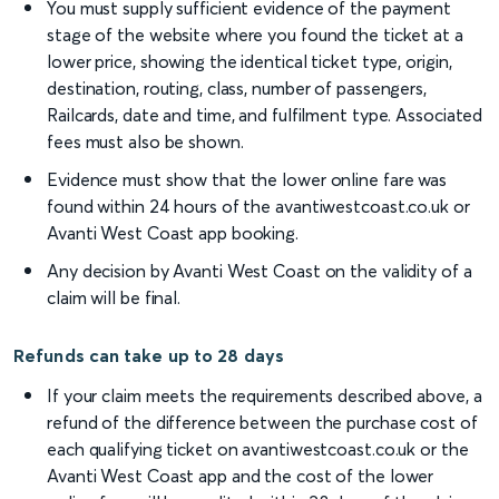
You must supply sufficient evidence of the payment
stage of the website where you found the ticket at a
lower price, showing the identical ticket type, origin,
destination, routing, class, number of passengers,
Railcards, date and time, and fulfilment type. Associated
fees must also be shown.
Evidence must show that the lower online fare was
found within 24 hours of the avantiwestcoast.co.uk or
Avanti West Coast app booking.
Any decision by Avanti West Coast on the validity of a
claim will be final.
Refunds can take up to 28 days
If your claim meets the requirements described above, a
refund of the difference between the purchase cost of
each qualifying ticket on avantiwestcoast.co.uk or the
Avanti West Coast app and the cost of the lower