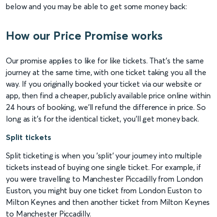
below and you may be able to get some money back:
How our Price Promise works
Our promise applies to like for like tickets. That’s the same
journey at the same time, with one ticket taking you all the
way. If you originally booked your ticket via our website or
app, then find a cheaper, publicly available price online within
24 hours of booking, we’ll refund the difference in price. So
long as it’s for the identical ticket, you'll get money back.
Split tickets
Split ticketing is when you 'split' your journey into multiple
tickets instead of buying one single ticket. For example, if
you were travelling to Manchester Piccadilly from London
Euston, you might buy one ticket from London Euston to
Milton Keynes and then another ticket from Milton Keynes
to Manchester Piccadilly.