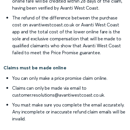
online fare will be credited within 28 days of the claim,
having been verified by Avanti West Coast.
The refund of the difference between the purchase
cost on avantiwestcoast.co.uk or Avanti West Coast
app and the total cost of the lower online fare is the
sole and exclusive compensation that will be made to
qualified claimants who show that Avanti West Coast
failed to meet the Price Promise guarantee.
Claims must be made online
You can only make a price promise claim online.
Claims can only be made via email to
customer.resolutions@avantiwestcoast.co.uk.
You must make sure you complete the email accurately.
Any incomplete or inaccurate refund claim emails will be
invalid.