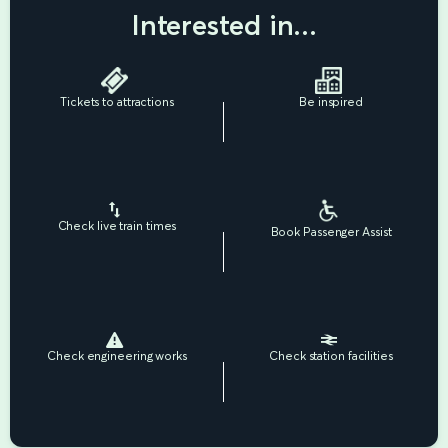
Interested in...
Tickets to attractions
Be inspired
Check live train times
Book Passenger Assist
Check engineering works
Check station facilities