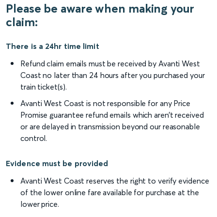
Please be aware when making your
claim:
There is a 24hr time limit
Refund claim emails must be received by Avanti West
Coast no later than 24 hours after you purchased your
train ticket(s).
Avanti West Coast is not responsible for any Price
Promise guarantee refund emails which aren’t received
or are delayed in transmission beyond our reasonable
control.
Evidence must be provided
Avanti West Coast reserves the right to verify evidence
of the lower online fare available for purchase at the
lower price.