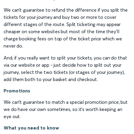
We can’t guarantee to refund the difference if you split the
tickets for your journey and buy two or more to cover
different stages of the route. Split ticketing may appear
cheaper on some websites but most of the time they'll
charge booking fees on top of the ticket price which we
never do.
And, if you really want to split your tickets, you can do that
via our website or app - just decide how to split out your
journey, select the two tickets (or stages of your journey),
add them both to your basket and checkout.
Promotions
We can’t guarantee to match a special promotion price, but
we do have our own sometimes, so it’s worth keeping an
eye out.
What you need to know