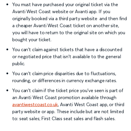
You must have purchased your original ticket via the
Avanti West Coast website or Avanti app. If you
originally booked via a third party website and then find
a cheaper Avanti West Coast ticket on another site,
you will have to return to the original site on which you
bought your ticket.
You can't claim against tickets that have a discounted
or negotiated price that isn't available to the general
public.
You can't claim price disparities due to fluctuations,
rounding, or differences in currency exchange rates.
You can't claim if the ticket price you've seen is part of
an Avanti West Coast promotion available through
avantiwestcoast.co.uk
, Avanti West Coast app, or third
party website or app. These include but are not limited
to: seat sales; First Class seat sales and flash sales.