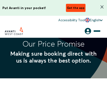
Put Avanti in your pocket!
Get the app
Accessibility Tool
English
Our Price Promise
Making sure booking direct with
us is always the best option.