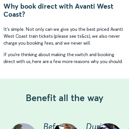
Why book direct with Avanti West
Coast?
It's simple. Not only can we give you the best priced Avanti
West Coast train tickets (please see ts&cs), we also never
charge you booking fees, and we never will.
If you're thinking about making the switch and booking
direct with us, here are a few more reasons why you should:
Benefit all the way
Before
During