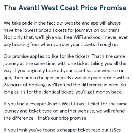
The Avanti West Coast Price Promise
We take pride in the fact our website and app will always
have the lowest priced tickets for journeys on our trains.
Not only that, we'll give you free WiFi and you'll never, ever
pay booking fees when you buy your tickets through us.
Our promise applies to like for like tickets. That’s the same
journey at the same time, with one ticket taking you all the
way. If you originally booked your ticket via our website or
app, then find a cheaper, publicly available price online within
24 hours of booking, we’ll refund the difference in price. So
long as it’s for the identical ticket, you'll get money back.
If you find a cheaper Avanti West Coast ticket for the same
journey and ticket type on another website, we will refund
the difference - that's our price promise.
If you think you've found a cheaper ticket read our ts&cs