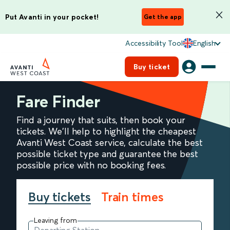
Put Avanti in your pocket!
Get the app
Accessibility Tool
English
Buy ticket
Fare Finder
Find a journey that suits, then book your
tickets. We'll help to highlight the cheapest
Avanti West Coast service, calculate the best
possible ticket type and guarantee the best
possible price with no booking fees.
Buy tickets
Train times
Leaving from