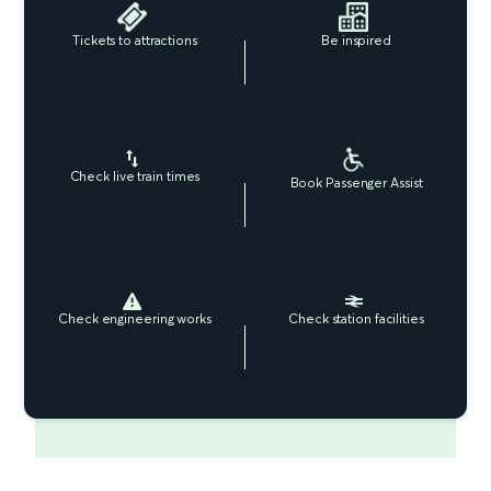
Tickets to attractions
Be inspired
Check live train times
Book Passenger Assist
Check engineering works
Check station facilities