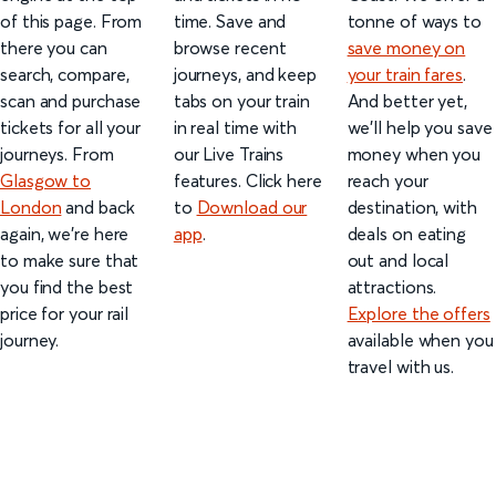
of this page. From
time. Save and
tonne of ways to
there you can
browse recent
save money on
search, compare,
journeys, and keep
your train fares
.
scan and purchase
tabs on your train
And better yet,
tickets for all your
in real time with
we’ll help you save
journeys. From
our Live Trains
money when you
Glasgow to
features. Click here
reach your
London
and back
to
Download our
destination, with
again, we're here
app
.
deals on eating
to make sure that
out and local
you find the best
attractions.
price for your rail
Explore the offers
journey.
available when you
travel with us.