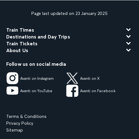
Page last updated on 23 January 2025
Train Times
Destinations and Day Trips
Train Tickets
About Us
Follow us on social media
Avanti on Instagram
Avanti on X
Avanti on YouTube
Avanti on Facebook
Terms & Conditions
Privacy Policy
Sitemap