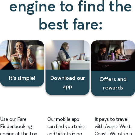
engine to find the
best fare:
Download our
It's simple!
Offers and
app
rewards
It's
Download
Offers
simple
our
and
Use our Fare
Our mobile app
It pays to travel
app
rewards
Finder booking
can find you trains
with Avanti West
engine at the top
and tickets in no
Coast. We offer a