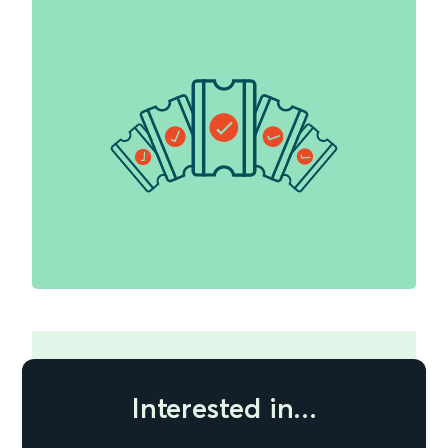
Interested in...