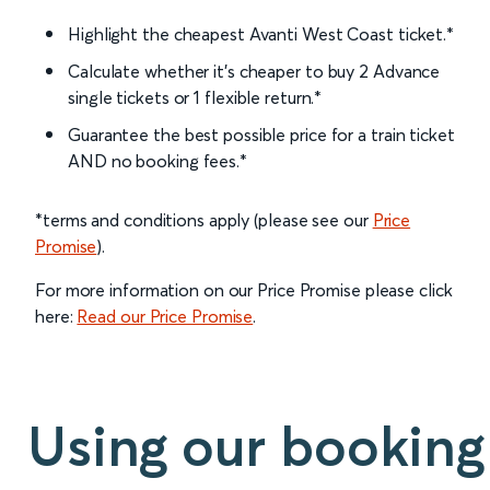
Highlight the cheapest Avanti West Coast ticket.*
Calculate whether it’s cheaper to buy 2 Advance
single tickets or 1 flexible return.*
Guarantee the best possible price for a train ticket
AND no booking fees.*
*terms and conditions apply (please see our
Price
Promise
).
For more information on our Price Promise please click
here:
Read our Price Promise
.
Using our booking