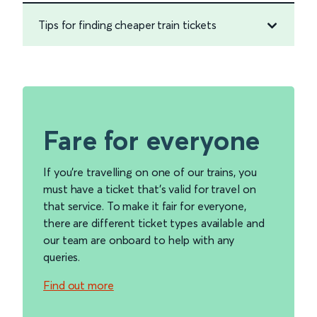
Tips for finding cheaper train tickets
Fare for everyone
If you're travelling on one of our trains, you
must have a ticket that's valid for travel on
that service. To make it fair for everyone,
there are different ticket types available and
our team are onboard to help with any
queries.
Find out more