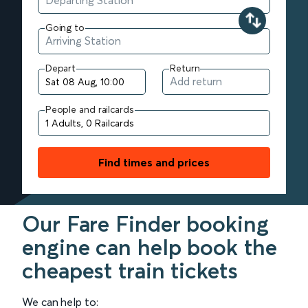
Going to
Depart
Return
People and railcards
Find times and prices
Our Fare Finder booking
engine can help book the
cheapest train tickets
We can help to: