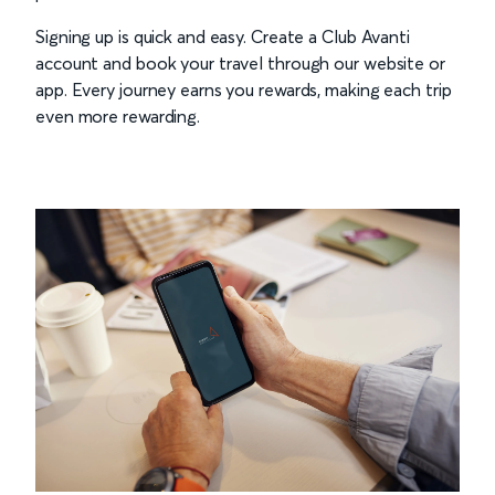
Signing up is quick and easy. Create a Club Avanti
account and book your travel through our website or
app. Every journey earns you rewards, making each trip
even more rewarding.