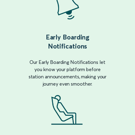
Early Boarding
Notifications
Our Early Boarding Notifications let
you know your platform before
station announcements, making your
journey even smoother.