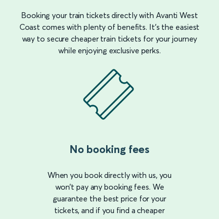
Booking your train tickets directly with Avanti West
Coast comes with plenty of benefits. It’s the easiest
way to secure cheaper train tickets for your journey
while enjoying exclusive perks.
No booking fees
When you book directly with us, you
won’t pay any booking fees. We
guarantee the best price for your
tickets, and if you find a cheaper