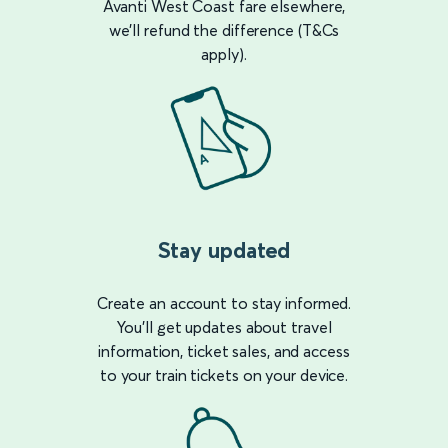
Avanti West Coast fare elsewhere,
we’ll refund the difference (T&Cs
apply).
Stay updated
Create an account to stay informed.
You’ll get updates about travel
information, ticket sales, and access
to your train tickets on your device.