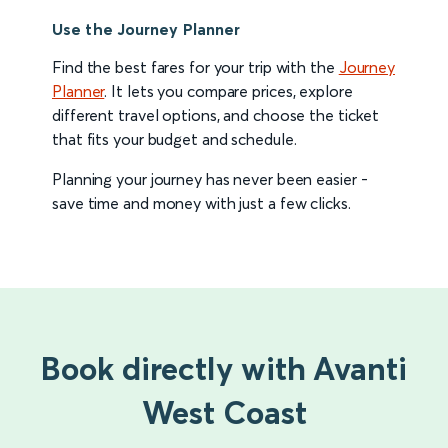
Use the Journey Planner
Find the best fares for your trip with the
Journey
Planner
. It lets you compare prices, explore
different travel options, and choose the ticket
that fits your budget and schedule.
Planning your journey has never been easier -
save time and money with just a few clicks.
Book directly with Avanti
West Coast