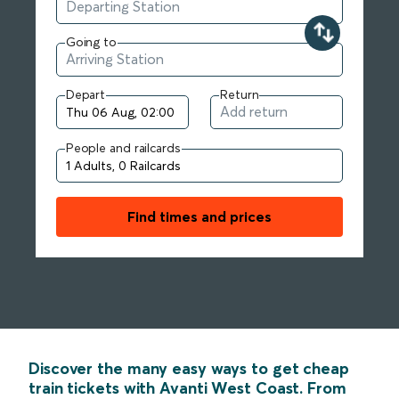
Going to
Depart
Return
People and railcards
Find times and prices
Discover the many easy ways to get cheap
train tickets with Avanti West Coast. From