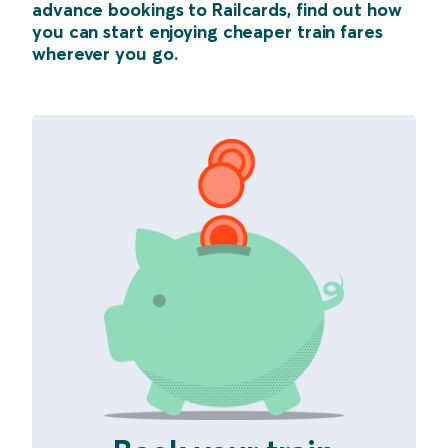
advance bookings to Railcards, find out how
you can start enjoying cheaper train fares
wherever you go.