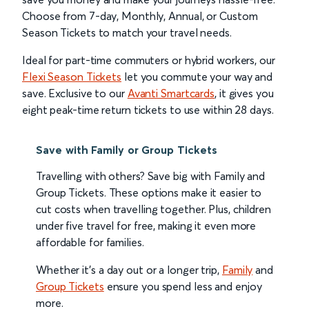
Choose from 7-day, Monthly, Annual, or Custom
Season Tickets to match your travel needs.
Ideal for part-time commuters or hybrid workers, our
Flexi Season Tickets
let you commute your way and
save. Exclusive to our
Avanti Smartcards
, it gives you
eight peak-time return tickets to use within 28 days.
Save with Family or Group Tickets
Travelling with others? Save big with Family and
Group Tickets. These options make it easier to
cut costs when travelling together. Plus, children
under five travel for free, making it even more
affordable for families.
Whether it’s a day out or a longer trip,
Family
and
Group Tickets
ensure you spend less and enjoy
more.