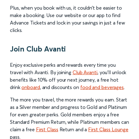
Plus, when you book with us, it couldn’t be easier to
make a booking. Use our website or our app to find
Advance Tickets and lock in your savings in just a few
clicks.
Join Club Avanti
Enjoy exclusive perks and rewards every time you
travel with Avanti. By joining
Club Avanti
, you’ll unlock
benefits like 10% off your next journey, a free hot
drink
onboard
, and discounts on
food and beverages
.
The more you travel, the more rewards you earn. Start
as a Silver member and progress to Gold and Platinum
for even greater perks. Gold members enjoy a free
Standard Premium Return, while Platinum members can
claim a free
First Class
Return and a
First Class Lounge
pass.