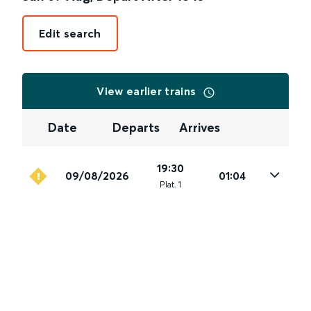
Edit search
View earlier trains
Date
Departs
Arrives
19:30
09/08/2026
01:04
Plat
.
1