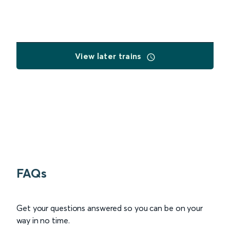
View later trains
FAQs
Get your questions answered so you can be on your
way in no time.