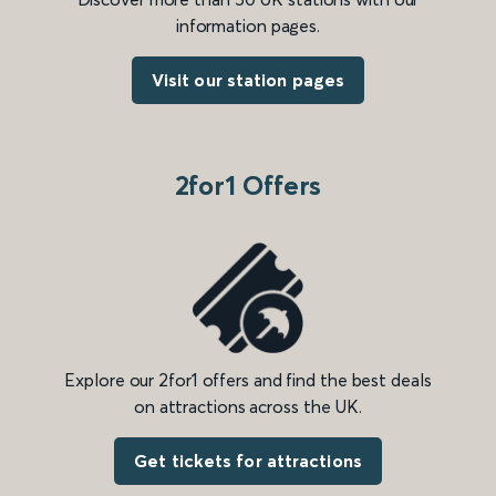
information pages.
Visit our station pages
2for1 Offers
Explore our 2for1 offers and find the best deals
on attractions across the UK.
Get tickets for attractions