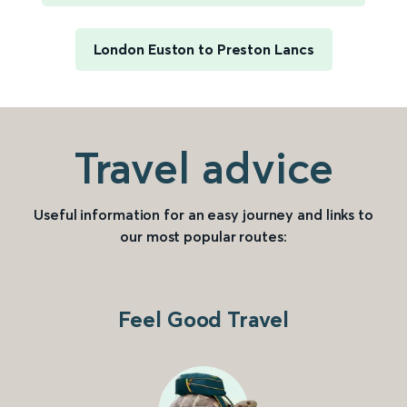
London Euston to Preston Lancs
Travel advice
Useful information for an easy journey and links to
our most popular routes:
Feel Good Travel