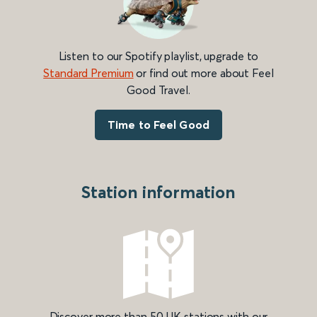
Listen to our Spotify playlist, upgrade to
Standard Premium
or find out more about Feel
Good Travel.
Time to Feel Good
Station information
Discover more than 50 UK stations with our