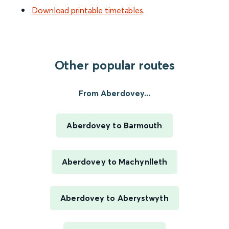
Download printable timetables
.
Other popular routes
From Aberdovey...
Aberdovey to Barmouth
Aberdovey to Machynlleth
Aberdovey to Aberystwyth