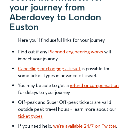
your journey from
Aberdovey to London
Euston
Here you'll find useful links for your journey:
Find out if any
Planned engineering works
will
impact your journey.
Cancelling or changing a ticket
is possible for
some ticket types in advance of travel.
You may be able to get a
refund or compensation
for delays to your journey.
Off-peak and Super Off-peak tickets are valid
outside peak travel hours - learn more about our
ticket types
.
If you need help,
we’re available 24/7 on Twitter
.