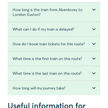
How long is the train from Aberdovey to
London Euston?
What can I do if my train is delayed?
How do I book train tickets for this route?
What time is the first train on this route?
What time is the last train on this route?
How long will my journey take?
Useful information for