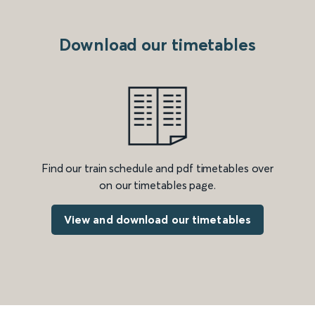
Download our timetables
Find our train schedule and pdf timetables over
on our timetables page.
View and download our timetables