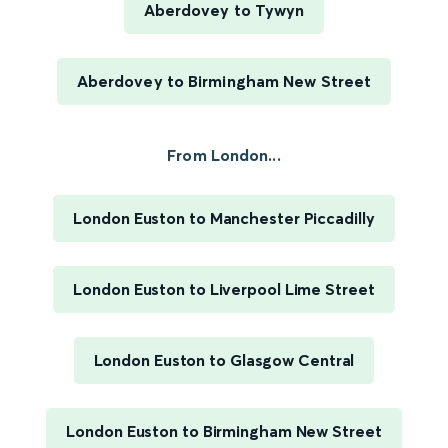
Aberdovey to Tywyn
Aberdovey to Birmingham New Street
From London...
London Euston to Manchester Piccadilly
London Euston to Liverpool Lime Street
London Euston to Glasgow Central
London Euston to Birmingham New Street