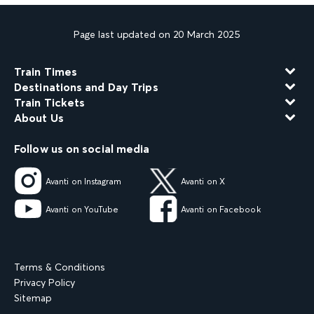
Page last updated on 20 March 2025
Train Times
Destinations and Day Trips
Train Tickets
About Us
Follow us on social media
Avanti on Instagram
Avanti on X
Avanti on YouTube
Avanti on Facebook
Terms & Conditions
Privacy Policy
Sitemap