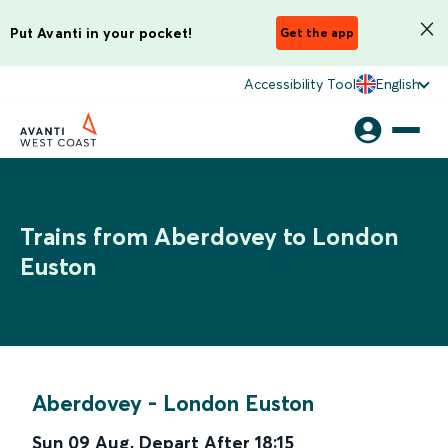
Put Avanti in your pocket!
Get the app
Accessibility Tool
English
Trains from Aberdovey to London
Euston
Aberdovey
-
London Euston
Sun 09 Aug
,
Depart After
18:15