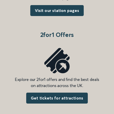
Visit our station pages
2for1 Offers
Explore our 2for1 offers and find the best deals
on attractions across the UK.
Get tickets for attractions