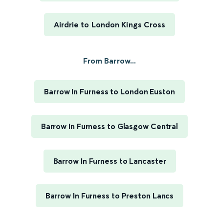
Airdrie to London Kings Cross
From Barrow...
Barrow In Furness to London Euston
Barrow In Furness to Glasgow Central
Barrow In Furness to Lancaster
Barrow In Furness to Preston Lancs