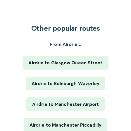
Other popular routes
From Airdrie...
Airdrie to Glasgow Queen Street
Airdrie to Edinburgh Waverley
Airdrie to Manchester Airport
Airdrie to Manchester Piccadilly