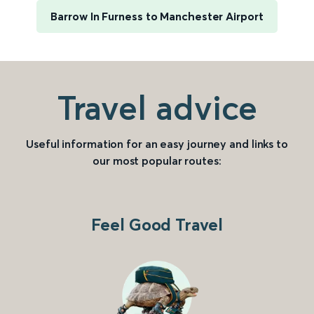
Barrow In Furness to Manchester Airport
Travel advice
Useful information for an easy journey and links to
our most popular routes:
Feel Good Travel