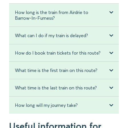
How long is the train from Airdrie to
Barrow-In-Furness?
What can I do if my train is delayed?
How do I book train tickets for this route?
What time is the first train on this route?
What time is the last train on this route?
How long will my journey take?
Useful information for