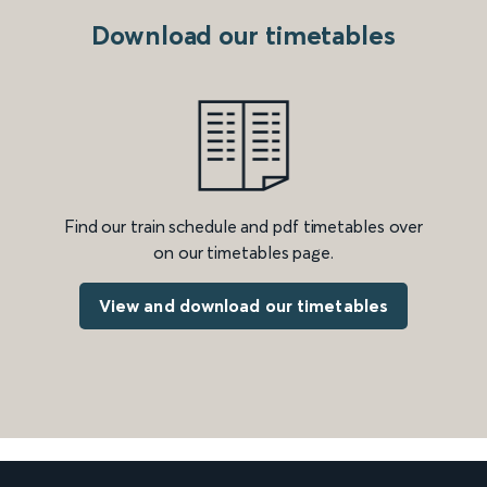
Download our timetables
Find our train schedule and pdf timetables over
on our timetables page.
View and download our timetables