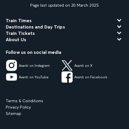
Page last updated on 20 March 2025
Train Times
Destinations and Day Trips
Train Tickets
About Us
Follow us on social media
Avanti on Instagram
Avanti on X
Avanti on YouTube
Avanti on Facebook
Terms & Conditions
Privacy Policy
Sitemap