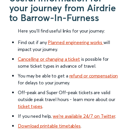
your journey from Airdrie
to Barrow-In-Furness
Here you'll find useful links for your journey:
Find out if any
Planned engineering works
will
impact your journey.
Cancelling or changing a ticket
is possible for
some ticket types in advance of travel.
You may be able to get a
refund or compensation
for delays to your journey.
Off-peak and Super Off-peak tickets are valid
outside peak travel hours - learn more about our
ticket types
.
If you need help,
we’re available 24/7 on Twitter
.
Download printable timetables
.