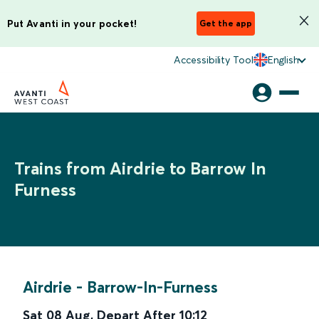
Put Avanti in your pocket!
Get the app
Accessibility Tool
English
Trains from Airdrie to Barrow In
Furness
Airdrie
-
Barrow-In-Furness
Sat 08 Aug
,
Depart After
10:12