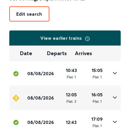
Edit search
View earlier trains
Date
Departs
Arrives
10:43
15:05
08/08/2026
Plat
.
1
Plat
.
1
12:05
16:05
08/08/2026
Plat
.
3
Plat
.
1
17:09
08/08/2026
12:43
Plat
.
1