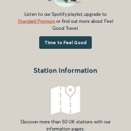
Listen to our Spotify playlist, upgrade to
Standard Premium
or find out more about Feel
Good Travel.
Time to Feel Good
Station information
Discover more than 50 UK stations with our
information pages.