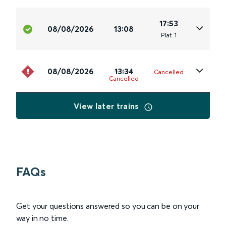
17:53
08/08/2026
13:08
Plat
.
1
08/08/2026
13:34
Cancelled
Cancelled
View later trains
FAQs
Get your questions answered so you can be on your
way in no time.