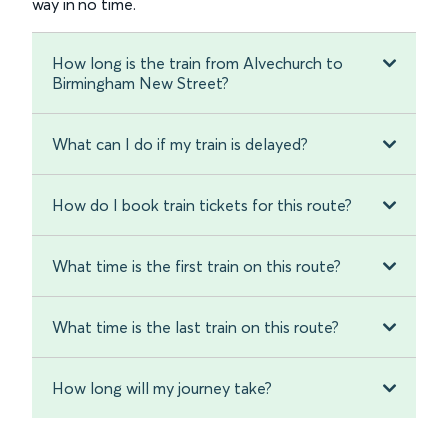
way in no time.
How long is the train from Alvechurch to
Birmingham New Street?
What can I do if my train is delayed?
How do I book train tickets for this route?
What time is the first train on this route?
What time is the last train on this route?
How long will my journey take?