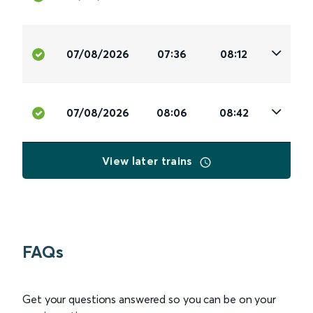
07/08/2026
07:36
08:12
07/08/2026
08:06
08:42
View later trains
FAQs
Get your questions answered so you can be on your