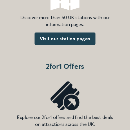
Discover more than 50 UK stations with our
information pages.
Visit our station pages
2for1 Offers
Explore our 2for1 offers and find the best deals
on attractions across the UK.