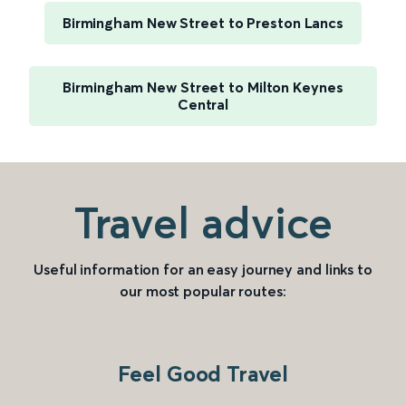
Birmingham New Street to Preston Lancs
Birmingham New Street to Milton Keynes
Central
Travel advice
Useful information for an easy journey and links to
our most popular routes:
Feel Good Travel