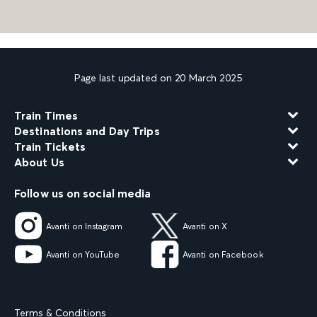
Page last updated on 20 March 2025
Train Times
Destinations and Day Trips
Train Tickets
About Us
Follow us on social media
Avanti on Instagram
Avanti on X
Avanti on YouTube
Avanti on Facebook
Terms & Conditions