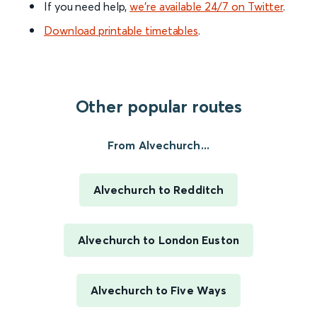
If you need help,
we’re available 24/7 on Twitter
.
Download printable timetables
.
Other popular routes
From Alvechurch...
Alvechurch to Redditch
Alvechurch to London Euston
Alvechurch to Five Ways