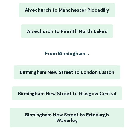
Alvechurch to Manchester Piccadilly
Alvechurch to Penrith North Lakes
From Birmingham...
Birmingham New Street to London Euston
Birmingham New Street to Glasgow Central
Birmingham New Street to Edinburgh
Waverley