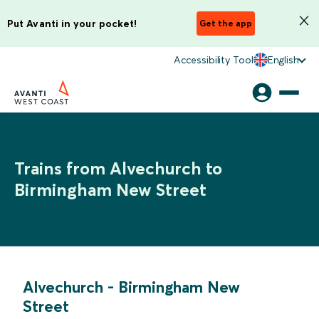
Put Avanti in your pocket!
Get the app
Accessibility Tool
English
Trains from Alvechurch to
Birmingham New Street
Alvechurch
-
Birmingham New
Street