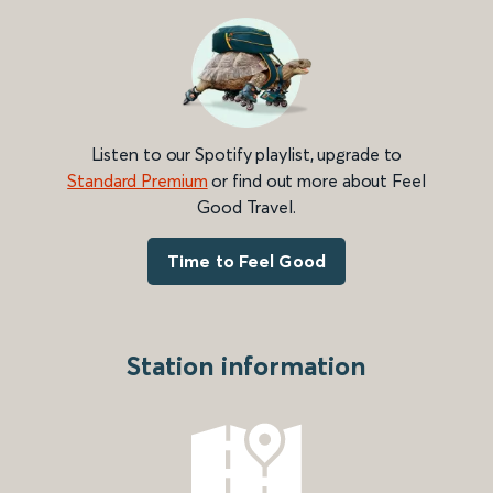
Listen to our Spotify playlist, upgrade to
Standard Premium
or find out more about Feel
Good Travel.
Time to Feel Good
Station information