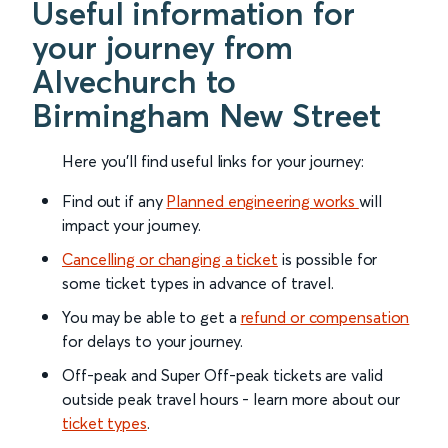
Useful information for
your journey from
Alvechurch to
Birmingham New Street
Here you'll find useful links for your journey:
Find out if any
Planned engineering works
will
impact your journey.
Cancelling or changing a ticket
is possible for
some ticket types in advance of travel.
You may be able to get a
refund or compensation
for delays to your journey.
Off-peak and Super Off-peak tickets are valid
outside peak travel hours - learn more about our
ticket types
.