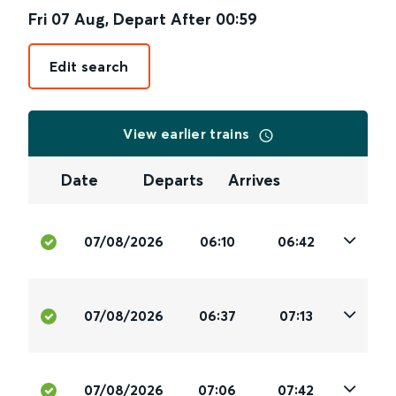
Fri 07 Aug
,
Depart After
00:59
Edit search
View earlier trains
Date
Departs
Arrives
07/08/2026
06:10
06:42
07/08/2026
06:37
07:13
07/08/2026
07:06
07:42