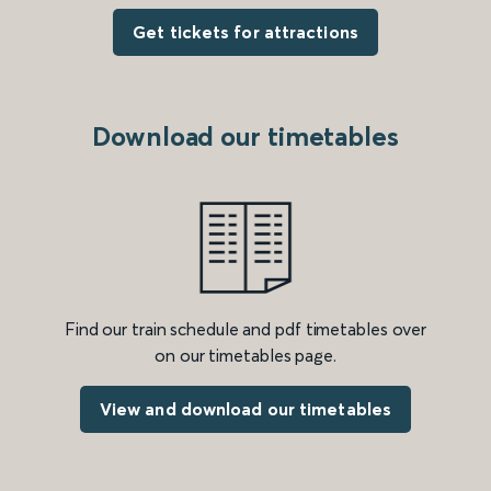
Get tickets for attractions
Download our timetables
Find our train schedule and pdf timetables over
on our timetables page.
View and download our timetables