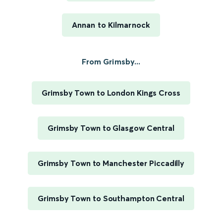
Annan to Kilmarnock
From Grimsby...
Grimsby Town to London Kings Cross
Grimsby Town to Glasgow Central
Grimsby Town to Manchester Piccadilly
Grimsby Town to Southampton Central