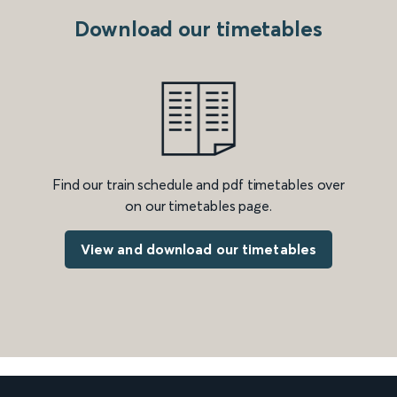
Download our timetables
Find our train schedule and pdf timetables over
on our timetables page.
View and download our timetables