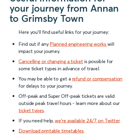
your journey from Annan
to Grimsby Town
Here you'll find useful links for your journey:
Find out if any
Planned engineering works
will
impact your journey.
Cancelling or changing a ticket
is possible for
some ticket types in advance of travel.
You may be able to get a
refund or compensation
for delays to your journey.
Off-peak and Super Off-peak tickets are valid
outside peak travel hours - learn more about our
ticket types
.
If you need help,
we’re available 24/7 on Twitter
.
Download printable timetables
.