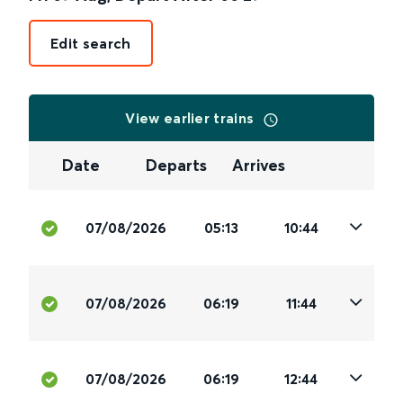
Edit search
View earlier trains
Date
Departs
Arrives
07/08/2026
05:13
10:44
07/08/2026
06:19
11:44
07/08/2026
06:19
12:44