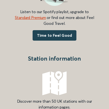
Listen to our Spotify playlist, upgrade to
Standard Premium
or find out more about Feel
Good Travel.
Time to Feel Good
Station information
Discover more than 50 UK stations with our
information pages.