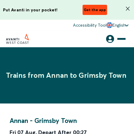
Put Avanti in your pocket!
Get the app
Accessibility Tool
English
Trains from Annan to Grimsby Town
Annan
-
Grimsby Town
Fri 07 Aug
,
Depart After
00:27