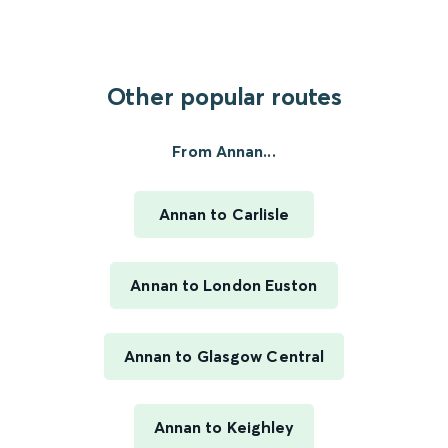
Other popular routes
From Annan...
Annan to Carlisle
Annan to London Euston
Annan to Glasgow Central
Annan to Keighley