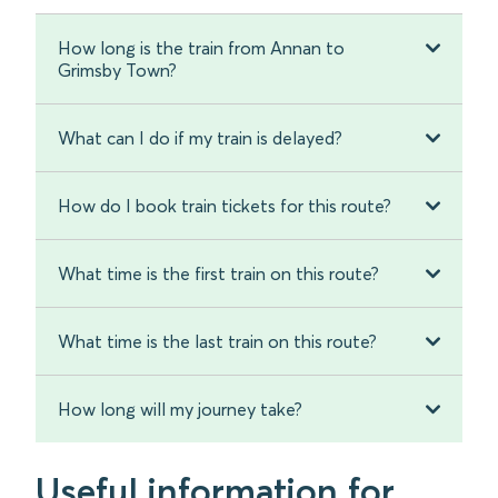
How long is the train from Annan to
Grimsby Town?
What can I do if my train is delayed?
How do I book train tickets for this route?
What time is the first train on this route?
What time is the last train on this route?
How long will my journey take?
Useful information for