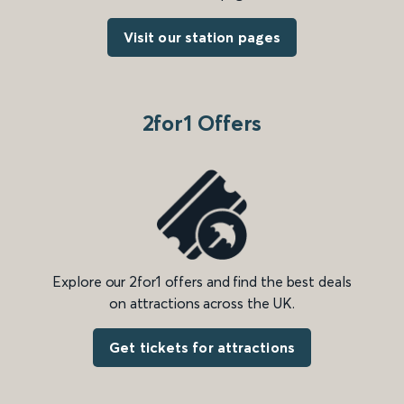
Visit our station pages
2for1 Offers
Explore our 2for1 offers and find the best deals
on attractions across the UK.
Get tickets for attractions