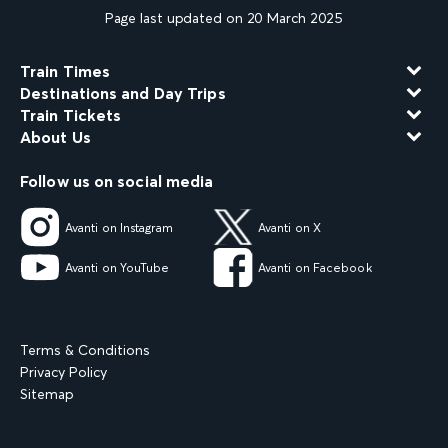
Page last updated on 20 March 2025
Train Times
Destinations and Day Trips
Train Tickets
About Us
Follow us on social media
Avanti on Instagram
Avanti on X
Avanti on YouTube
Avanti on Facebook
Terms & Conditions
Privacy Policy
Sitemap