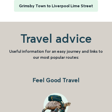
Grimsby Town to Liverpool Lime Street
Travel advice
Useful information for an easy journey and links to
our most popular routes:
Feel Good Travel