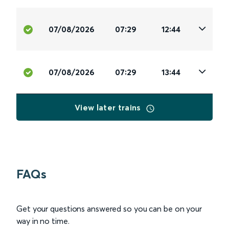
07/08/2026
07:29
12:44
07/08/2026
07:29
13:44
View later trains
FAQs
Get your questions answered so you can be on your
way in no time.