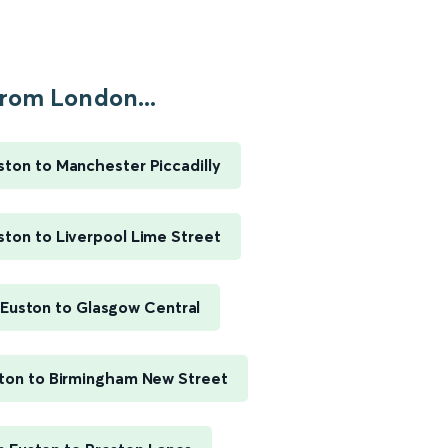
rom London...
ton to Manchester Piccadilly
ton to Liverpool Lime Street
Euston to Glasgow Central
ton to Birmingham New Street