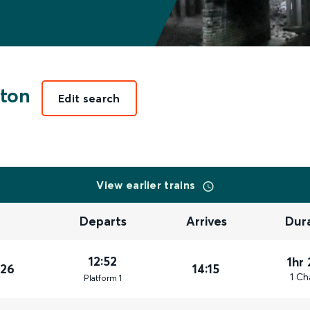
ton
Edit search
View earlier trains
Departs
Arrives
Dur
12:52
1hr
026
14:15
1 Ch
Plat
form
1