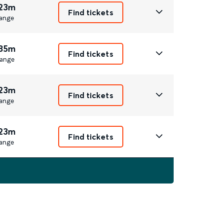
 23m
Find tickets
ange
 35m
Find tickets
ange
 23m
Find tickets
ange
 23m
Find tickets
ange