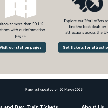
Explore our 2for1 offers a
iscover more than 50 UK
find the best deals on
ations with our information
attractions across the UK
pages.
Get tickets for attracti
Visit our station pages
Page last updated on 20 March 2025
ns and Day
Train Tickets
About Us