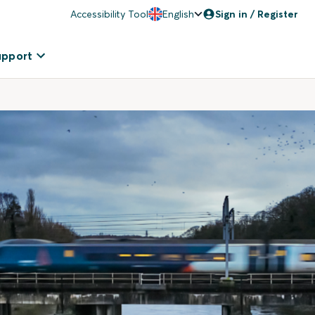
Accessibility Tool
English
Sign in / Register
upport