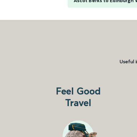
Ascot Berks to Edinburgh
Useful 
Feel Good
Travel