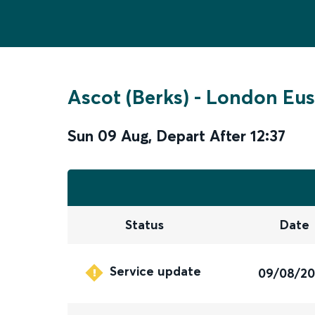
Ascot (Berks)
-
London Eus
Sun 09 Aug
,
Depart After
12:37
Status
Date
Service update
09/08/2