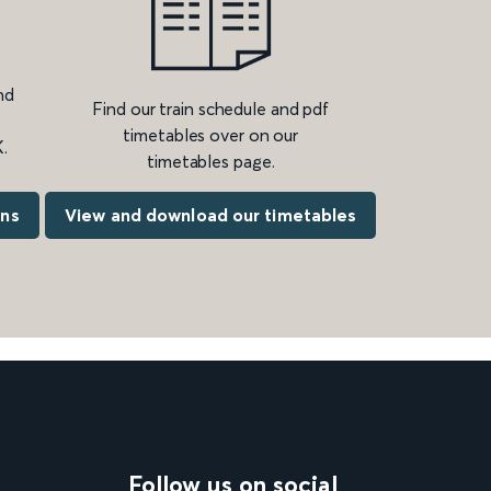
nd
Find our train schedule and pdf
timetables over on our
.
timetables page.
ons
View and download our timetables
Follow us on social