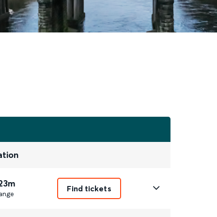
ation
 23m
Find tickets
ange