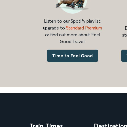
Listen to our Spotify playlist,
upgrade to
Standard Premium
D
or find out more about Feel
st
Good Travel.
Time to Feel Good
Train Times
Destinatio