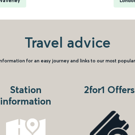
 Waverley
London
Travel advice
information for an easy journey and links to our most popular
Station
2for1 Offers
information