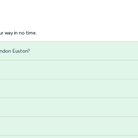
r way in no time.
London Euston?