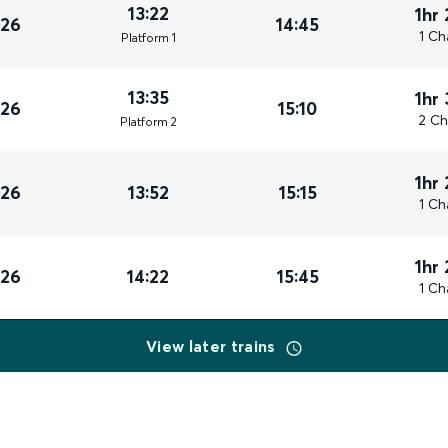
13:22
1hr
026
14:45
1 Ch
Plat
form
1
13:35
1hr
026
15:10
2 Ch
Plat
form
2
1hr
026
13:52
15:15
1 Ch
1hr
026
14:22
15:45
1 Ch
View later trains