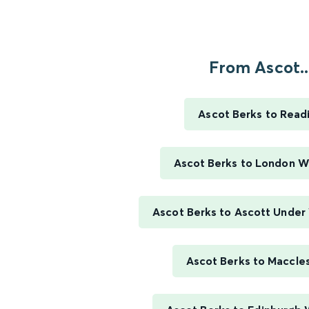
From Ascot..
Ascot Berks to Read
Ascot Berks to London W
Ascot Berks to Ascott Unde
Ascot Berks to Maccles