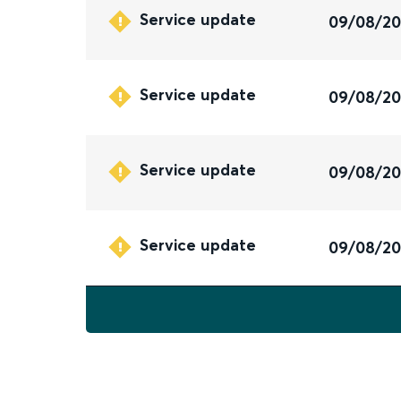
Service update
09/08/2
Service update
09/08/2
Service update
09/08/2
Service update
09/08/2