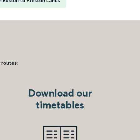
 Euston to Preston Lancs
 routes:
Download our
timetables