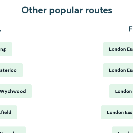
Other popular routes
.
F
ing
London Eus
aterloo
London Eus
r Wychwood
London 
field
London Eus