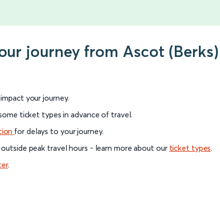
your journey from Ascot (Berks
l impact your journey.
 some ticket types in advance of travel.
tion
for delays to your journey.
 outside peak travel hours - learn more about our
ticket types
.
ter
.