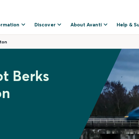
ormation
Discover
About Avanti
Help & S
ston
ot Berks
on