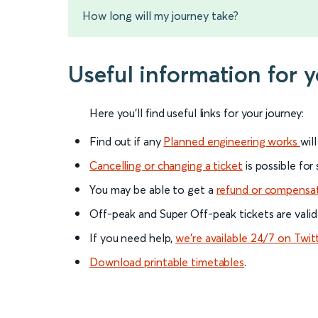
How long will my journey take?
Useful information for 
Here you'll find useful links for your journey:
Find out if any
Planned engineering works
wil
Cancelling or changing a ticket
is possible for
You may be able to get a
refund or compensa
Off-peak and Super Off-peak tickets are valid
If you need help,
we’re available 24/7 on Twit
Download printable timetables
.