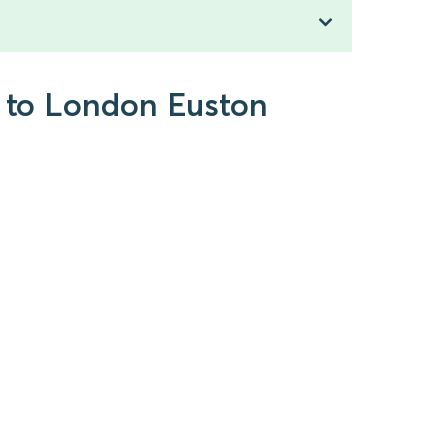
) to London Euston