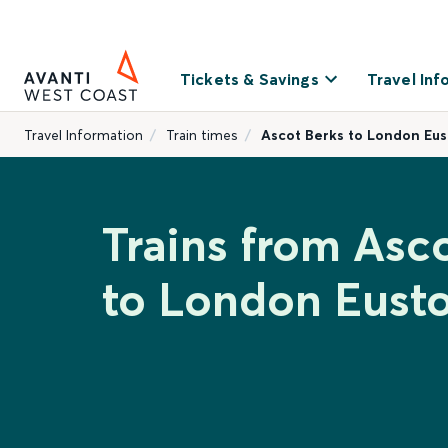
Tickets & Savings
Travel Inf
Travel Information
Train times
Ascot Berks to London Eu
Trains from Asc
to London Eust