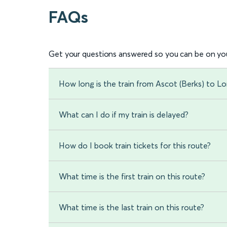
FAQs
Get your questions answered so you can be on you
How long is the train from Ascot (Berks) to 
What can I do if my train is delayed?
How do I book train tickets for this route?
What time is the first train on this route?
What time is the last train on this route?