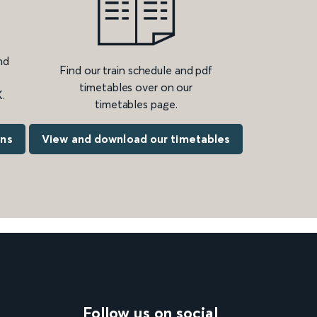
nd
Find our train schedule and pdf
timetables over on our
.
timetables page.
ons
View and download our timetables
Follow us on social