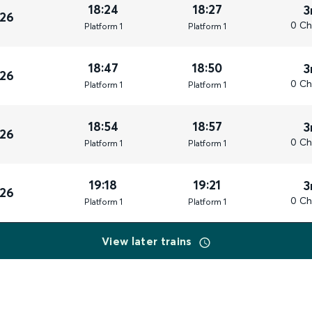
18:24
18:27
3
026
0 Ch
Plat
form
1
Plat
form
1
18:47
18:50
3
026
0 Ch
Plat
form
1
Plat
form
1
18:54
18:57
3
026
0 Ch
Plat
form
1
Plat
form
1
19:18
19:21
3
026
0 Ch
Plat
form
1
Plat
form
1
View later trains