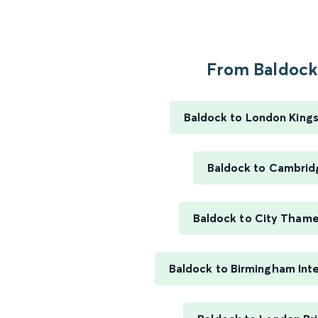
From Baldock.
Baldock to London King
Baldock to Cambrid
Baldock to City Thame
Baldock to Birmingham Inte