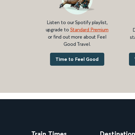
Listen to our Spotify playlist,
upgrade to
Standard Premium
D
or find out more about Feel
st
Good Travel.
Time to Feel Good
Train Times
Destinatio