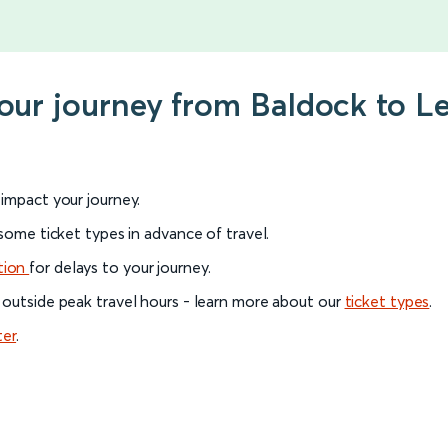
your journey from Baldock to 
l impact your journey.
 some ticket types in advance of travel.
tion
for delays to your journey.
 outside peak travel hours - learn more about our
ticket types
.
ter
.