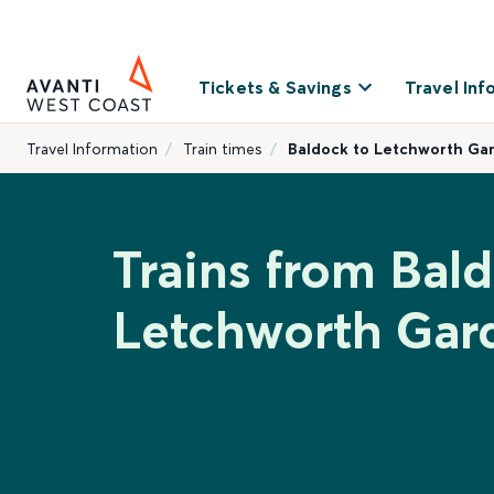
Tickets & Savings
Travel Inf
Travel Information
Train times
Baldock to Letchworth Ga
Trains from Bal
Letchworth Gar