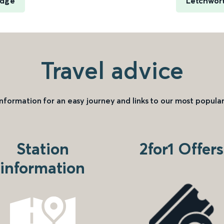
idge
Letchwort
Travel advice
information for an easy journey and links to our most popular
Station
2for1 Offers
information