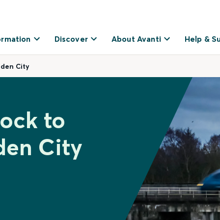
ormation
Discover
About Avanti
Help & S
rden City
dock to
den City