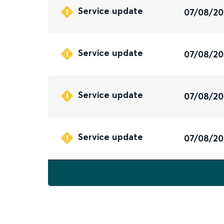
Service update
07/08/2
Service update
07/08/2
Service update
07/08/2
Service update
07/08/2