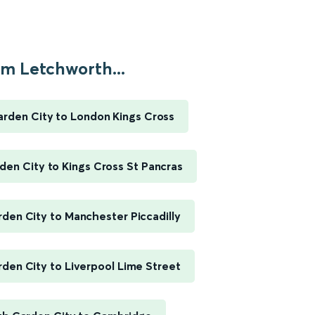
m Letchworth...
rden City to London Kings Cross
en City to Kings Cross St Pancras
den City to Manchester Piccadilly
den City to Liverpool Lime Street