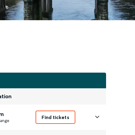
ation
m
Find tickets
ange