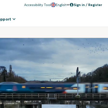
Accessibility Tool
English
Sign in / Register
upport