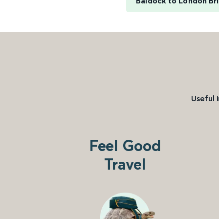
Baldock to London Br
Useful 
Feel Good
Travel