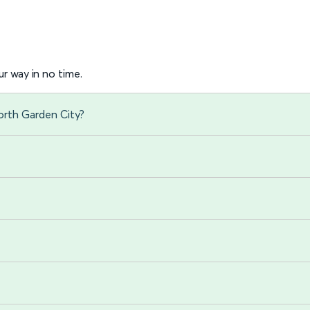
r way in no time.
orth Garden City?