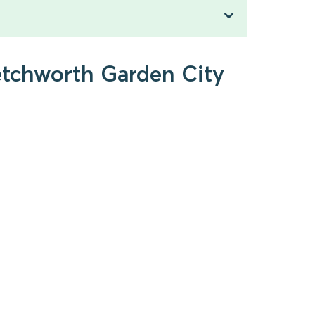
Letchworth Garden City