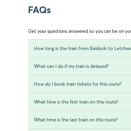
FAQs
Get your questions answered so you can be on you
How long is the train from Baldock to Letchw
What can I do if my train is delayed?
How do I book train tickets for this route?
What time is the first train on this route?
What time is the last train on this route?