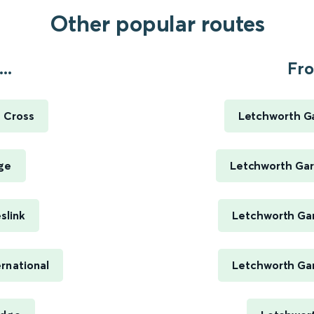
Other popular routes
..
Fro
s Cross
Letchworth Ga
ge
Letchworth Gard
slink
Letchworth Gar
rnational
Letchworth Gar