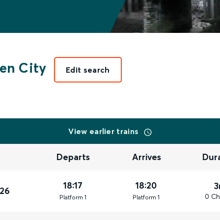
en City
Edit search
View earlier trains
Departs
Arrives
Dur
18:17
18:20
3
026
0 Ch
Plat
form
1
Plat
form
1