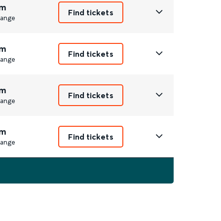
m
Find tickets
ange
m
Find tickets
ange
m
Find tickets
ange
m
Find tickets
ange