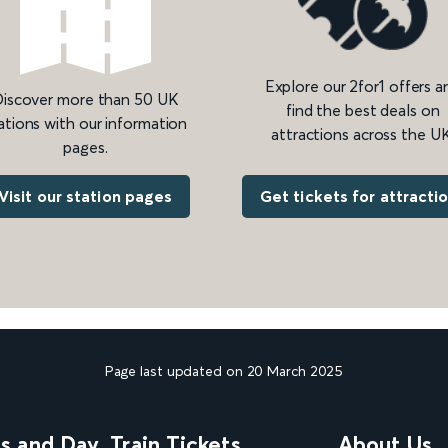
Explore our 2for1 offers a
iscover more than 50 UK
find the best deals on
ations with our information
attractions across the UK
pages.
Get tickets for attracti
Visit our station pages
Page last updated on 20 March 2025
ns and Day
Train Tickets
About Us