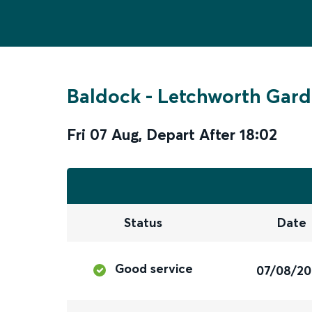
Baldock
-
Letchworth Gard
Fri 07 Aug
,
Depart After
18:02
Status
Date
Good service
07/08/2