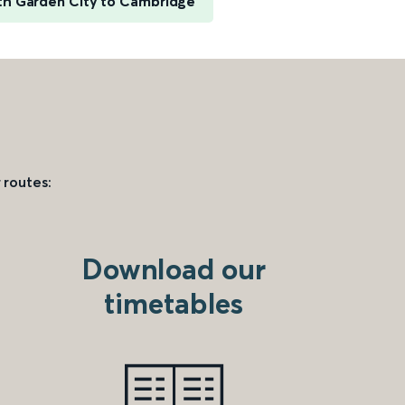
h Garden City to Cambridge
 routes:
Download our
timetables