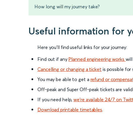
How long will my journey take?
Useful information for 
Here you'll find useful links for your journey:
Find out if any
Planned engineering works
wil
Cancelling or changing a ticket
is possible for
You may be able to get a
refund or compensa
Off-peak and Super Off-peak tickets are valid
If you need help,
we’re available 24/7 on Twit
Download printable timetables
.