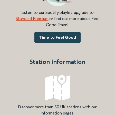
Listen to our Spotify playlist, upgrade to
Standard Premium
or find out more about Feel
Good Travel.
Time to Feel Good
Station information
Discover more than 50 UK stations with our
information pages.