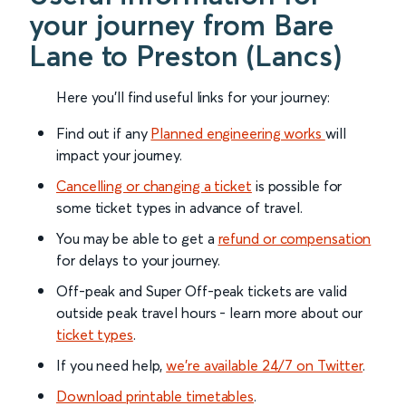
your journey from Bare
Lane to Preston (Lancs)
Here you'll find useful links for your journey:
Find out if any
Planned engineering works
will
impact your journey.
Cancelling or changing a ticket
is possible for
some ticket types in advance of travel.
You may be able to get a
refund or compensation
for delays to your journey.
Off-peak and Super Off-peak tickets are valid
outside peak travel hours - learn more about our
ticket types
.
If you need help,
we’re available 24/7 on Twitter
.
Download printable timetables
.