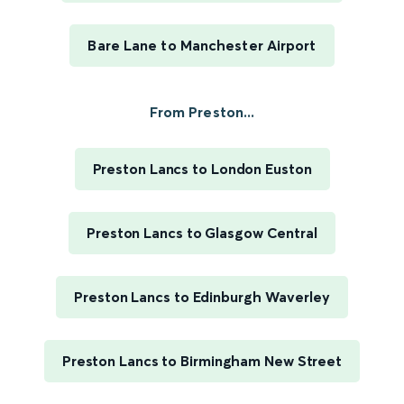
Bare Lane to Manchester Airport
From Preston...
Preston Lancs to London Euston
Preston Lancs to Glasgow Central
Preston Lancs to Edinburgh Waverley
Preston Lancs to Birmingham New Street