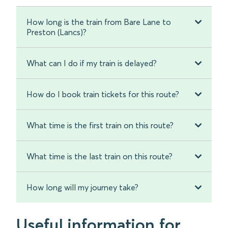
How long is the train from Bare Lane to
Preston (Lancs)?
What can I do if my train is delayed?
How do I book train tickets for this route?
What time is the first train on this route?
What time is the last train on this route?
How long will my journey take?
Useful information for