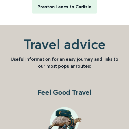
Preston Lancs to Carlisle
Travel advice
Useful information for an easy journey and links to
our most popular routes:
Feel Good Travel