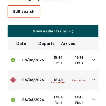
Edit search
View earlier trains
Date
Departs
Arrives
15:44
16:14
08/08/2026
Plat
.
1
Plat
.
4
08/08/2026
16:43
Cancelled
Cancelled
17:04
17:45
08/08/2026
Plat
.
1
Plat
.
4