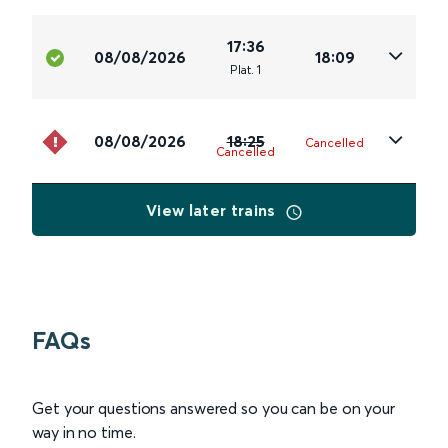
17:36
08/08/2026
18:09
Plat
.
1
08/08/2026
18:25
Cancelled
Cancelled
View later trains
FAQs
Get your questions answered so you can be on your
way in no time.