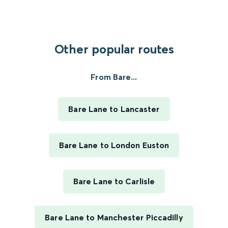
Other popular routes
From Bare...
Bare Lane to Lancaster
Bare Lane to London Euston
Bare Lane to Carlisle
Bare Lane to Manchester Piccadilly