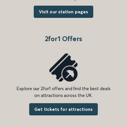
Visit our station pages
2for1 Offers
Explore our 2for1 offers and find the best deals
on attractions across the UK.
Get tickets for attractions