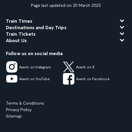
Page last updated on 20 March 2025
Train Times
Destinations and Day Trips
Train Tickets
About Us
Follow us on social media
Avanti on Instagram
Avanti on X
Avanti on YouTube
Avanti on Facebook
Terms & Conditions
Privacy Policy
Sitemap