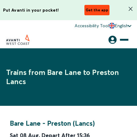
Put Avanti in your pocket!
Get the app
Accessibility Tool
English
Trains from Bare Lane to Preston
Lancs
Bare Lane
-
Preston (Lancs)
Sat 08 Aug
,
Depart After
15:36