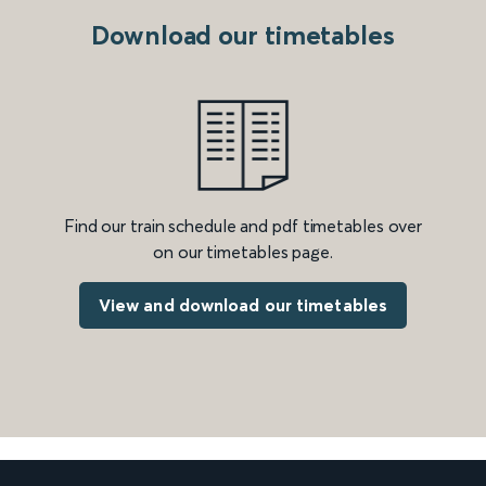
Download our timetables
Find our train schedule and pdf timetables over
on our timetables page.
View and download our timetables