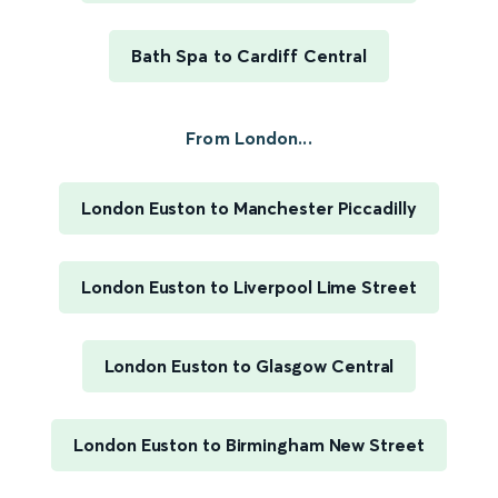
Bath Spa to Cardiff Central
From London...
London Euston to Manchester Piccadilly
London Euston to Liverpool Lime Street
London Euston to Glasgow Central
London Euston to Birmingham New Street