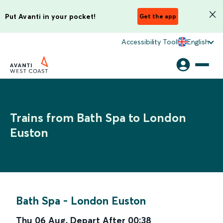
Put Avanti in your pocket!
Get the app
Accessibility Tool
English
Trains from Bath Spa to London
Euston
Bath Spa
-
London Euston
Thu 06 Aug
,
Depart After
00:38