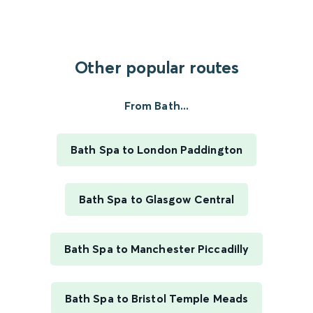
Other popular routes
From Bath...
Bath Spa to London Paddington
Bath Spa to Glasgow Central
Bath Spa to Manchester Piccadilly
Bath Spa to Bristol Temple Meads