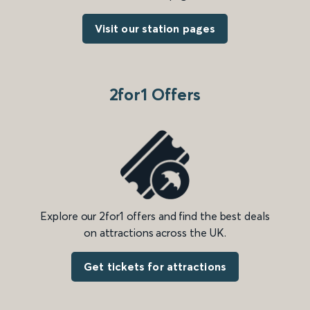
Visit our station pages
2for1 Offers
Explore our 2for1 offers and find the best deals
on attractions across the UK.
Get tickets for attractions