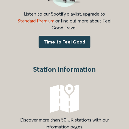
Listen to our Spotify playlist, upgrade to
Standard Premium
or find out more about Feel
Good Travel.
Time to Feel Good
Station information
Discover more than 50 UK stations with our
information pages.