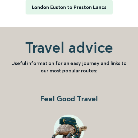
London Euston to Preston Lancs
Travel advice
Useful information for an easy journey and links to
our most popular routes:
Feel Good Travel