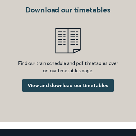
Download our timetables
Find our train schedule and pdf timetables over
on our timetables page.
View and download our timetables