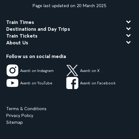
Page last updated on 20 March 2025
Train Times
Destinations and Day Trips
Train Tickets
About Us
Follow us on social media
Avanti on Instagram
Avanti on X
Avanti on YouTube
Avanti on Facebook
Terms & Conditions
Privacy Policy
Sitemap