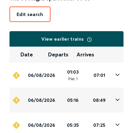
Edit search
View earlier trains
Date
Departs
Arrives
01:03
06/08/2026
07:01
Plat
.
1
06/08/2026
05:16
08:49
06/08/2026
05:35
07:25