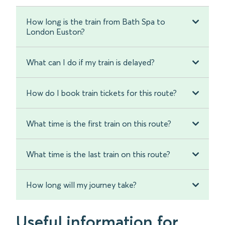
How long is the train from Bath Spa to
London Euston?
What can I do if my train is delayed?
How do I book train tickets for this route?
What time is the first train on this route?
What time is the last train on this route?
How long will my journey take?
Useful information for