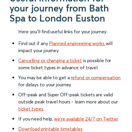
your journey from Bath
Spa to London Euston
Here you'll find useful links for your journey:
Find out if any
Planned engineering works
will
impact your journey.
Cancelling or changing a ticket
is possible for
some ticket types in advance of travel.
You may be able to get a
refund or compensation
for delays to your journey.
Off-peak and Super Off-peak tickets are valid
outside peak travel hours - learn more about our
ticket types
.
If you need help,
we’re available 24/7 on Twitter
.
Download printable timetables
.