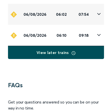
06/08/2026
06:02
07:54
06/08/2026
06:10
09:18
View later trains
FAQs
Get your questions answered so you can be on your
way in no time.