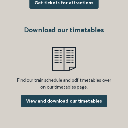
Get tickets for attractions
Download our timetables
Find our train schedule and pdf timetables over
on our timetables page.
View and download our timetables