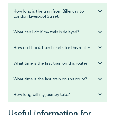
How long is the train from Billericay to
London Liverpool Street?
What can I do if my train is delayed?
How do I book train tickets for this route?
What time is the first train on this route?
What time is the last train on this route?
How long will my journey take?
Useful information for