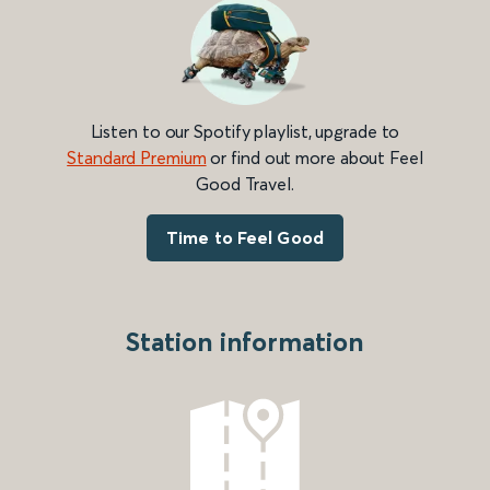
Listen to our Spotify playlist, upgrade to
Standard Premium
or find out more about Feel
Good Travel.
Time to Feel Good
Station information