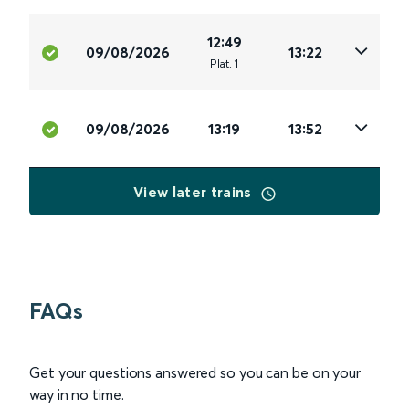
12:49
09/08/2026
13:22
Plat
.
1
09/08/2026
13:19
13:52
View later trains
FAQs
Get your questions answered so you can be on your
way in no time.