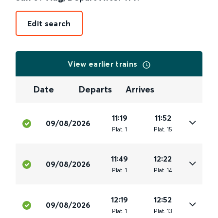
Edit search
View earlier trains
Date
Departs
Arrives
11:19
11:52
09/08/2026
Plat
.
1
Plat
.
15
11:49
12:22
09/08/2026
Plat
.
1
Plat
.
14
12:19
12:52
09/08/2026
Plat
.
1
Plat
.
13