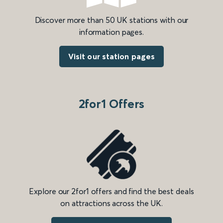
Discover more than 50 UK stations with our
information pages.
Visit our station pages
2for1 Offers
Explore our 2for1 offers and find the best deals
on attractions across the UK.