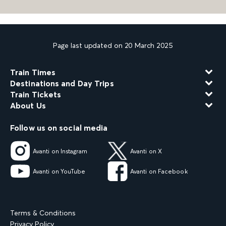
Page last updated on 20 March 2025
Train Times
Destinations and Day Trips
Train Tickets
About Us
Follow us on social media
Avanti on Instagram
Avanti on X
Avanti on YouTube
Avanti on Facebook
Terms & Conditions
Privacy Policy