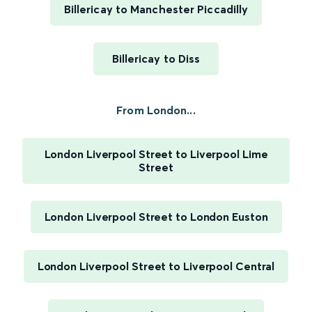
Billericay to Manchester Piccadilly
Billericay to Diss
From London...
London Liverpool Street to Liverpool Lime
Street
London Liverpool Street to London Euston
London Liverpool Street to Liverpool Central