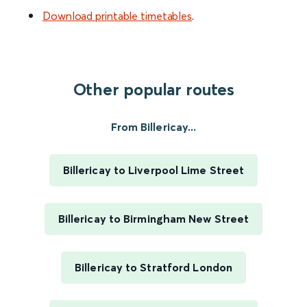
Download printable timetables
.
Other popular routes
From Billericay...
Billericay to Liverpool Lime Street
Billericay to Birmingham New Street
Billericay to Stratford London