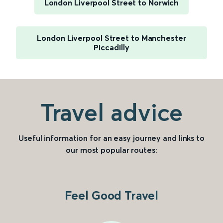
London Liverpool Street to Norwich
London Liverpool Street to Manchester
Piccadilly
Travel advice
Useful information for an easy journey and links to
our most popular routes:
Feel Good Travel