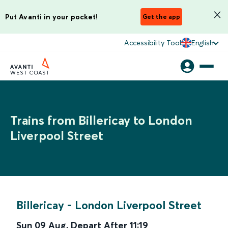
Put Avanti in your pocket!
Get the app
Accessibility Tool
English
Trains from Billericay to London
Liverpool Street
Billericay
-
London Liverpool Street
Sun 09 Aug
,
Depart After
11:19