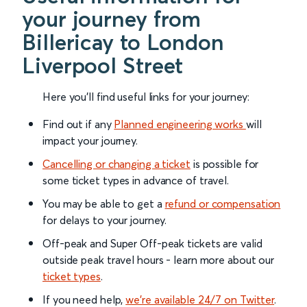
your journey from
Billericay to London
Liverpool Street
Here you'll find useful links for your journey:
Find out if any
Planned engineering works
will
impact your journey.
Cancelling or changing a ticket
is possible for
some ticket types in advance of travel.
You may be able to get a
refund or compensation
for delays to your journey.
Off-peak and Super Off-peak tickets are valid
outside peak travel hours - learn more about our
ticket types
.
If you need help,
we’re available 24/7 on Twitter
.