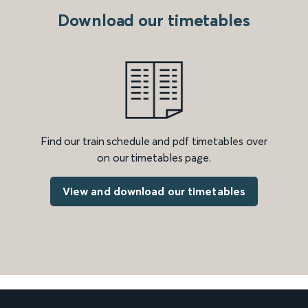
Download our timetables
Find our train schedule and pdf timetables over
on our timetables page.
View and download our timetables