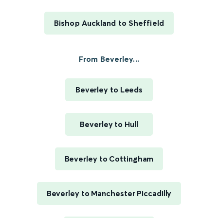
Bishop Auckland to Sheffield
From Beverley...
Beverley to Leeds
Beverley to Hull
Beverley to Cottingham
Beverley to Manchester Piccadilly