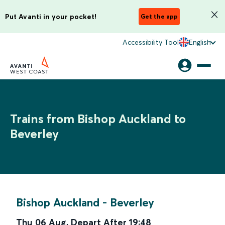
Put Avanti in your pocket!
Get the app
Accessibility Tool
English
Trains from Bishop Auckland to
Beverley
Bishop Auckland
-
Beverley
Thu 06 Aug
,
Depart After
19:48