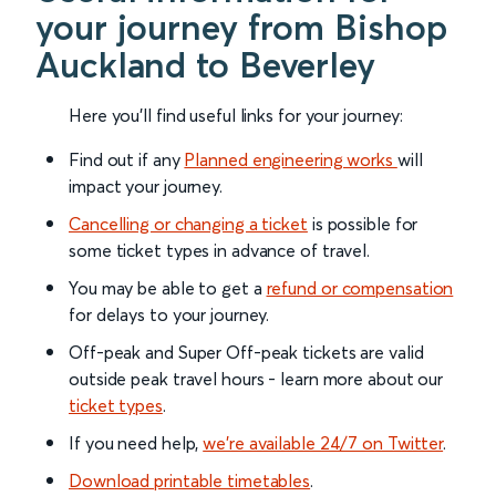
your journey from Bishop
Auckland to Beverley
Here you'll find useful links for your journey:
Find out if any
Planned engineering works
will
impact your journey.
Cancelling or changing a ticket
is possible for
some ticket types in advance of travel.
You may be able to get a
refund or compensation
for delays to your journey.
Off-peak and Super Off-peak tickets are valid
outside peak travel hours - learn more about our
ticket types
.
If you need help,
we’re available 24/7 on Twitter
.
Download printable timetables
.