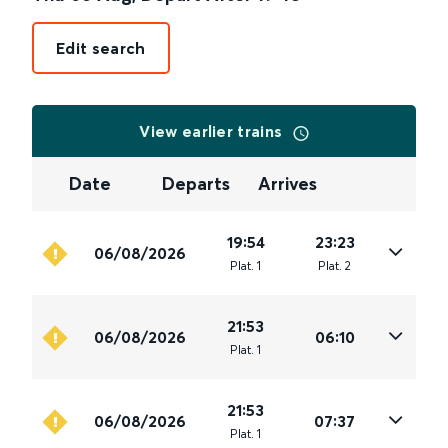
Edit search
View earlier trains
Date
Departs
Arrives
19:54
23:23
06/08/2026
Plat
.
1
Plat
.
2
21:53
06/08/2026
06:10
Plat
.
1
21:53
06/08/2026
07:37
Plat
.
1