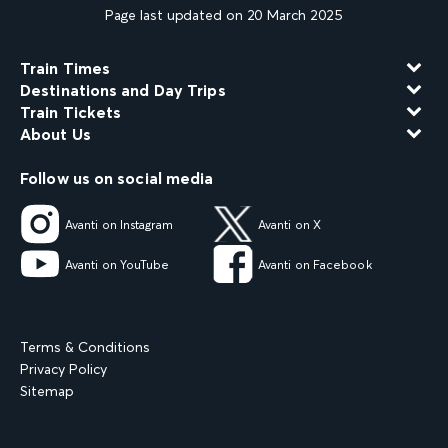
Page last updated on 20 March 2025
Train Times
Destinations and Day Trips
Train Tickets
About Us
Follow us on social media
Avanti on Instagram
Avanti on X
Avanti on YouTube
Avanti on Facebook
Terms & Conditions
Privacy Policy
Sitemap