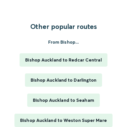
Other popular routes
From Bishop...
Bishop Auckland to Redcar Central
Bishop Auckland to Darlington
Bishop Auckland to Seaham
Bishop Auckland to Weston Super Mare