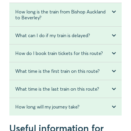
How long is the train from Bishop Auckland
to Beverley?
What can I do if my train is delayed?
How do I book train tickets for this route?
What time is the first train on this route?
What time is the last train on this route?
How long will my journey take?
Useful information for