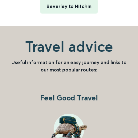
Beverley to Hitchin
Travel advice
Useful information for an easy journey and links to
our most popular routes:
Feel Good Travel