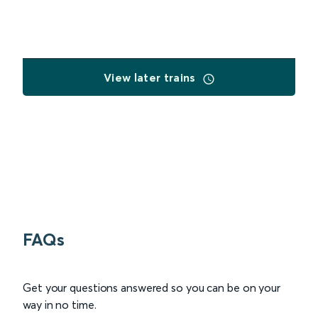
View later trains
FAQs
Get your questions answered so you can be on your
way in no time.