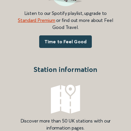
Listen to our Spotify playlist, upgrade to
Standard Premium
or find out more about Feel
Good Travel.
Time to Feel Good
Station information
Discover more than 50 UK stations with our
information pages.