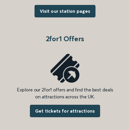
Visit our station pages
2for1 Offers
Explore our 2for1 offers and find the best deals
on attractions across the UK.
Get tickets for attractions