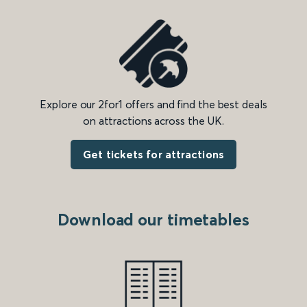
Explore our 2for1 offers and find the best deals
on attractions across the UK.
Get tickets for attractions
Download our timetables