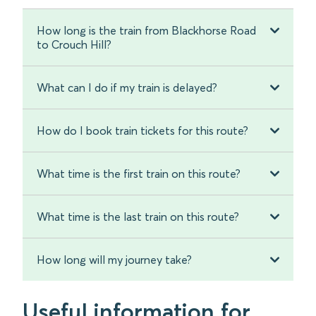
How long is the train from Blackhorse Road
to Crouch Hill?
What can I do if my train is delayed?
How do I book train tickets for this route?
What time is the first train on this route?
What time is the last train on this route?
How long will my journey take?
Useful information for