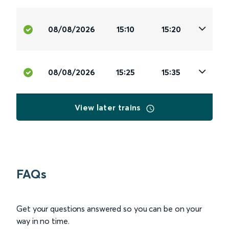
08/08/2026
15:10
15:20
08/08/2026
15:25
15:35
View later trains
FAQs
Get your questions answered so you can be on your
way in no time.