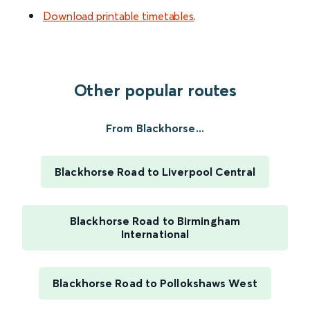
Download printable timetables
.
Other popular routes
From Blackhorse...
Blackhorse Road to Liverpool Central
Blackhorse Road to Birmingham
International
Blackhorse Road to Pollokshaws West