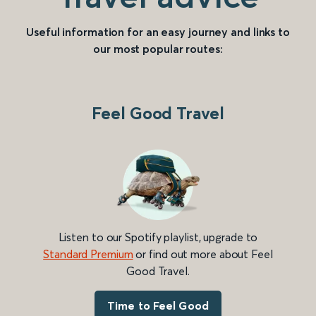
Useful information for an easy journey and links to
our most popular routes:
Feel Good Travel
Listen to our Spotify playlist, upgrade to
Standard Premium
or find out more about Feel
Good Travel.
Time to Feel Good