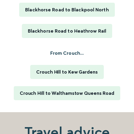
Blackhorse Road to Blackpool North
Blackhorse Road to Heathrow Rail
From Crouch...
Crouch Hill to Kew Gardens
Crouch Hill to Walthamstow Queens Road
Travel advice