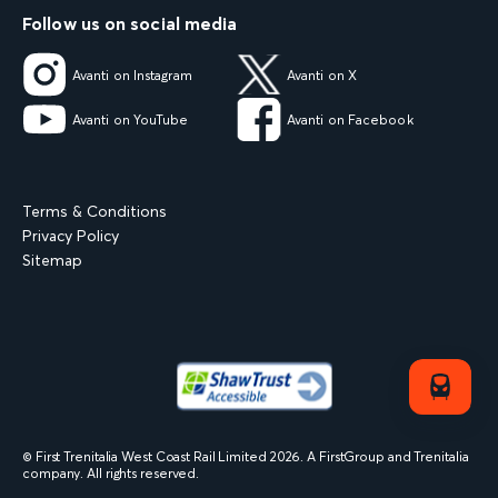
Follow us on social media
Avanti on Instagram
Avanti on X
Avanti on YouTube
Avanti on Facebook
Terms & Conditions
Privacy Policy
Sitemap
© First Trenitalia West Coast Rail Limited
2026
. A FirstGroup and Trenitalia
company. All rights reserved.