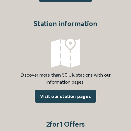
Station information
Discover more than 50 UK stations with our
information pages.
Visit our station pages
2for1 Offers