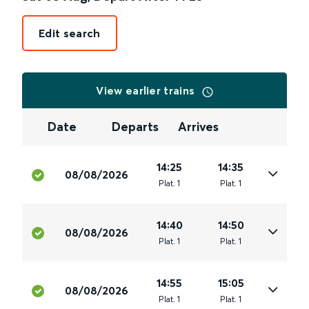
Edit search
View earlier trains
Date
Departs
Arrives
14:25
14:35
08/08/2026
Plat
.
1
Plat
.
1
14:40
14:50
08/08/2026
Plat
.
1
Plat
.
1
14:55
15:05
08/08/2026
Plat
.
1
Plat
.
1