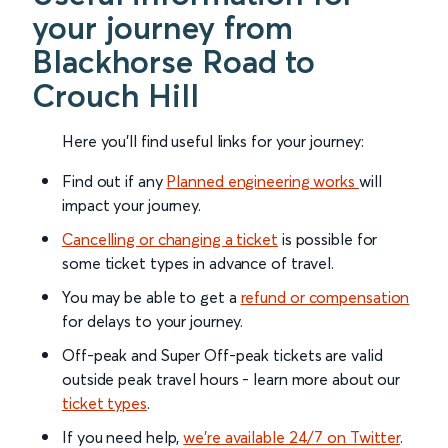
your journey from
Blackhorse Road to
Crouch Hill
Here you'll find useful links for your journey:
Find out if any
Planned engineering works
will
impact your journey.
Cancelling or changing a ticket
is possible for
some ticket types in advance of travel.
You may be able to get a
refund or compensation
for delays to your journey.
Off-peak and Super Off-peak tickets are valid
outside peak travel hours - learn more about our
ticket types
.
If you need help,
we’re available 24/7 on Twitter
.