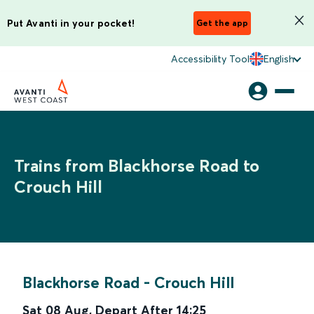
Put Avanti in your pocket!
Get the app
Accessibility Tool
English
Trains from Blackhorse Road to
Crouch Hill
Blackhorse Road
-
Crouch Hill
Sat 08 Aug
,
Depart After
14:25