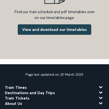
Find our train schedule and pdf timetables over
on our timetables page.
View and download our timetables
Page last updated on 20 March 2025
Train Times
Destinations and Day Trips
Train Tickets
About Us