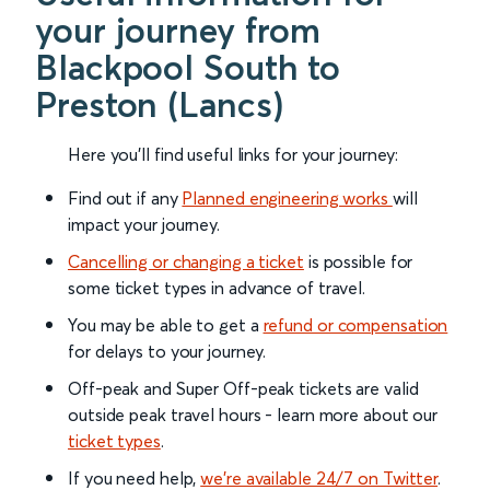
your journey from
Blackpool South to
Preston (Lancs)
Here you'll find useful links for your journey:
Find out if any
Planned engineering works
will
impact your journey.
Cancelling or changing a ticket
is possible for
some ticket types in advance of travel.
You may be able to get a
refund or compensation
for delays to your journey.
Off-peak and Super Off-peak tickets are valid
outside peak travel hours - learn more about our
ticket types
.
If you need help,
we’re available 24/7 on Twitter
.