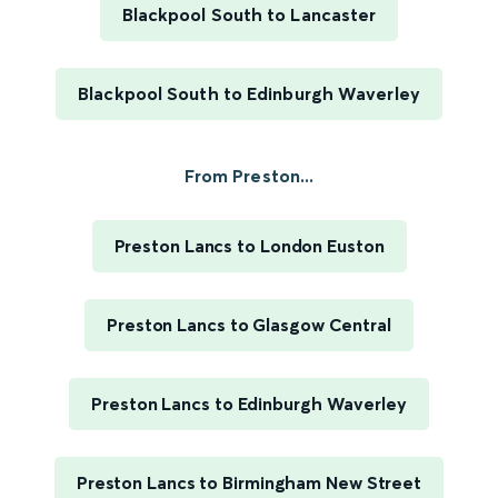
Blackpool South to Lancaster
Blackpool South to Edinburgh Waverley
From Preston...
Preston Lancs to London Euston
Preston Lancs to Glasgow Central
Preston Lancs to Edinburgh Waverley
Preston Lancs to Birmingham New Street