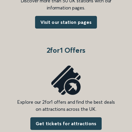
Discover more than 50 UK stations with our
information pages.
Visit our station pages
2for1 Offers
Explore our 2for1 offers and find the best deals
on attractions across the UK.
Get tickets for attractions