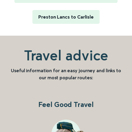
Preston Lancs to Carlisle
Travel advice
Useful information for an easy journey and links to
our most popular routes:
Feel Good Travel