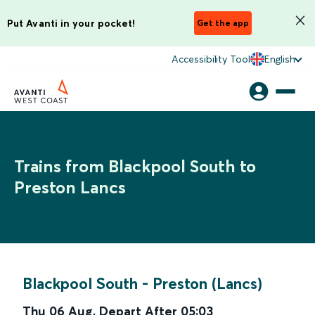
Put Avanti in your pocket!
Get the app
Accessibility Tool
English
Trains from Blackpool South to
Preston Lancs
Blackpool South
-
Preston (Lancs)
Thu 06 Aug
,
Depart After
05:03