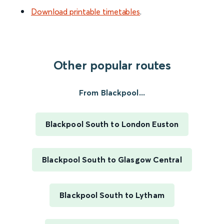
Download printable timetables
.
Other popular routes
From Blackpool...
Blackpool South to London Euston
Blackpool South to Glasgow Central
Blackpool South to Lytham