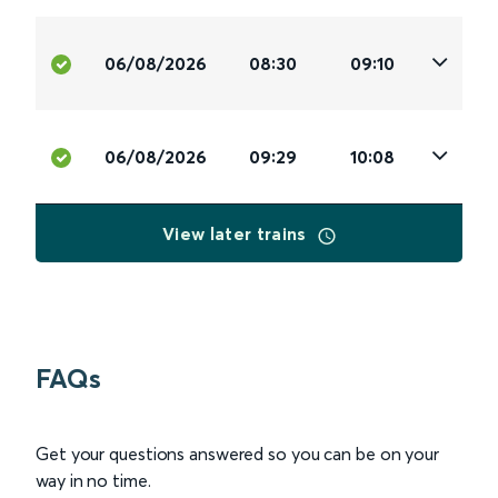
06/08/2026
08:30
09:10
06/08/2026
09:29
10:08
View later trains
FAQs
Get your questions answered so you can be on your
way in no time.