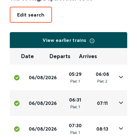
Edit search
View earlier trains
Date
Departs
Arrives
05:29
06:08
06/08/2026
Plat
.
1
Plat
.
2
06:31
06/08/2026
07:11
Plat
.
1
07:30
06/08/2026
08:13
Plat
.
1