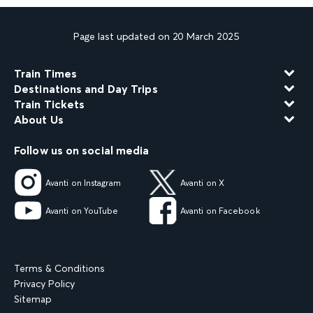
Page last updated on 20 March 2025
Train Times
Destinations and Day Trips
Train Tickets
About Us
Follow us on social media
Avanti on Instagram
Avanti on X
Avanti on YouTube
Avanti on Facebook
Terms & Conditions
Privacy Policy
Sitemap