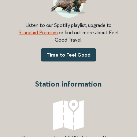
Listen to our Spotify playlist, upgrade to
Standard Premium
or find out more about Feel
Good Travel.
Time to Feel Good
Station information