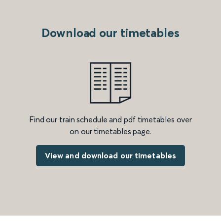
Download our timetables
Find our train schedule and pdf timetables over
on our timetables page.
View and download our timetables