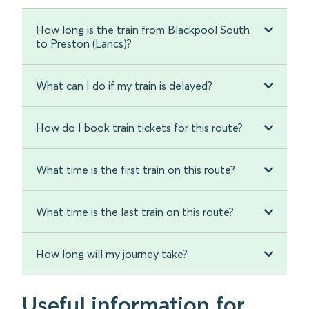
How long is the train from Blackpool South
to Preston (Lancs)?
What can I do if my train is delayed?
How do I book train tickets for this route?
What time is the first train on this route?
What time is the last train on this route?
How long will my journey take?
Useful information for