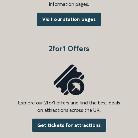
information pages.
Visit our station pages
2for1 Offers
Explore our 2for1 offers and find the best deals
on attractions across the UK.
Get tickets for attractions