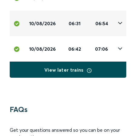
10/08/2026
06:31
06:54
10/08/2026
06:42
07:06
View later trains
FAQs
Get your questions answered so you can be on your