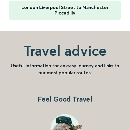
London Liverpool Street to Manchester
Piccadilly
Travel advice
Useful information for an easy journey and links to
our most popular routes:
Feel Good Travel