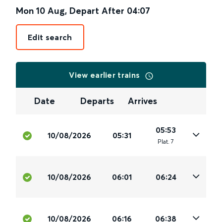
Mon 10 Aug
,
Depart After
04:07
Edit search
View earlier trains
Date
Departs
Arrives
05:53
10/08/2026
05:31
Plat
.
7
10/08/2026
06:01
06:24
10/08/2026
06:16
06:38