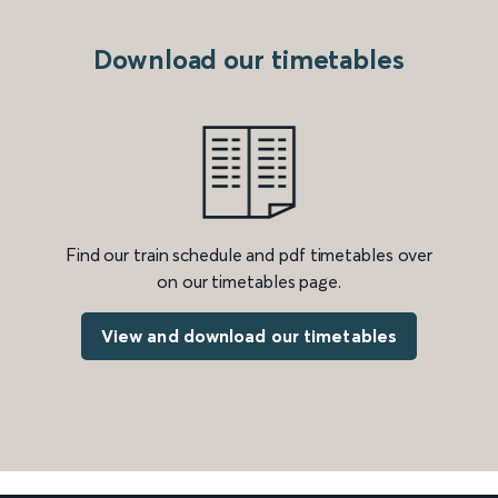
Download our timetables
Find our train schedule and pdf timetables over
on our timetables page.
View and download our timetables