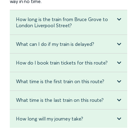
way in no time.
How long is the train from Bruce Grove to
London Liverpool Street?
What can I do if my train is delayed?
How do I book train tickets for this route?
What time is the first train on this route?
What time is the last train on this route?
How long will my journey take?