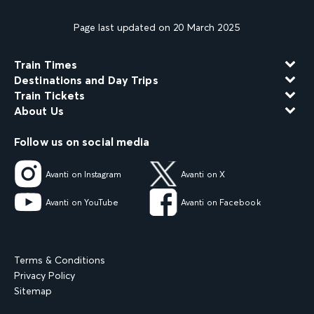
Page last updated on 20 March 2025
Train Times
Destinations and Day Trips
Train Tickets
About Us
Follow us on social media
Avanti on Instagram
Avanti on X
Avanti on YouTube
Avanti on Facebook
Terms & Conditions
Privacy Policy
Sitemap