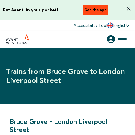
Put Avanti in your pocket!
Get the app
Accessibility Tool
English
Trains from Bruce Grove to London
Liverpool Street
Bruce Grove
-
London Liverpool
Street