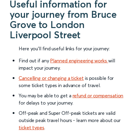
Useful information for
your journey from Bruce
Grove to London
Liverpool Street
Here you'll find useful links for your journey:
Find out if any
Planned engineering works
will
impact your journey.
Cancelling or changing a ticket
is possible for
some ticket types in advance of travel.
You may be able to get a
refund or compensation
for delays to your journey.
Off-peak and Super Off-peak tickets are valid
outside peak travel hours - learn more about our
ticket types
.