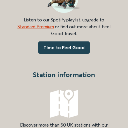
Listen to our Spotify playlist, upgrade to
Standard Premium
or find out more about Feel
Good Travel.
Time to Feel Good
Station information
Discover more than 50 UK stations with our