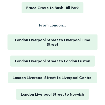
Bruce Grove to Bush Hill Park
From London...
London Liverpool Street to Liverpool Lime
Street
London Liverpool Street to London Euston
London Liverpool Street to Liverpool Central
London Liverpool Street to Norwich