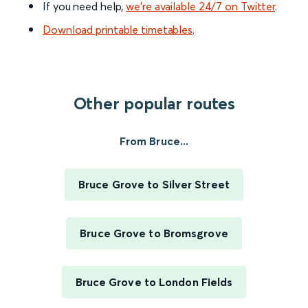
If you need help,
we’re available 24/7 on Twitter
.
Download printable timetables
.
Other popular routes
From Bruce...
Bruce Grove to Silver Street
Bruce Grove to Bromsgrove
Bruce Grove to London Fields