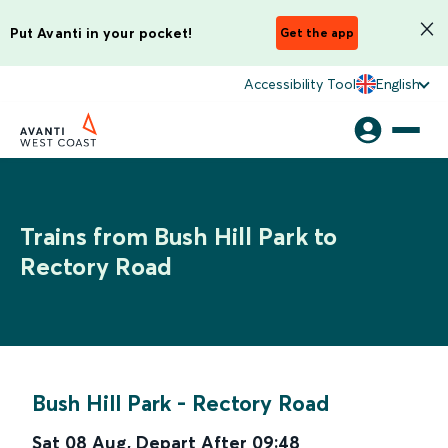
Put Avanti in your pocket!
Get the app
Accessibility Tool
English
Trains from Bush Hill Park to
Rectory Road
Bush Hill Park
-
Rectory Road
Sat 08 Aug
,
Depart After
09:48