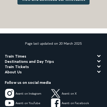
Page last updated on 20 March 2025
Train Times
Destinations and Day Trips
Train Tickets
About Us
Follow us on social media
Avanti on Instagram
Avanti on X
Avanti on YouTube
Avanti on Facebook