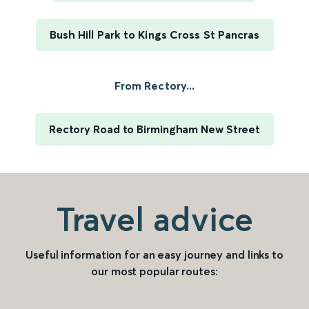
Bush Hill Park to Kings Cross St Pancras
From Rectory...
Rectory Road to Birmingham New Street
Travel advice
Useful information for an easy journey and links to
our most popular routes: