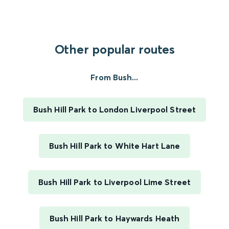
Other popular routes
From Bush...
Bush Hill Park to London Liverpool Street
Bush Hill Park to White Hart Lane
Bush Hill Park to Liverpool Lime Street
Bush Hill Park to Haywards Heath