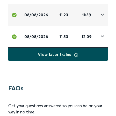
08/08/2026
11:23
11:39
08/08/2026
11:53
12:09
View later trains
FAQs
Get your questions answered so you can be on your
way in no time.