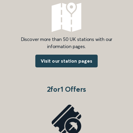
Discover more than 50 UK stations with our
information pages.
Visit our station pages
2for1 Offers