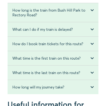
How long is the train from Bush Hill Park to
Rectory Road?
What can I do if my train is delayed?
How do I book train tickets for this route?
What time is the first train on this route?
What time is the last train on this route?
How long will my journey take?
Useful information for