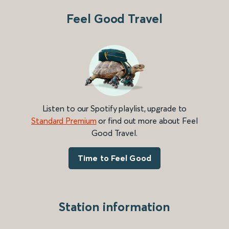
Feel Good Travel
Listen to our Spotify playlist, upgrade to
Standard Premium
or find out more about Feel
Good Travel.
Time to Feel Good
Station information