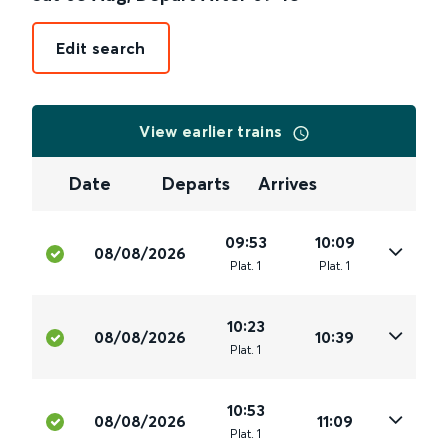
Edit search
View earlier trains
Date
Departs
Arrives
09:53
10:09
08/08/2026
Plat
.
1
Plat
.
1
10:23
08/08/2026
10:39
Plat
.
1
10:53
08/08/2026
11:09
Plat
.
1