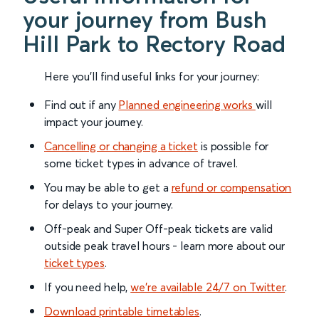
your journey from Bush
Hill Park to Rectory Road
Here you'll find useful links for your journey:
Find out if any
Planned engineering works
will
impact your journey.
Cancelling or changing a ticket
is possible for
some ticket types in advance of travel.
You may be able to get a
refund or compensation
for delays to your journey.
Off-peak and Super Off-peak tickets are valid
outside peak travel hours - learn more about our
ticket types
.
If you need help,
we’re available 24/7 on Twitter
.
Download printable timetables
.