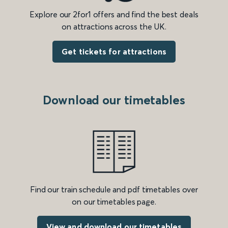
Explore our 2for1 offers and find the best deals
on attractions across the UK.
Get tickets for attractions
Download our timetables
Find our train schedule and pdf timetables over
on our timetables page.
View and download our timetables