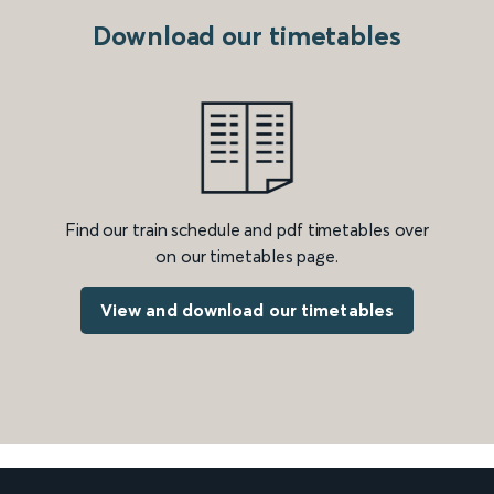
Download our timetables
Find our train schedule and pdf timetables over
on our timetables page.
View and download our timetables