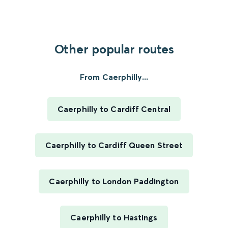
Other popular routes
From Caerphilly...
Caerphilly to Cardiff Central
Caerphilly to Cardiff Queen Street
Caerphilly to London Paddington
Caerphilly to Hastings