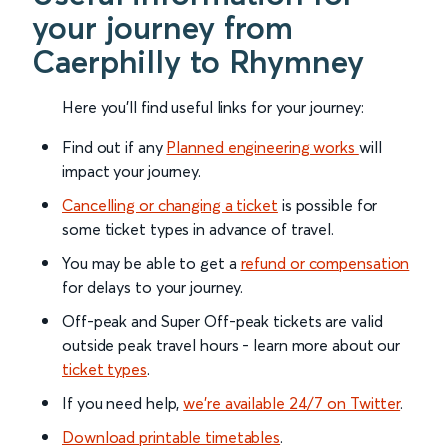
your journey from
Caerphilly to Rhymney
Here you'll find useful links for your journey:
Find out if any
Planned engineering works
will
impact your journey.
Cancelling or changing a ticket
is possible for
some ticket types in advance of travel.
You may be able to get a
refund or compensation
for delays to your journey.
Off-peak and Super Off-peak tickets are valid
outside peak travel hours - learn more about our
ticket types
.
If you need help,
we’re available 24/7 on Twitter
.
Download printable timetables
.