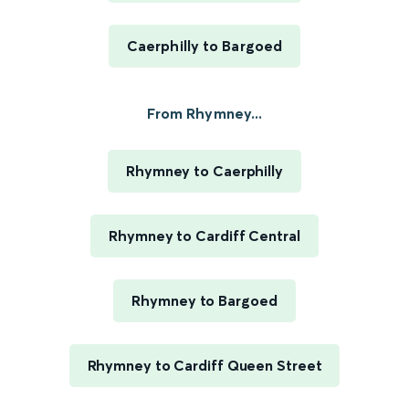
Caerphilly to Bargoed
From Rhymney...
Rhymney to Caerphilly
Rhymney to Cardiff Central
Rhymney to Bargoed
Rhymney to Cardiff Queen Street