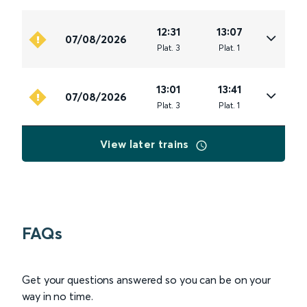
12:31
13:07
07/08/2026
Plat
.
3
Plat
.
1
13:01
13:41
07/08/2026
Plat
.
3
Plat
.
1
View later trains
FAQs
Get your questions answered so you can be on your
way in no time.