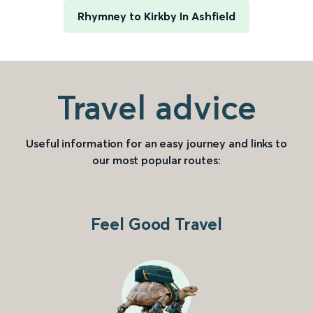
Rhymney to Kirkby In Ashfield
Travel advice
Useful information for an easy journey and links to
our most popular routes:
Feel Good Travel