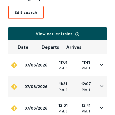
Edit search
View earlier trains
Date
Departs
Arrives
11:01
11:41
07/08/2026
Plat
.
3
Plat
.
1
11:31
12:07
07/08/2026
Plat
.
3
Plat
.
1
12:01
12:41
07/08/2026
Plat
.
3
Plat
.
1