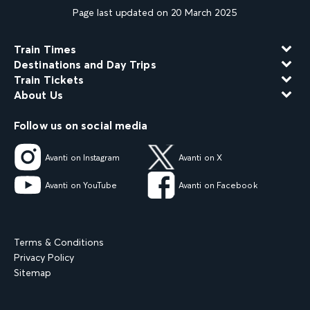
Page last updated on 20 March 2025
Train Times
Destinations and Day Trips
Train Tickets
About Us
Follow us on social media
Avanti on Instagram
Avanti on X
Avanti on YouTube
Avanti on Facebook
Terms & Conditions
Privacy Policy
Sitemap