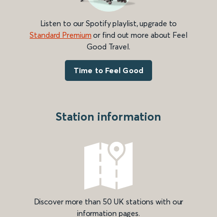
Listen to our Spotify playlist, upgrade to
Standard Premium
or find out more about Feel
Good Travel.
Time to Feel Good
Station information
Discover more than 50 UK stations with our
information pages.