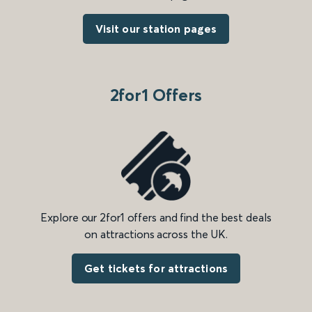
Visit our station pages
2for1 Offers
Explore our 2for1 offers and find the best deals
on attractions across the UK.
Get tickets for attractions