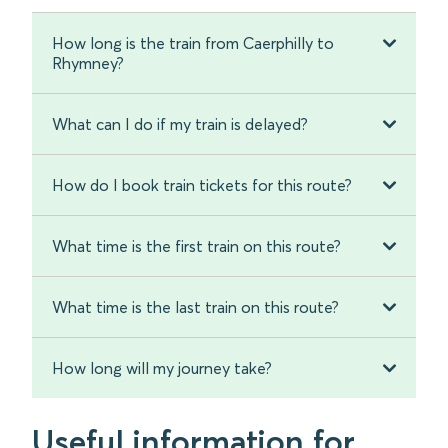
How long is the train from Caerphilly to
Rhymney?
What can I do if my train is delayed?
How do I book train tickets for this route?
What time is the first train on this route?
What time is the last train on this route?
How long will my journey take?
Useful information for