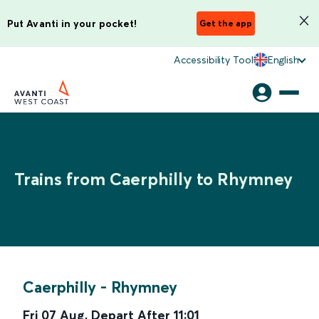
Put Avanti in your pocket!
Get the app
Accessibility Tool
English
Trains from Caerphilly to Rhymney
Caerphilly
-
Rhymney
Fri 07 Aug
,
Depart After
11:01