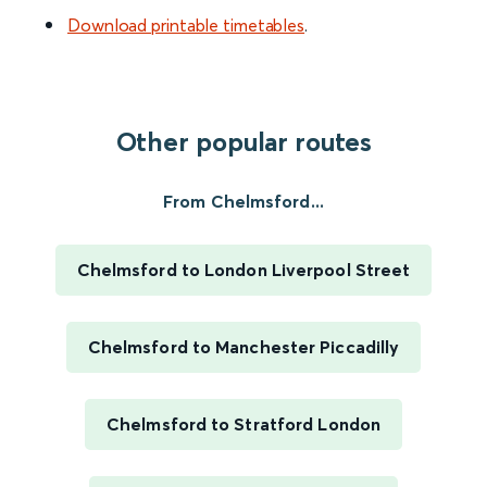
Download printable timetables
.
Other popular routes
From Chelmsford...
Chelmsford to London Liverpool Street
Chelmsford to Manchester Piccadilly
Chelmsford to Stratford London