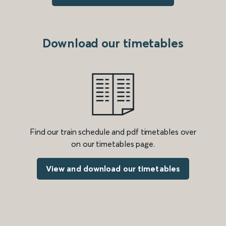
Download our timetables
Find our train schedule and pdf timetables over
on our timetables page.
View and download our timetables