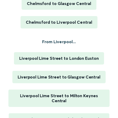
Chelmsford to Glasgow Central
Chelmsford to Liverpool Central
From Liverpool...
Liverpool Lime Street to London Euston
Liverpool Lime Street to Glasgow Central
Liverpool Lime Street to Milton Keynes
Central