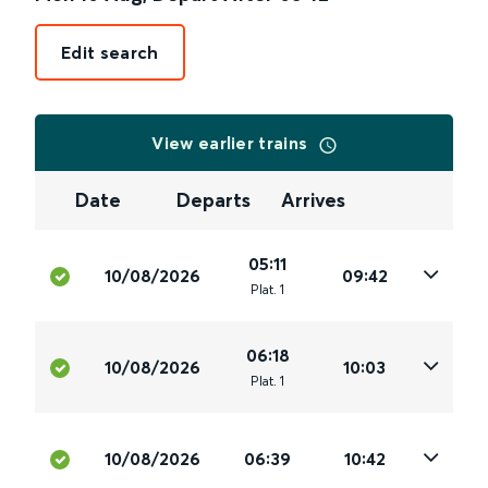
Edit search
View earlier trains
Date
Departs
Arrives
05:11
10/08/2026
09:42
Plat
.
1
06:18
10/08/2026
10:03
Plat
.
1
10/08/2026
06:39
10:42