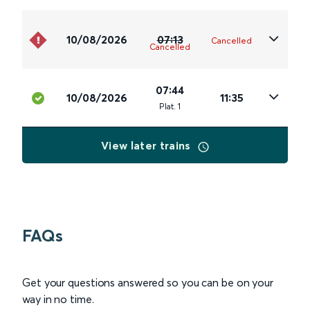
10/08/2026
07:13
Cancelled
Cancelled
07:44
10/08/2026
11:35
Plat
.
1
View later trains
FAQs
Get your questions answered so you can be on your
way in no time.