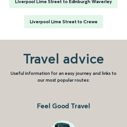
Liverpool Lime Street to Edinburgh Waverley
Liverpool Lime Street to Crewe
Travel advice
Useful information for an easy journey and links to
our most popular routes:
Feel Good Travel