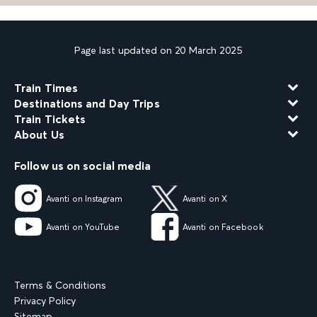
Page last updated on 20 March 2025
Train Times
Destinations and Day Trips
Train Tickets
About Us
Follow us on social media
Avanti on Instagram
Avanti on X
Avanti on YouTube
Avanti on Facebook
Terms & Conditions
Privacy Policy
Sitemap