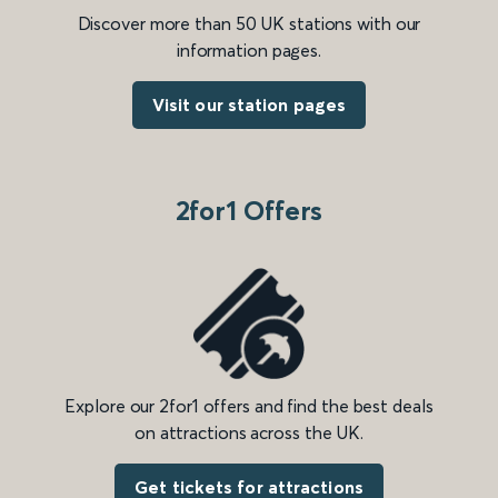
Discover more than 50 UK stations with our
information pages.
Visit our station pages
2for1 Offers
Explore our 2for1 offers and find the best deals
on attractions across the UK.
Get tickets for attractions