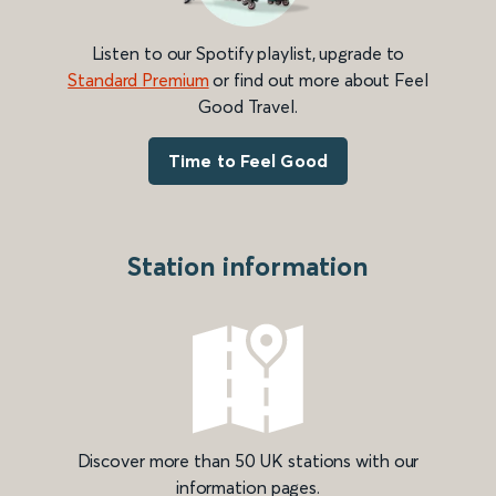
Listen to our Spotify playlist, upgrade to
Standard Premium
or find out more about Feel
Good Travel.
Time to Feel Good
Station information
Discover more than 50 UK stations with our
information pages.