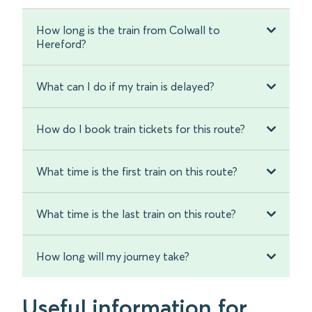
How long is the train from Colwall to
Hereford?
What can I do if my train is delayed?
How do I book train tickets for this route?
What time is the first train on this route?
What time is the last train on this route?
How long will my journey take?
Useful information for