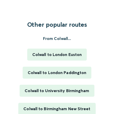
Other popular routes
From Colwall...
Colwall to London Euston
Colwall to London Paddington
Colwall to University Birmingham
Colwall to Birmingham New Street