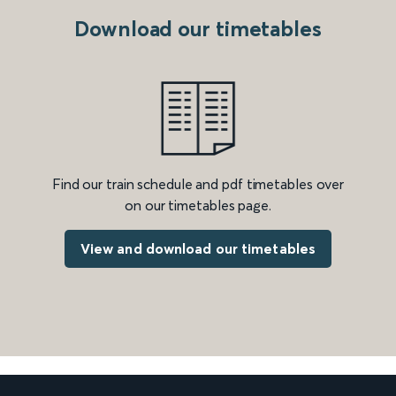
Download our timetables
Find our train schedule and pdf timetables over
on our timetables page.
View and download our timetables