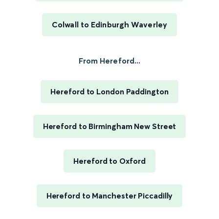
Colwall to Edinburgh Waverley
From Hereford...
Hereford to London Paddington
Hereford to Birmingham New Street
Hereford to Oxford
Hereford to Manchester Piccadilly