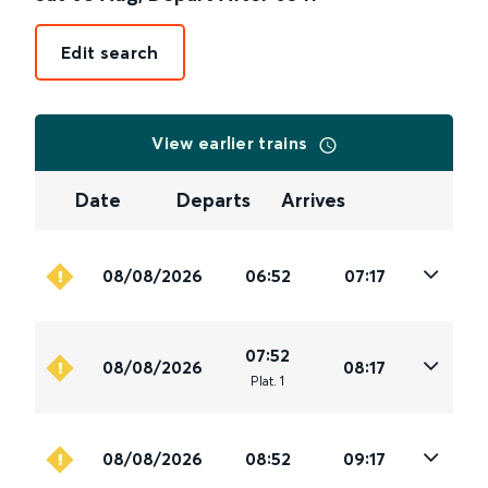
Edit search
View earlier trains
Date
Departs
Arrives
08/08/2026
06:52
07:17
07:52
08/08/2026
08:17
Plat
.
1
08/08/2026
08:52
09:17