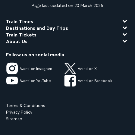
Page last updated on 20 March 2025
Train Times
Destinations and Day Trips
Train Tickets
About Us
Follow us on social media
Avanti on Instagram
Avanti on X
Avanti on YouTube
Avanti on Facebook
Terms & Conditions
Privacy Policy
Sitemap