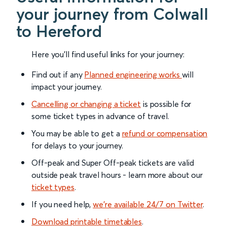
your journey from Colwall
to Hereford
Here you'll find useful links for your journey:
Find out if any
Planned engineering works
will
impact your journey.
Cancelling or changing a ticket
is possible for
some ticket types in advance of travel.
You may be able to get a
refund or compensation
for delays to your journey.
Off-peak and Super Off-peak tickets are valid
outside peak travel hours - learn more about our
ticket types
.
If you need help,
we’re available 24/7 on Twitter
.
Download printable timetables
.