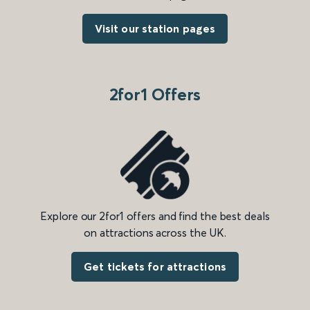
Visit our station pages
2for1 Offers
Explore our 2for1 offers and find the best deals
on attractions across the UK.
Get tickets for attractions