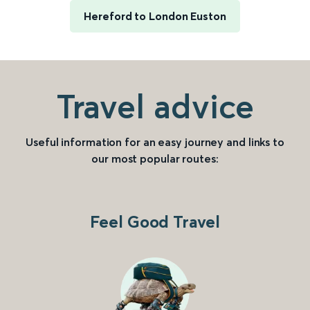
Hereford to London Euston
Travel advice
Useful information for an easy journey and links to
our most popular routes:
Feel Good Travel