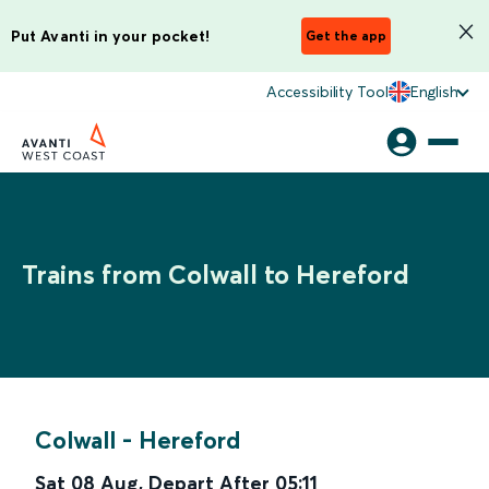
Put Avanti in your pocket!
Get the app
Accessibility Tool
English
Trains from Colwall to Hereford
Colwall
-
Hereford
Sat 08 Aug
,
Depart After
05:11