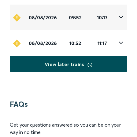
08/08/2026
09:52
10:17
08/08/2026
10:52
11:17
View later trains
FAQs
Get your questions answered so you can be on your
way in no time.