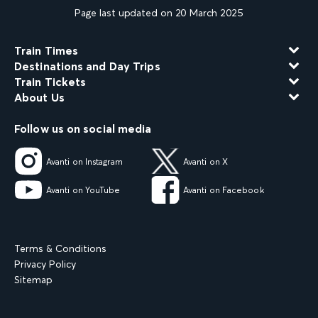
Page last updated on 20 March 2025
Train Times
Destinations and Day Trips
Train Tickets
About Us
Follow us on social media
Avanti on Instagram
Avanti on X
Avanti on YouTube
Avanti on Facebook
Terms & Conditions
Privacy Policy
Sitemap