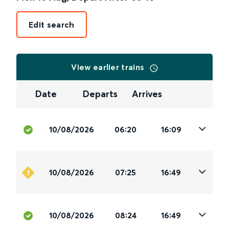
Edit search
View earlier trains
Date
Departs
Arrives
10/08/2026
06:20
16:09
10/08/2026
07:25
16:49
10/08/2026
08:24
16:49