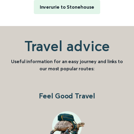
Inverurie to Stonehouse
Travel advice
Useful information for an easy journey and links to
our most popular routes:
Feel Good Travel