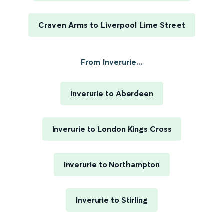
Craven Arms to Liverpool Lime Street
From Inverurie...
Inverurie to Aberdeen
Inverurie to London Kings Cross
Inverurie to Northampton
Inverurie to Stirling