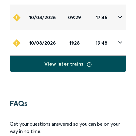
10/08/2026
09:29
17:46
10/08/2026
11:28
19:48
View later trains
FAQs
Get your questions answered so you can be on your
way in no time.