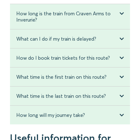
How long is the train from Craven Arms to
Inverurie?
What can I do if my train is delayed?
How do I book train tickets for this route?
What time is the first train on this route?
What time is the last train on this route?
How long will my journey take?
Useful information for