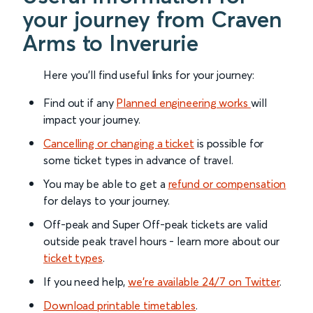
your journey from Craven
Arms to Inverurie
Here you'll find useful links for your journey:
Find out if any
Planned engineering works
will
impact your journey.
Cancelling or changing a ticket
is possible for
some ticket types in advance of travel.
You may be able to get a
refund or compensation
for delays to your journey.
Off-peak and Super Off-peak tickets are valid
outside peak travel hours - learn more about our
ticket types
.
If you need help,
we’re available 24/7 on Twitter
.
Download printable timetables
.