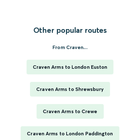
Other popular routes
From Craven...
Craven Arms to London Euston
Craven Arms to Shrewsbury
Craven Arms to Crewe
Craven Arms to London Paddington