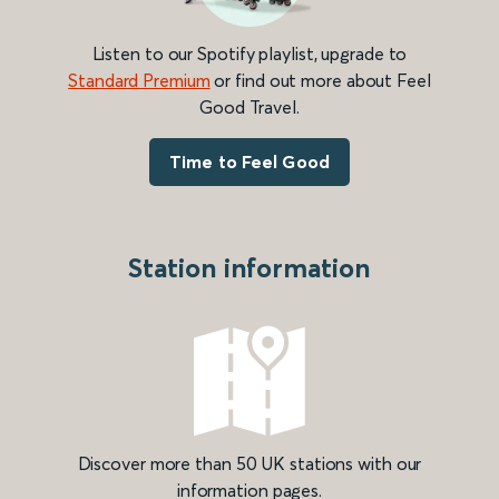
Listen to our Spotify playlist, upgrade to
Standard Premium
or find out more about Feel
Good Travel.
Time to Feel Good
Station information
Discover more than 50 UK stations with our
information pages.