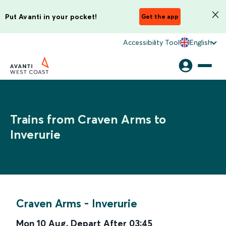
Put Avanti in your pocket!
Get the app
Accessibility Tool
English
Trains from Craven Arms to
Inverurie
Craven Arms
-
Inverurie
Mon 10 Aug
,
Depart After
03:45