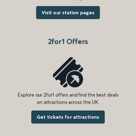
Visit our station pages
2for1 Offers
Explore our 2for1 offers and find the best deals
on attractions across the UK.
Get tickets for attractions