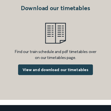
Download our timetables
Find our train schedule and pdf timetables over
on our timetables page.
View and download our timetables